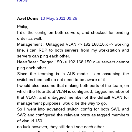
Axel Doms
10 May, 2011 09:26
Philip,
I did the config on both servers, and checked for binding
order as well.
Management : Untagged VLAN -> 192.168.10.x -> working
fine. i can RDP to both servers from my workstation and
servers can ping each other.
HeartBeat : Tagged 150 -> 192.168.150.x -> servers cannot
ping each other
Since the teaming is in ALB mode I am assuming the
switches themself do not need to be aware of it.
I would also assume that making both ports of the team, on
which the HeartBeat VLAN is configured, tagged member of
that VLAN, and untagged member of the default VLAN for
management purposes, would be the way to go.
So I went into advanced switch config for both SW1 and
SW2 and configured the relevant ports as tagged members
of vlan id 150.
no luck however, they still don't see each other.