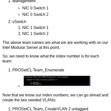
Management
NIC 0 Switch 1
NIC 0 Switch 2
vSwitch
NIC 1 Switch 1
NIC 1 Switch 2
The above team names are what we are working with on our
Intel Modular Server at this point.
So, we need to know what the index number is for each
team:
PROSetCL Team_Enumerate
Now that we know our index numbers, we can go ahead and
create the two needed VLANs:
PROSetCL Team_CreateVLAN 2 untagged