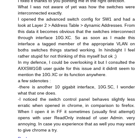
I fixed it thanks to you pointing me in the right direction.
What I was not aware of yet was how the switches were
interconnected exactly.
I opened the advanced switch config for SW1 and had a
look at Layer 2 > Address Table > dynamic Addresses. From
this data it becomes obvious that the switches interconnect
through interface 10G.XC. So as soon as I made this
interface a tagged member of the appropriate VLAN on
boths switches things started working. In hindsight I feel
rather stupid for not thinking of this myself but ok ;)
In my defence, I could be overlooking it but I consulted the
AXXSW1GB user guide for this issue and it didntt seem to
mention the 10G.XC or its function anywhere.
a few sidenotes :
-there is another 10 gigabit interface, 10G.SC, I wonder
what that one does.
-I noticed the switch control panel behaves slightly less
erratic when opened in chrome, in comparison to firefox.
When I open it in FF it sometimes (usually first attempt)
opens with user ReadOnly instead of user Admin. very
annoying. In case you experience that as well you may want
to give chrome a try.