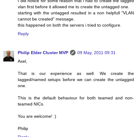
I did notice for some reason that i had to create the tagged
vlan first before it allowed me to create the untagged one.
starting with the untagged resulted in a non helpfull "VLAN
cannot be created" message.
this happened on both the servers i tried to configure.
Reply
Philip Elder Cluster MVP
09 May, 2011 09:31
Axel,
That is our experience as well. We create the
tagged/named setups before we can create the untagged
one.
This is the default behaviour for both teamed and non-
teamed NICs.
You are welcome! :)
Philip
Reply