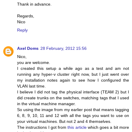
Thank in advance.
Regards,
Nico
Reply
Axel Doms
28 February, 2012 15:56
Nico,
you are welcome.
I created this setup a while ago as a test and am not
running any hyper-v cluster right now, but I just went over
my installation notes again to see how I configured the
VLAN last time.
I believe I did not tag the physical interface (TEAM 2) but I
did create trunks on the switches, matching tags that I used
in the virtual machine manager.
So using the image from my earlier post that means tagging
6, 8, 9, 10, 11 and 12 with all the tags you want to use on
your virtual machines. But not 2 and 4 themselves.
The instructions I got from
this article
which goes a bit more