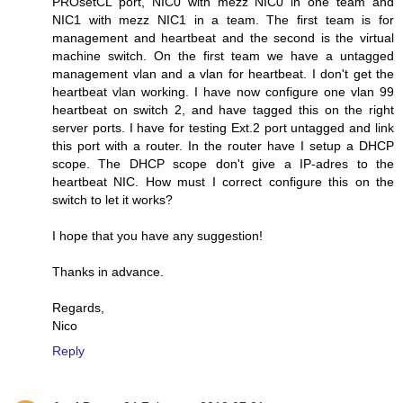
PROsetCL port, NIC0 with mezz NIC0 in one team and
NIC1 with mezz NIC1 in a team. The first team is for
management and heartbeat and the second is the virtual
machine switch. On the first team we have a untagged
management vlan and a vlan for heartbeat. I don't get the
heartbeat vlan working. I have now configure one vlan 99
heartbeat on switch 2, and have tagged this on the right
server ports. I have for testing Ext.2 port untagged and link
this port with a router. In the router have I setup a DHCP
scope. The DHCP scope don't give a IP-adres to the
heartbeat NIC. How must I correct configure this on the
switch to let it works?
I hope that you have any suggestion!
Thanks in advance.
Regards,
Nico
Reply