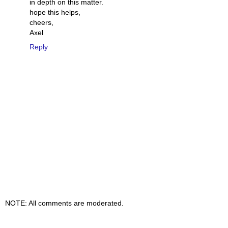
in depth on this matter.
hope this helps,
cheers,
Axel
Reply
NOTE: All comments are moderated.