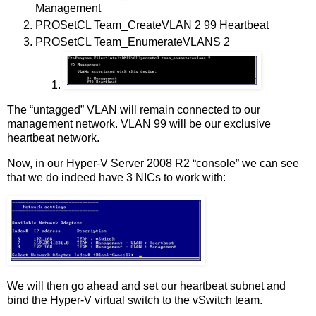
Management
PROSetCL Team_CreateVLAN 2 99 Heartbeat
PROSetCL Team_EnumerateVLANS 2
The “untagged” VLAN will remain connected to our
management network. VLAN 99 will be our exclusive
heartbeat network.
Now, in our Hyper-V Server 2008 R2 “console” we can see
that we do indeed have 3 NICs to work with:
We will then go ahead and set our heartbeat subnet and
bind the Hyper-V virtual switch to the vSwitch team.