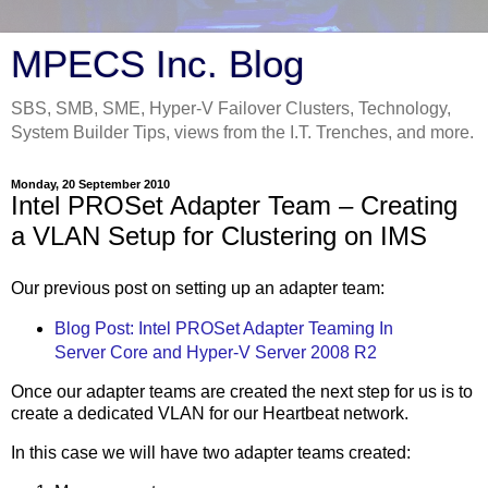
MPECS Inc. Blog
SBS, SMB, SME, Hyper-V Failover Clusters, Technology,
System Builder Tips, views from the I.T. Trenches, and more.
Monday, 20 September 2010
Intel PROSet Adapter Team – Creating
a VLAN Setup for Clustering on IMS
Our previous post on setting up an adapter team:
Blog Post: Intel PROSet Adapter Teaming In
Server Core and Hyper-V Server 2008 R2
Once our adapter teams are created the next step for us is to
create a dedicated VLAN for our Heartbeat network.
In this case we will have two adapter teams created: