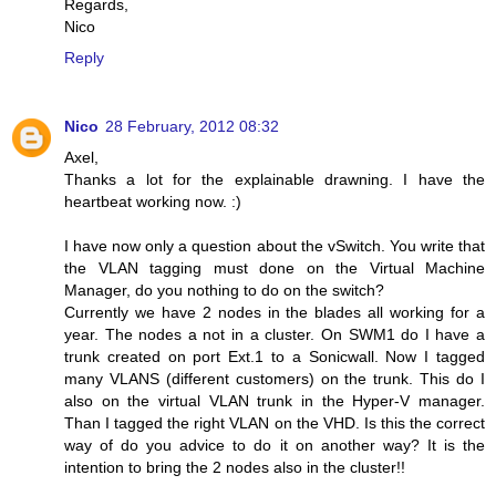
Regards,
Nico
Reply
Nico
28 February, 2012 08:32
Axel,
Thanks a lot for the explainable drawning. I have the
heartbeat working now. :)
I have now only a question about the vSwitch. You write that
the VLAN tagging must done on the Virtual Machine
Manager, do you nothing to do on the switch?
Currently we have 2 nodes in the blades all working for a
year. The nodes a not in a cluster. On SWM1 do I have a
trunk created on port Ext.1 to a Sonicwall. Now I tagged
many VLANS (different customers) on the trunk. This do I
also on the virtual VLAN trunk in the Hyper-V manager.
Than I tagged the right VLAN on the VHD. Is this the correct
way of do you advice to do it on another way? It is the
intention to bring the 2 nodes also in the cluster!!