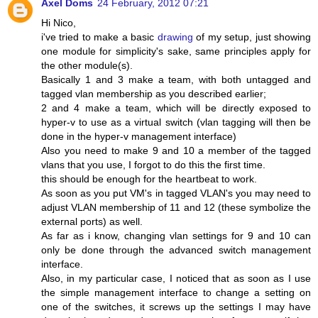
Axel Doms
24 February, 2012 07:21
Hi Nico,
i've tried to make a basic
drawing
of my setup, just showing
one module for simplicity's sake, same principles apply for
the other module(s).
Basically 1 and 3 make a team, with both untagged and
tagged vlan membership as you described earlier;
2 and 4 make a team, which will be directly exposed to
hyper-v to use as a virtual switch (vlan tagging will then be
done in the hyper-v management interface)
Also you need to make 9 and 10 a member of the tagged
vlans that you use, I forgot to do this the first time.
this should be enough for the heartbeat to work.
As soon as you put VM's in tagged VLAN's you may need to
adjust VLAN membership of 11 and 12 (these symbolize the
external ports) as well.
As far as i know, changing vlan settings for 9 and 10 can
only be done through the advanced switch management
interface.
Also, in my particular case, I noticed that as soon as I use
the simple management interface to change a setting on
one of the switches, it screws up the settings I may have