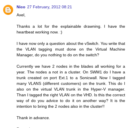
Nico
27 February, 2012 08:21
Axel,
Thanks a lot for the explainable drawning. I have the
heartbeat working now. :)
I have now only a question about the vSwitch. You write that
the VLAN tagging must done on the Virtual Machine
Manager, do you nothing to do on the switch?
Currently we have 2 nodes in the blades all working for a
year. The nodes a not in a cluster. On SWM1 do I have a
trunk created on port Ext.1 to a Sonicwall. Now I tagged
many VLANS (different customers) on the trunk. This do I
also on the virtual VLAN trunk in the Hyper-V manager.
Than I tagged the right VLAN on the VHD. Is this the correct
way of do you advice to do it on another way? It is the
intention to bring the 2 nodes also in the cluster!!
Thank in advance.