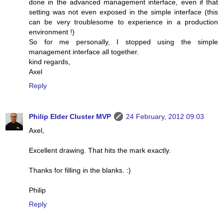
done in the advanced management interface, even if that
setting was not even exposed in the simple interface (this
can be very troublesome to experience in a production
environment !)
So for me personally, I stopped using the simple
management interface all together.
kind regards,
Axel
Reply
Philip Elder Cluster MVP
24 February, 2012 09:03
Axel,
Excellent drawing. That hits the mark exactly.
Thanks for filling in the blanks. :)
Philip
Reply