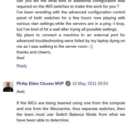
can you tell me what kind of additional configuration was
required on the IMS switches to make this work for you ?
I've been wrestling with the advanced configuration control
panel of both switches for a few hours now playing with
various vlan settings while the servers are in a ping -t loop,
but I've kind of hit a wall after trying all possible settings.
My plans to connect a machine to an external port for
advanced troubleshooting were foiled by my laptop dying on
me as I was walking to the server room :-)
thanks and cheers,
Axel
Reply
Philip Elder Cluster MVP
10 May, 2011 09:53
Axel,
If the NICs are being teamed using one from the compute
and one from the Mezzanine, thus separate switches, then
the team must use Switch Balance Mode from what we
have been able to determine.