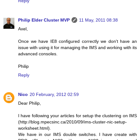
Reply
Philip Elder Cluster MVP
11 May, 2011 08:38
Axel,
Once we have IE8 configured correctly we don't have an
issue with using it for managing the IMS and working with its
advanced consoles.
Philip
Reply
Nico
20 February, 2012 02:59
Dear Philip,
I have following your articles for setup the clustering on IMS
(http://blog.mpecsinc.ca/2010/09/ims-cluster-nic-setup-
worksheet.html).
We have in our IMS double switches. I have create with