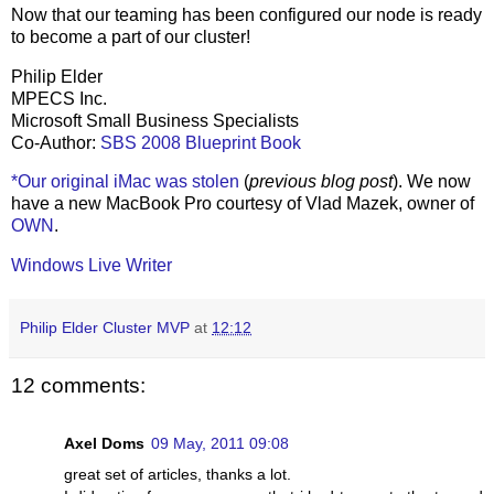
Now that our teaming has been configured our node is ready
to become a part of our cluster!
Philip Elder
MPECS Inc.
Microsoft Small Business Specialists
Co-Author:
SBS 2008 Blueprint Book
*Our original iMac was stolen
(
previous blog post
). We now
have a new MacBook Pro courtesy of Vlad Mazek, owner of
OWN
.
Windows Live Writer
Philip Elder Cluster MVP
at
12:12
12 comments:
Axel Doms
09 May, 2011 09:08
great set of articles, thanks a lot.