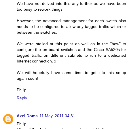
We have not delved into this any further as we have been
too busy to rework things.
However, the advanced management for each switch also
needs to be configured to allow any tagged traffic within or
between the switches.
We were stalled at this point as well as in the "how" to
configure the on board switches and the Cisco SA520s for
tagged traffic on different subnets to run to a dedicated
Internet connection. :|
We will hopefully have some time to get into this setup
again soon!
Philip
Reply
Axel Doms
11 May, 2011 04:31
Philip,