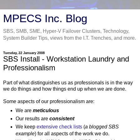
MPECS Inc. Blog
SBS, SMB, SME, Hyper-V Failover Clusters, Technology,
System Builder Tips, views from the I.T. Trenches, and more.
Tuesday, 22 January 2008
SBS Install - Workstation Laundry and
Professionalism
Part of what distinguishes us as professionals is in the way
we do things and how things end up when we are done.
Some aspects of our professionalism are:
We are
meticulous
Our results are
consistent
We keep
extensive check lists
(
a blogged SBS
example
) for all aspects of the work we do.