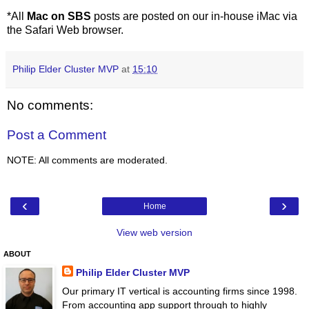
*All
Mac on SBS
posts are posted on our in-house iMac via
the Safari Web browser.
Philip Elder Cluster MVP
at
15:10
No comments:
Post a Comment
NOTE: All comments are moderated.
‹
›
Home
View web version
ABOUT
Philip Elder Cluster MVP
Our primary IT vertical is accounting firms since 1998.
From accounting app support through to highly