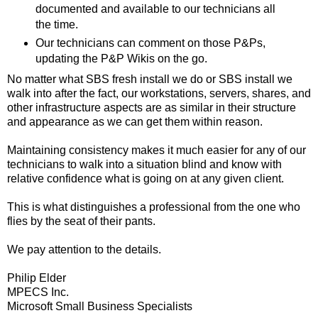
documented and available to our technicians all
the time.
Our technicians can comment on those P&Ps,
updating the P&P Wikis on the go.
No matter what SBS fresh install we do or SBS install we
walk into after the fact, our workstations, servers, shares, and
other infrastructure aspects are as similar in their structure
and appearance as we can get them within reason.
Maintaining consistency makes it much easier for any of our
technicians to walk into a situation blind and know with
relative confidence what is going on at any given client.
This is what distinguishes a professional from the one who
flies by the seat of their pants.
We pay attention to the details.
Philip Elder
MPECS Inc.
Microsoft Small Business Specialists