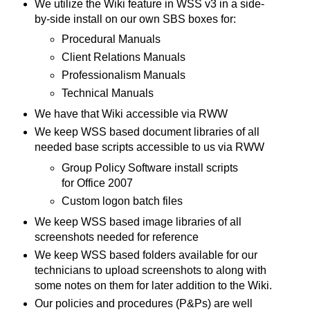
We utilize the Wiki feature in WSS v3 in a side-
by-side install on our own SBS boxes for:
Procedural Manuals
Client Relations Manuals
Professionalism Manuals
Technical Manuals
We have that Wiki accessible via RWW
We keep WSS based document libraries of all
needed base scripts accessible to us via RWW
Group Policy Software install scripts
for Office 2007
Custom logon batch files
We keep WSS based image libraries of all
screenshots needed for reference
We keep WSS based folders available for our
technicians to upload screenshots to along with
some notes on them for later addition to the Wiki.
Our policies and procedures (P&Ps) are well