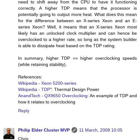
need to shift away from the CPU to have it functioning
correctly. A higher TDP means that the processor is
potentially going to output more heat. What does this mean
for the difference between an X-series Xeon and an E-
series Xeon? Well, it means that an X-series Xeon most
likely has an unlocked clock multiplier and can hence be
overclocked to a higher rate, so long as the system builder
is able to dissipate heat based on the TDP rating.
In summary, higher TDP == higher overclocking speeds
(while retaining stability).
References:
Wikipedia - Xeon 5200-series
Wikipedia - TDP
": Thermal Design Power
AnandTech - QX9650 Overclocking
: An example of TDP and
how it relates to overclocking
Reply
Philip Elder Cluster MVP
11 March, 2008 10:05
Chris,