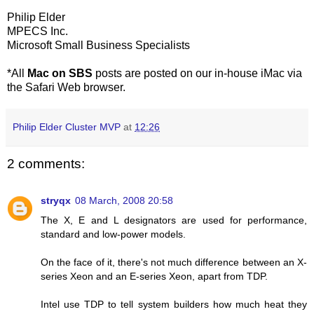
Philip Elder
MPECS Inc.
Microsoft Small Business Specialists
*All
Mac on SBS
posts are posted on our in-house iMac via
the Safari Web browser.
Philip Elder Cluster MVP
at
12:26
2 comments:
stryqx
08 March, 2008 20:58
The X, E and L designators are used for performance,
standard and low-power models.
On the face of it, there's not much difference between an X-
series Xeon and an E-series Xeon, apart from TDP.
Intel use TDP to tell system builders how much heat they