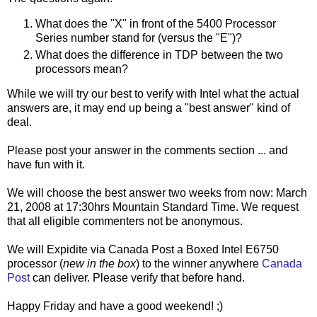
What does the "X" in front of the 5400 Processor
Series number stand for (versus the "E")?
What does the difference in TDP between the two
processors mean?
While we will try our best to verify with Intel what the actual
answers are, it may end up being a "best answer" kind of
deal.
Please post your answer in the comments section ... and
have fun with it.
We will choose the best answer two weeks from now: March
21, 2008 at 17:30hrs Mountain Standard Time. We request
that all eligible commenters not be anonymous.
We will Expidite via Canada Post a Boxed Intel E6750
processor (
new in the box
) to the winner anywhere
Canada
Post
can deliver. Please verify that before hand.
Happy Friday and have a good weekend! ;)