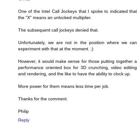
One of the Intel Call Jockeys that I spoke to indicated that
the "X" means an unlocked multiplier.
The subsequent call jockeys denied that.
Unfortunately, we are not in the position where we can
experiment with that at the moment. ;)
However, it would make sense for those putting together a
performance oriented box for 3D crunching, video editing
and rendering, and the like to have the ability to clock up.
More power for them means less time per job.
Thanks for the comment.
Philip
Reply