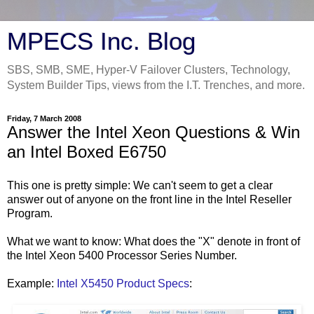
MPECS Inc. Blog
SBS, SMB, SME, Hyper-V Failover Clusters, Technology,
System Builder Tips, views from the I.T. Trenches, and more.
Friday, 7 March 2008
Answer the Intel Xeon Questions & Win
an Intel Boxed E6750
This one is pretty simple: We can't seem to get a clear
answer out of anyone on the front line in the Intel Reseller
Program.
What we want to know: What does the "X" denote in front of
the Intel Xeon 5400 Processor Series Number.
Example:
Intel X5450 Product Specs
: