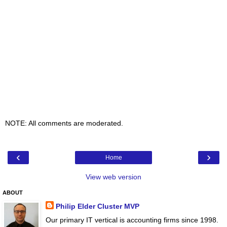
NOTE: All comments are moderated.
‹
›
Home
View web version
ABOUT
Philip Elder Cluster MVP
Our primary IT vertical is accounting firms since 1998.