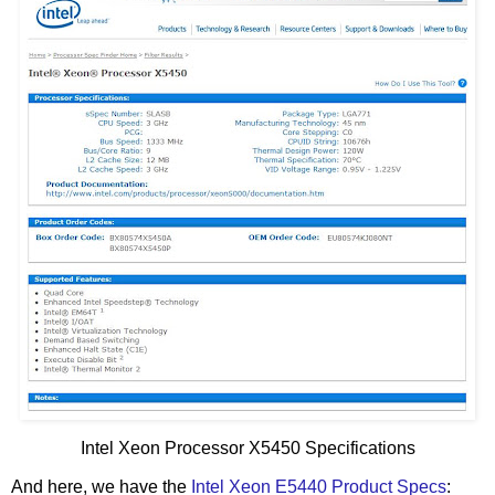
Intel Xeon Processor X5450 Specifications
And here, we have the
Intel Xeon E5440 Product Specs
: