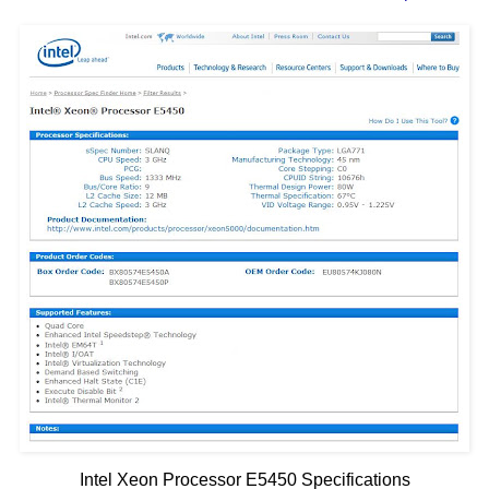
Intel Xeon Processor E5450 Specifications