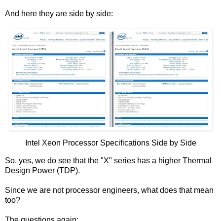
And here they are side by side:
Intel Xeon Processor Specifications Side by Side
So, yes, we do see that the "X" series has a higher Thermal
Design Power (TDP).
Since we are not processor engineers, what does that mean
too?
The questions again: