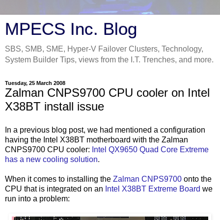
MPECS Inc. Blog
SBS, SMB, SME, Hyper-V Failover Clusters, Technology,
System Builder Tips, views from the I.T. Trenches, and more.
Tuesday, 25 March 2008
Zalman CNPS9700 CPU cooler on Intel
X38BT install issue
In a previous blog post, we had mentioned a configuration
having the Intel X38
BT
motherboard with the
Zalman
CNPS
9700 CPU cooler:
Intel
QX
9650 Quad Core Extreme
has a new cooling solution
.
When it comes to installing the
Zalman
CNPS
9700
onto the
CPU that is integrated on an
Intel X38
BT
Extreme Board
we
run into a problem: