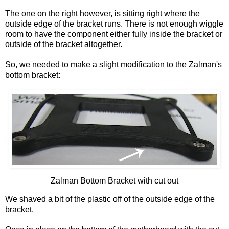
The one on the right however, is sitting right where the
outside edge of the bracket runs. There is not enough wiggle
room to have the component either fully inside the bracket or
outside of the bracket altogether.
So, we needed to make a slight modification to the
Zalman's
bottom bracket:
Zalman
Bottom Bracket with cut out
We shaved a bit of the plastic off of the outside edge of the
bracket.