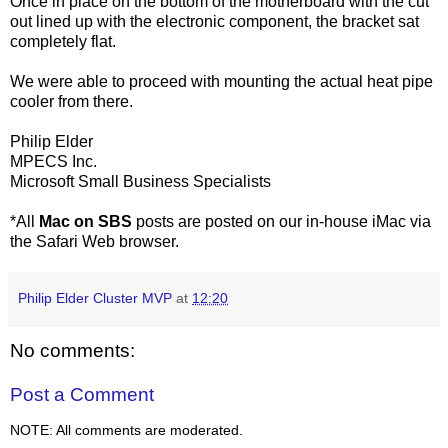
Once in place on the bottom of the motherboard with the cut
out lined up with the electronic component, the bracket sat
completely flat.
We were able to proceed with mounting the actual heat pipe
cooler from there.
Philip Elder
MPECS
Inc.
Microsoft Small Business Specialists
*All
Mac on
SBS
posts are posted on our in-house
iMac
via
the Safari Web browser.
Philip Elder Cluster MVP
at
12:20
No comments:
Post a Comment
NOTE: All comments are moderated.