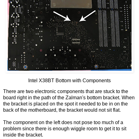
Intel X38
BT
Bottom with Components
There are two electronic components that are stuck to the
board right in the path of the
Zalman's
bottom bracket. When
the bracket is placed on the spot it needed to be in on the
back of the motherboard, the bracket would not sit flat.
The component on the left does not pose too much of a
problem since there is enough wiggle room to get it to sit
inside the bracket.