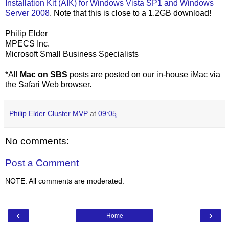
Installation Kit (AIK) for Windows Vista SP1 and Windows
Server 2008
. Note that this is close to a 1.2GB download!
Philip Elder
MPECS Inc.
Microsoft Small Business Specialists
*All
Mac on SBS
posts are posted on our in-house iMac via
the Safari Web browser.
Philip Elder Cluster MVP
at
09:05
No comments:
Post a Comment
NOTE: All comments are moderated.
‹
›
Home