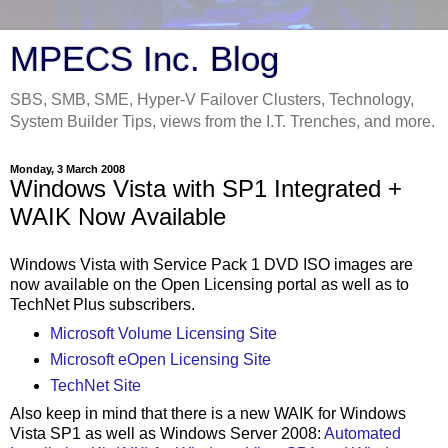
MPECS Inc. Blog
SBS, SMB, SME, Hyper-V Failover Clusters, Technology,
System Builder Tips, views from the I.T. Trenches, and more.
Monday, 3 March 2008
Windows Vista with SP1 Integrated +
WAIK Now Available
Windows Vista with Service Pack 1 DVD ISO images are
now available on the Open Licensing portal as well as to
TechNet Plus subscribers.
Microsoft Volume Licensing Site
Microsoft eOpen Licensing Site
TechNet Site
Also keep in mind that there is a new WAIK for Windows
Vista SP1 as well as Windows Server 2008:
Automated