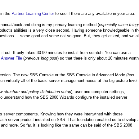
 in the
Partner Learning Center
to see if there are any available in your area.
l manual/book and doing is my primary learning method (
especially since thing
oduct's abilities is a very close second. Having someone knowledgeable in th
 questions ... some good and some not so good. But, they get asked, and we al
 it out. It only takes 30-90 minutes to install from scratch. You can use a
n
Answer File
(
previous blog post
) so that there is only about 10 minutes worth
ew version. The new SBS Console or the SBS Console in Advanced Mode (
has
o run virtually all of the basic server management needs at the big picture level.
ew structure and policy distribution setup
), user and computer settings,
o understand how the SBS 2008 Wizards configure the installed server
ious server components. Knowing how they were intertwined with those
h server product installed on SBS. That foundation enabled us to develop 
nd more. So far, it is looking like the same can be said of the SBS 2008