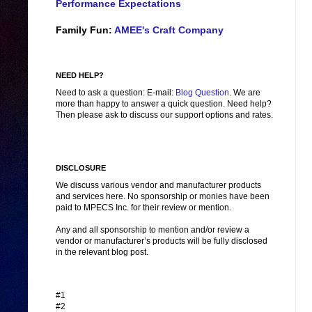
Performance Expectations
Family Fun:
AMEE's Craft Company
NEED HELP?
Need to ask a question: E-mail:
Blog Question
. We are
more than happy to answer a quick question. Need help?
Then please ask to discuss our support options and rates.
DISCLOSURE
We discuss various vendor and manufacturer products
and services here. No sponsorship or monies have been
paid to MPECS Inc. for their review or mention.
Any and all sponsorship to mention and/or review a
vendor or manufacturer’s products will be fully disclosed
in the relevant blog post.
#1
#2