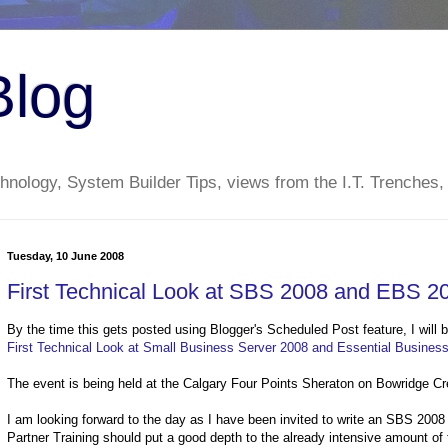
Blog
nology, System Builder Tips, views from the I.T. Trenches,
Tuesday, 10 June 2008
First Technical Look at SBS 2008 and EBS 20
By the time this gets posted using Blogger's Scheduled Post feature, I will b
First Technical Look at Small Business Server 2008 and Essential Busines
The event is being held at the Calgary Four Points Sheraton on Bowridge Cr
I am looking forward to the day as I have been invited to write an SBS 2008
Partner Training should put a good depth to the already intensive amount of