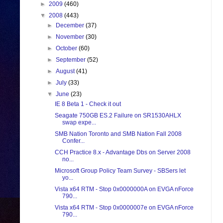
►
2009
(460)
▼
2008
(443)
►
December
(37)
►
November
(30)
►
October
(60)
►
September
(52)
►
August
(41)
►
July
(33)
▼
June
(23)
IE 8 Beta 1 - Check it out
Seagate 750GB ES.2 Failure on SR1530AHLX
swap expe...
SMB Nation Toronto and SMB Nation Fall 2008
Confer...
CCH Practice 8.x - Advantage Dbs on Server 2008
no...
Microsoft Group Policy Team Survey - SBSers let
yo...
Vista x64 RTM - Stop 0x0000000A on EVGA nForce
790...
Vista x64 RTM - Stop 0x0000007e on EVGA nForce
790...