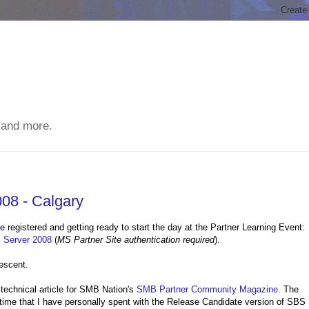
 and more.
08 - Calgary
e registered and getting ready to start the day at the Partner Learning Event:
s Server 2008
(
MS Partner Site authentication required
).
escent.
 technical article for SMB Nation's
SMB Partner Community Magazine
. The
 time that I have personally spent with the Release Candidate version of SBS