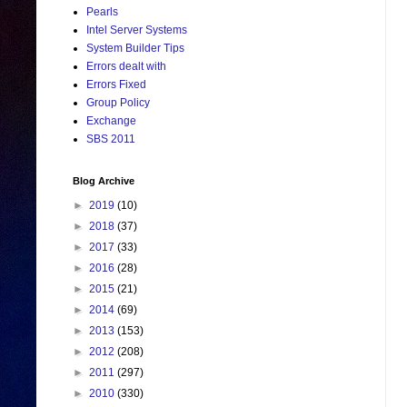
Pearls
Intel Server Systems
System Builder Tips
Errors dealt with
Errors Fixed
Group Policy
Exchange
SBS 2011
Blog Archive
►
2019
(10)
►
2018
(37)
►
2017
(33)
►
2016
(28)
►
2015
(21)
►
2014
(69)
►
2013
(153)
►
2012
(208)
►
2011
(297)
►
2010
(330)