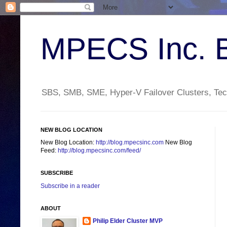
MPECS Inc. 
SBS, SMB, SME, Hyper-V Failover Clusters, Tech
NEW BLOG LOCATION
New Blog Location:
http://blog.mpecsinc.com
New Blog
Feed:
http://blog.mpecsinc.com/feed/
SUBSCRIBE
Subscribe in a reader
ABOUT
Philip Elder Cluster MVP