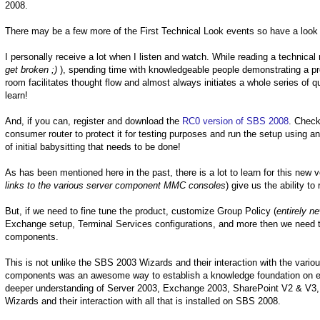
2008.
There may be a few more of the First Technical Look events so have a look
I personally receive a lot when I listen and watch. While reading a technica
get broken ;)
), spending time with knowledgeable people demonstrating a pr
room facilitates thought flow and almost always initiates a whole series of
learn!
And, if you can, register and download the
RC0 version of SBS 2008
. Check
consumer router to protect it for testing purposes and run the setup using a
of initial babysitting that needs to be done!
As has been mentioned here in the past, there is a lot to learn for this n
links to the various server component MMC consoles
) give us the ability t
But, if we need to fine tune the product, customize Group Policy (
entirely n
Exchange setup, Terminal Services configurations, and more then we need t
components.
This is not unlike the SBS 2003 Wizards and their interaction with the var
components was an awesome way to establish a knowledge foundation on eac
deeper understanding of Server 2003, Exchange 2003, SharePoint V2 & V3, a
Wizards and their interaction with all that is installed on SBS 2008.