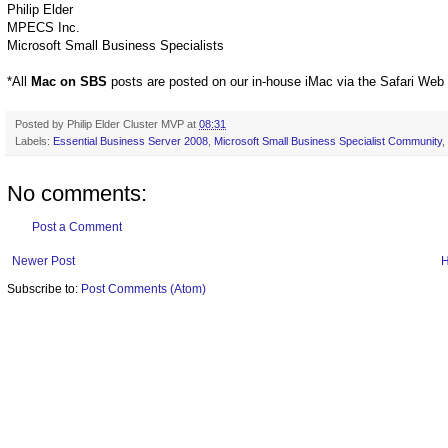
Philip Elder
MPECS Inc.
Microsoft Small Business Specialists
*All
Mac on SBS
posts are posted on our in-house iMac via the Safari Web
Posted by
Philip Elder Cluster MVP
at
08:31
Labels:
Essential Business Server 2008
,
Microsoft Small Business Specialist Community
,
No comments:
Post a Comment
Newer Post
Subscribe to:
Post Comments (Atom)