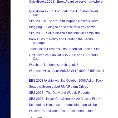
QuickBooks 2008 - Error: Adaptive server anywhere
...
QuickBooks - Edit the Spell Check Custom Word
Dict...
SBS 2003/8 - SharePoint Mapped Network Drive
Blogging ... Going to be sparse for a day or two ...
SBS 2008 - Setup disables that built-in Administra...
Books: Group Policy and Creating the Secure
Manage...
Jason Miller Presents: First Technical Look at SBS...
First Technical Look at SBS 2008 and EBS 2008 -
Ca...
Watch out for those search results!
Windows Vista - Asus A8N32-SLI 0x8004245F Install
...
EBS 2008 to ship with the October 2008 Action Pack
Seagate Green Label RMA Return Drives
SBS 2008 - The Daily and Weekly Reports
SBS 2008 - Install Consistency = An Answer File + ...
Scheduling is intense ... means blogging will be s...
Wildcard Certificates - Your recommendations?