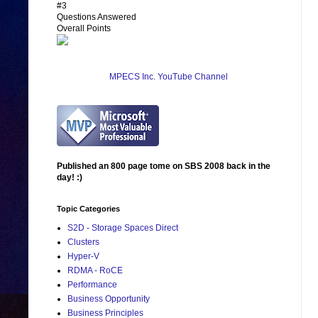
#3
Questions Answered
Overall Points
MPECS Inc. YouTube Channel
Published an 800 page tome on SBS 2008 back in the
day! :)
Topic Categories
S2D - Storage Spaces Direct
Clusters
Hyper-V
RDMA - RoCE
Performance
Business Opportunity
Business Principles