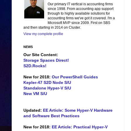
Our primary IT vertical is accounting firms
since 1998. From accounting app support
through to highly available solutions for
accounting firms we've got it covered. I'm a
Microsoft MVP since 2009. First on SBS
and then starting in 2014 on Cluster.
View my complete profile
NEWS
Our Site Content:
Storage Spaces Direct!
S2D.Rocks!
New for 2018:
Our PowerShell Guides
Kepler-47 S2D Node S/U
Standalone Hyper-V S/U
New VM S/U
Updated:
EE Article: Some Hyper-V Hardware
and Software Best Practices
New for 2018:
EE Article: Practical Hyper-V