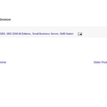
 browser.
SBS
,
SBS 2008 All Editions
,
Small Business Server
,
SMB Nation
Home
Older Pos