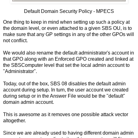
Default Domain Security Policy - MPECS
One thing to keep in mind when setting up such a policy at
the domain level, or even attached to a given SBS OU, is to
make sure that any GP settings in any of the other GPOs will
not conflict.
We would also rename the default administrator's account in
that GPO along with an Enforced GPO created and linked at
the SBSComputer level that set the local admin account to
"Administrator".
Today, out of the box, SBS 08 disables the default admin
account during setup. In turn, the user account we created
during setup or in the Answer File would be the "default"
domain admin account.
This is awesome as it removes one possible attack vector
altogether.
Since we are already used to having different domain admin