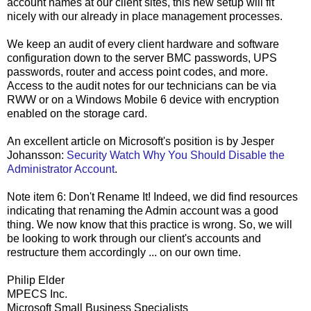
account names at our client sites, this new setup will fit
nicely with our already in place management processes.
We keep an audit of every client hardware and software
configuration down to the server BMC passwords, UPS
passwords, router and access point codes, and more.
Access to the audit notes for our technicians can be via
RWW or on a Windows Mobile 6 device with encryption
enabled on the storage card.
An excellent article on Microsoft's position is by Jesper
Johansson:
Security Watch Why You Should Disable the
Administrator Account
.
Note item 6: Don't Rename It! Indeed, we did find resources
indicating that renaming the Admin account was a good
thing. We now know that this practice is wrong. So, we will
be looking to work through our client's accounts and
restructure them accordingly ... on our own time.
Philip Elder
MPECS Inc.
Microsoft Small Business Specialists