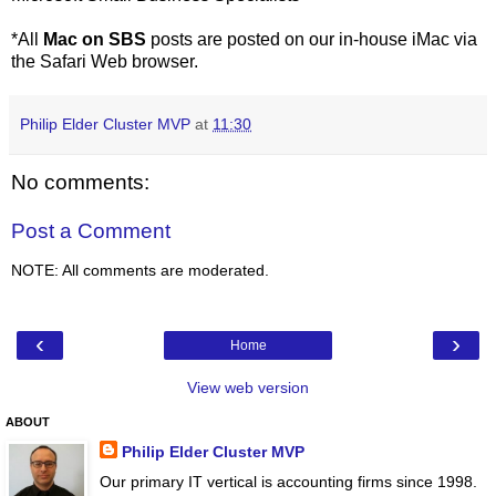
*All
Mac on SBS
posts are posted on our in-house iMac via
the Safari Web browser.
Philip Elder Cluster MVP
at
11:30
No comments:
Post a Comment
NOTE: All comments are moderated.
‹
›
Home
View web version
ABOUT
Philip Elder Cluster MVP
Our primary IT vertical is accounting firms since 1998.