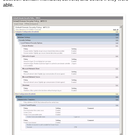
able.