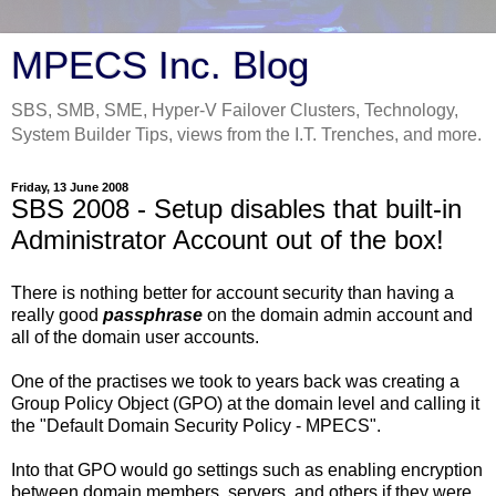
MPECS Inc. Blog
SBS, SMB, SME, Hyper-V Failover Clusters, Technology,
System Builder Tips, views from the I.T. Trenches, and more.
Friday, 13 June 2008
SBS 2008 - Setup disables that built-in
Administrator Account out of the box!
There is nothing better for account security than having a
really good
passphrase
on the domain admin account and
all of the domain user accounts.
One of the practises we took to years back was creating a
Group Policy Object (GPO) at the domain level and calling it
the "Default Domain Security Policy - MPECS".
Into that GPO would go settings such as enabling encryption
between domain members, servers, and others if they were