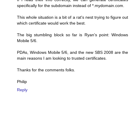
specifically for the subdomain instead of *.mydomain.com.
This whole situation is a bit of a rat's nest trying to figure out
which certificate would work the best.
The big stumbling block so far is Ryan's point: Windows
Mobile 5/6.
PDAs, Windows Mobile 5/6, and the new SBS 2008 are the
main reasons I am looking to trusted certificates.
Thanks for the comments folks.
Philip
Reply