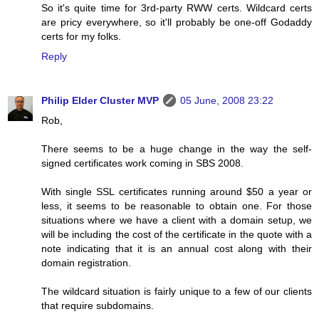
So it's quite time for 3rd-party RWW certs. Wildcard certs
are pricy everywhere, so it'll probably be one-off Godaddy
certs for my folks.
Reply
Philip Elder Cluster MVP
05 June, 2008 23:22
Rob,
There seems to be a huge change in the way the self-
signed certificates work coming in SBS 2008.
With single SSL certificates running around $50 a year or
less, it seems to be reasonable to obtain one. For those
situations where we have a client with a domain setup, we
will be including the cost of the certificate in the quote with a
note indicating that it is an annual cost along with their
domain registration.
The wildcard situation is fairly unique to a few of our clients
that require subdomains.