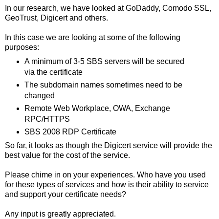
In our research, we have looked at GoDaddy, Comodo SSL,
GeoTrust, Digicert and others.
In this case we are looking at some of the following
purposes:
A minimum of 3-5 SBS servers will be secured
via the certificate
The subdomain names sometimes need to be
changed
Remote Web Workplace, OWA, Exchange
RPC/HTTPS
SBS 2008 RDP Certificate
So far, it looks as though the Digicert service will provide the
best value for the cost of the service.
Please chime in on your experiences. Who have you used
for these types of services and how is their ability to service
and support your certificate needs?
Any input is greatly appreciated.