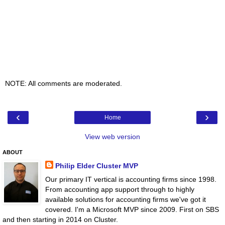
NOTE: All comments are moderated.
‹
›
Home
View web version
ABOUT
Philip Elder Cluster MVP
Our primary IT vertical is accounting firms since 1998.
From accounting app support through to highly
available solutions for accounting firms we've got it
covered. I'm a Microsoft MVP since 2009. First on SBS
and then starting in 2014 on Cluster.