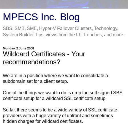
MPECS Inc. Blog
SBS, SMB, SME, Hyper-V Failover Clusters, Technology,
System Builder Tips, views from the I.T. Trenches, and more.
Monday, 2 June 2008
Wildcard Certificates - Your
recommendations?
We are in a position where we want to consolidate a
subdomain set for a client setup.
One of the things we want to do is drop the self-signed SBS
certificate setup for a wildcard SSL certificate setup.
So far, there seems to be a wide variety of SSL certificate
providers with a huge variety of upfront and sometimes
hidden charges for wildcard certificates.