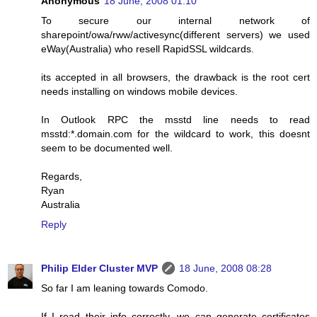
Anonymous
18 June, 2008 01:10
To secure our internal network of
sharepoint/owa/rww/activesync(different servers) we used
eWay(Australia) who resell RapidSSL wildcards.
its accepted in all browsers, the drawback is the root cert
needs installing on windows mobile devices.
In Outlook RPC the msstd line needs to read
msstd:*.domain.com for the wildcard to work, this doesnt
seem to be documented well.
Regards,
Ryan
Australia
Reply
Philip Elder Cluster MVP
18 June, 2008 08:28
So far I am leaning towards Comodo.
If I read their info correctly, we can generate certificates