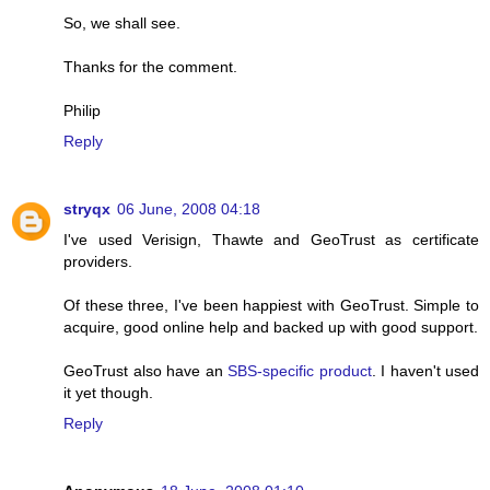
So, we shall see.
Thanks for the comment.
Philip
Reply
stryqx
06 June, 2008 04:18
I've used Verisign, Thawte and GeoTrust as certificate
providers.
Of these three, I've been happiest with GeoTrust. Simple to
acquire, good online help and backed up with good support.
GeoTrust also have an
SBS-specific product
. I haven't used
it yet though.
Reply