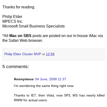
Thanks for reading.
Philip Elder
MPECS Inc.
Microsoft Small Business Specialists
*All
Mac on SBS
posts are posted on our in-house iMac via
the Safari Web browser.
Philip Elder Cluster MVP
at
12:58
5 comments:
Anonymous
04 June, 2008 11:37
I'm wondering the same thing right now.
Thanks to IE7, then Vista, now SP3, MS has nearly killed
RWW for actual users.