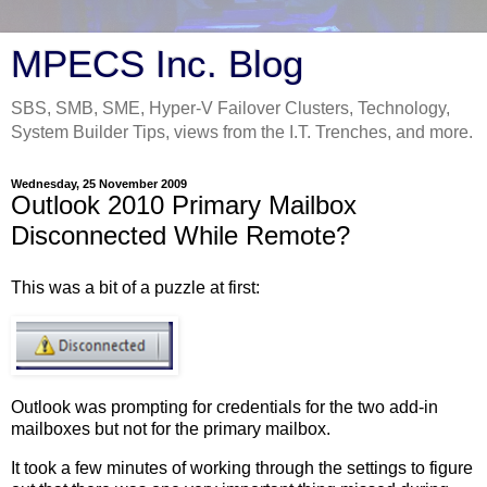
MPECS Inc. Blog
SBS, SMB, SME, Hyper-V Failover Clusters, Technology,
System Builder Tips, views from the I.T. Trenches, and more.
Wednesday, 25 November 2009
Outlook 2010 Primary Mailbox
Disconnected While Remote?
This was a bit of a puzzle at first:
Outlook was prompting for credentials for the two add-in
mailboxes but not for the primary mailbox.
It took a few minutes of working through the settings to figure