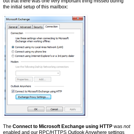
out that there was one very important thing missed during
the initial setup of this mailbox:
The
Connect to Microsoft Exchange using HTTP
was
not
enabled and our RPC/HTTPS Outlook Anywhere settings