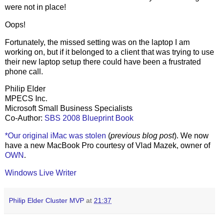
were not in place!
Oops!
Fortunately, the missed setting was on the laptop I am
working on, but if it belonged to a client that was trying to use
their new laptop setup there could have been a frustrated
phone call.
Philip Elder
MPECS Inc.
Microsoft Small Business Specialists
Co-Author:
SBS 2008 Blueprint Book
*Our original iMac was stolen
(
previous blog post
). We now
have a new MacBook Pro courtesy of Vlad Mazek, owner of
OWN
.
Windows Live Writer
Philip Elder Cluster MVP
at
21:37