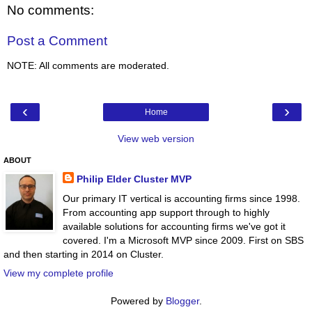
No comments:
Post a Comment
NOTE: All comments are moderated.
‹
›
Home
View web version
ABOUT
Philip Elder Cluster MVP
Our primary IT vertical is accounting firms since 1998.
From accounting app support through to highly
available solutions for accounting firms we've got it
covered. I'm a Microsoft MVP since 2009. First on SBS
and then starting in 2014 on Cluster.
View my complete profile
Powered by
Blogger
.