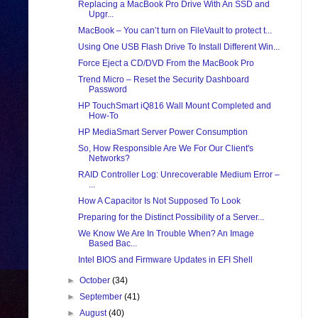
Replacing a MacBook Pro Drive With An SSD and
Upgr...
MacBook – You can’t turn on FileVault to protect t...
Using One USB Flash Drive To Install Different Win...
Force Eject a CD/DVD From the MacBook Pro
Trend Micro – Reset the Security Dashboard
Password
HP TouchSmart iQ816 Wall Mount Completed and
How-To
HP MediaSmart Server Power Consumption
So, How Responsible Are We For Our Client's
Networks?
RAID Controller Log: Unrecoverable Medium Error –
...
How A Capacitor Is Not Supposed To Look
Preparing for the Distinct Possibility of a Server...
We Know We Are In Trouble When? An Image
Based Bac...
Intel BIOS and Firmware Updates in EFI Shell
►
October
(34)
►
September
(41)
►
August
(40)