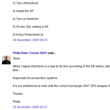
2) Turn off forefront
3) Install the SP
4) Turn on forefront
5) Fix the SSL setting in IIS
6) Enjoy Powershell v2
24 November, 2009 08:24
Philip Elder Cluster MVP
said...
Sean,
While I agree that there is a way to do this according to the KB article, tak
time.
Especially for production systems.
It is our preference to wait until the correct Exchange 2007 SP2 wrapper 
Thanks,
Philip
25 November, 2009 10:37