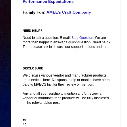
Performance Expectations
Family Fun:
AMEE's Craft Company
NEED HELP?
Need to ask a question: E-mail:
Blog Question
. We are
more than happy to answer a quick question. Need help?
Then please ask to discuss our support options and rates.
DISCLOSURE
We discuss various vendor and manufacturer products
and services here. No sponsorship or monies have been
paid to MPECS Inc. for their review or mention.
Any and all sponsorship to mention and/or review a
vendor or manufacturer’s products will be fully disclosed
in the relevant blog post.
#1
#2