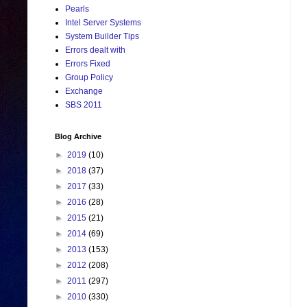
Pearls
Intel Server Systems
System Builder Tips
Errors dealt with
Errors Fixed
Group Policy
Exchange
SBS 2011
Blog Archive
►
2019
(10)
►
2018
(37)
►
2017
(33)
►
2016
(28)
►
2015
(21)
►
2014
(69)
►
2013
(153)
►
2012
(208)
►
2011
(297)
►
2010
(330)