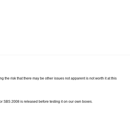
ing the risk that there may be other issues not apparent is not worth it at this
for SBS 2008 is released before testing it on our own boxes.