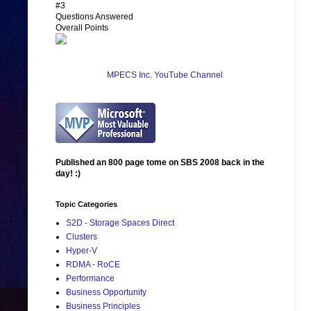
#3
Questions Answered
Overall Points
MPECS Inc. YouTube Channel
Published an 800 page tome on SBS 2008 back in the
day! :)
Topic Categories
S2D - Storage Spaces Direct
Clusters
Hyper-V
RDMA - RoCE
Performance
Business Opportunity
Business Principles