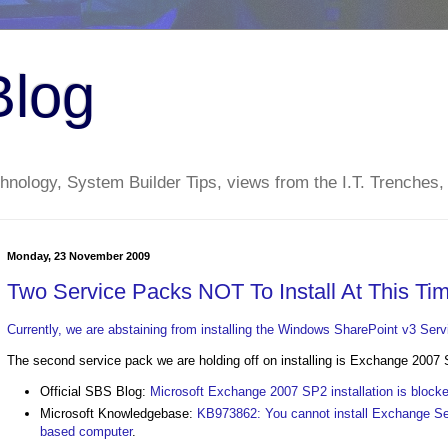
Blog
nology, System Builder Tips, views from the I.T. Trenches,
Monday, 23 November 2009
Two Service Packs NOT To Install At This Ti
Currently, we are abstaining from installing the Windows SharePoint v3 Ser
The second service pack we are holding off on installing is Exchange 2007 
Official SBS Blog:
Microsoft Exchange 2007 SP2 installation is blo
Microsoft Knowledgebase:
KB973862: You cannot install Exchange Se
based computer
.