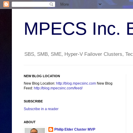
MPECS Inc. 
SBS, SMB, SME, Hyper-V Failover Clusters, Tech
NEW BLOG LOCATION
New Blog Location:
http://blog.mpecsinc.com
New Blog
Feed:
http://blog.mpecsinc.com/feed/
SUBSCRIBE
Subscribe in a reader
ABOUT
Philip Elder Cluster MVP