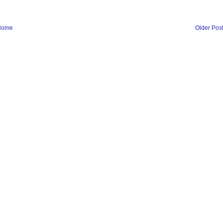
Home
Older Pos