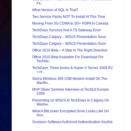
Fa...
What Version of SQL Is That?
Two Service Packs NOT To Install At This Time
Moving From 3G CDMA to 3G+ HSPA In Canada
TechDays Success And A TS Gateway Error
TechDays Calgary – WSUS Presentation Soon
TechDays Calgary – WSUS Presentation Soon
Office 2010 Beta – A Step In The Right Direction
Office 2010 Beta Available For Download For
TechNe...
TechDays: Three boxes & Hyper-V Server 2008 R2
= H...
Sierra Wireless 306 USB Modem Install On The
MacBo...
MVP Oliver Sommer Interview at TechEd Europe
2009
Presenting on WSUS At TechDays In Calgary On
Wedne...
What A BitLocker Encrypted Drive Looks Like On
Ano...
Scorpion Software AuthAnvil Authentication Keyfob
...