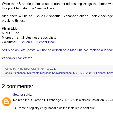
While the KB article contains some content addressing things that break w
this point to install the Service Pack.
Also, there will be an SBS 2008 specific Exchange Service Pack 2 package re
breaking things.
Philip Elder
MPECS Inc.
Microsoft Small Business Specialists
Co-Author:
SBS 2008 Blueprint Book
*All Mac on SBS posts will not be written on a Mac until we replace our no
Windows Live Writer
Posted by
Philip Elder Cluster MVP
at
11:13
Labels:
Exchange
,
Microsoft
,
Microsoft Knowledgebase
,
SBS
,
SBS 2008 All Editions
,
Serv
2 comments:
Seanpt
said...
Re-read the KB article P. Exchange 2007 SP2 is a simple install on SBS2
1) Create a registry entry that allows the installer to continue