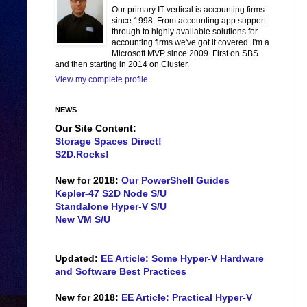
Our primary IT vertical is accounting firms
since 1998. From accounting app support
through to highly available solutions for
accounting firms we've got it covered. I'm a
Microsoft MVP since 2009. First on SBS
and then starting in 2014 on Cluster.
View my complete profile
NEWS
Our Site Content:
Storage Spaces Direct!
S2D.Rocks!
New for 2018:
Our PowerShell Guides
Kepler-47 S2D Node S/U
Standalone Hyper-V S/U
New VM S/U
Updated:
EE Article: Some Hyper-V Hardware
and Software Best Practices
New for 2018:
EE Article: Practical Hyper-V