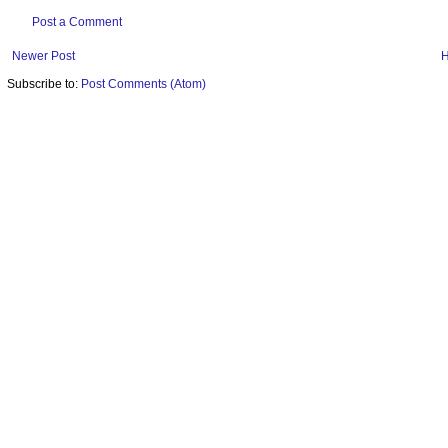
Post a Comment
Newer Post
Subscribe to:
Post Comments (Atom)