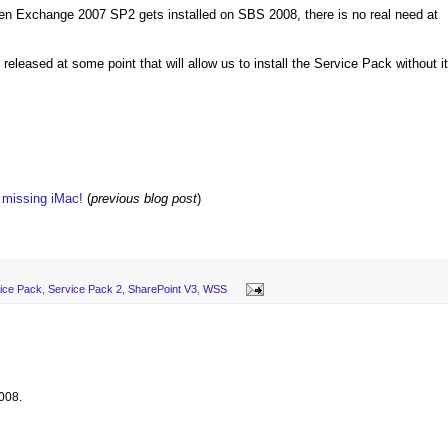
hen Exchange 2007 SP2 gets installed on SBS 2008, there is no real need at
leased at some point that will allow us to install the Service Pack without it
w missing iMac!
(
previous blog post
)
ice Pack
,
Service Pack 2
,
SharePoint V3
,
WSS
008.