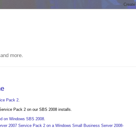
 and more.
me
vice Pack 2
.
Service Pack 2 on our SBS 2008 installs.
cked on Windows SBS 2008
.
rver 2007 Service Pack 2 on a Windows Small Business Server 2008-