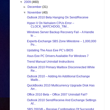
▼
2009
(460)
►
December
(31)
▼
November
(40)
Outlook 2010 Beta Hanging On Send/Receive
Hyper-V On Nehalem CPUs Error –
CLOCK_WATCHDOG_TIM...
Windows Server Backup Recovery Fail – A Handle
to ...
Experts-Exchange SBS Zone Milestone – 1,000,000
Po...
Updating The Asus Eee PC’s BIOS
Asus Eee PC Drivers Available For Windows 7
Trend Manual Uninstall Instructions
Outlook 2010 Primary Mailbox Disconnected While
Re...
Outlook 2010 – Adding An Additional Exchange
Mailb...
QuickBooks 2010 Multicurrency Upgrade Disk Has
Arr...
Office 2010 Beta – Office 2007 Uninstall Fail?
Outlook 2010 Send/Receive And Exchange Settings
Af...
SBS 2003/8 – Receive Confirmation Of Successful