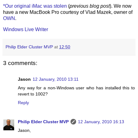
*Our original iMac was stolen
(
previous blog post
). We now
have a new MacBook Pro courtesy of Vlad Mazek, owner of
OWN
.
Windows Live Writer
Philip Elder Cluster MVP
at
12:50
3 comments:
Jason
12 January, 2010 13:11
Any way for a non-Windows user who has installed this to
revert to 1002?
Reply
Philip Elder Cluster MVP
12 January, 2010 16:13
Jason,