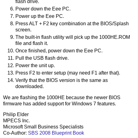
flash drive.
Power down the Eee PC.
Power up the Eee PC.
Press ALT + F2 key combination at the BIOS/Splash
screen.
The built-in flash utility will pick up the 1000HE.ROM
file and flash it.
Once finished, power down the Eee PC.
Pull the USB flash drive.
Power the unit up.
Press F2 to enter setup (may need F1 after that).
Verify that the BIOS version is the same as
downloaded.
We are flashing the 1000HE because the newer BIOS
firmware has added support for Windows 7 features.
Philip Elder
MPECS Inc.
Microsoft Small Business Specialists
Co-Author:
SBS 2008 Blueprint Book