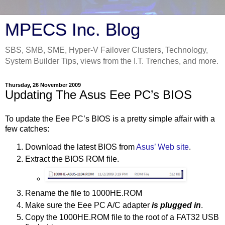
MPECS Inc. Blog
SBS, SMB, SME, Hyper-V Failover Clusters, Technology,
System Builder Tips, views from the I.T. Trenches, and more.
Thursday, 26 November 2009
Updating The Asus Eee PC’s BIOS
To update the Eee PC’s BIOS is a pretty simple affair with a
few catches:
Download the latest BIOS from
Asus’ Web site
.
Extract the BIOS ROM file.
Rename the file to 1000HE.ROM
Make sure the Eee PC A/C adapter
is plugged in
.
Copy the 1000HE.ROM file to the root of a FAT32 USB