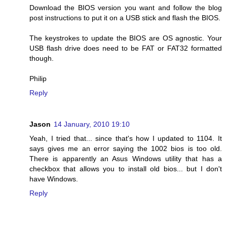
Download the BIOS version you want and follow the blog
post instructions to put it on a USB stick and flash the BIOS.
The keystrokes to update the BIOS are OS agnostic. Your
USB flash drive does need to be FAT or FAT32 formatted
though.
Philip
Reply
Jason
14 January, 2010 19:10
Yeah, I tried that... since that's how I updated to 1104. It
says gives me an error saying the 1002 bios is too old.
There is apparently an Asus Windows utility that has a
checkbox that allows you to install old bios... but I don't
have Windows.
Reply