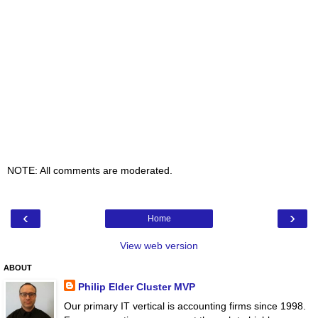
NOTE: All comments are moderated.
‹
›
Home
View web version
ABOUT
Philip Elder Cluster MVP
Our primary IT vertical is accounting firms since 1998.