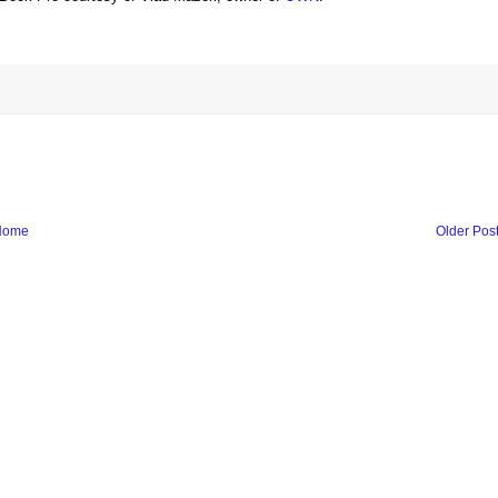
Home
Older Pos