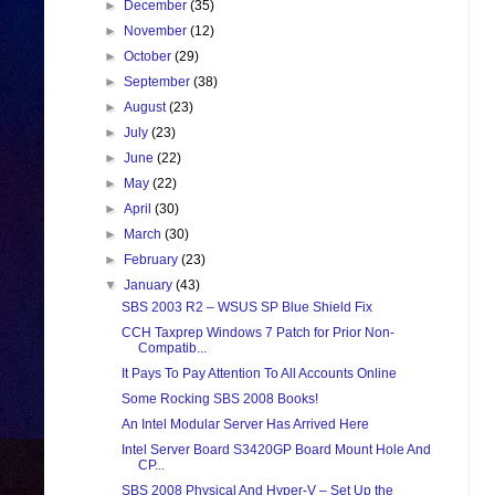
►
December
(35)
►
November
(12)
►
October
(29)
►
September
(38)
►
August
(23)
►
July
(23)
►
June
(22)
►
May
(22)
►
April
(30)
►
March
(30)
►
February
(23)
▼
January
(43)
SBS 2003 R2 – WSUS SP Blue Shield Fix
CCH Taxprep Windows 7 Patch for Prior Non-
Compatib...
It Pays To Pay Attention To All Accounts Online
Some Rocking SBS 2008 Books!
An Intel Modular Server Has Arrived Here
Intel Server Board S3420GP Board Mount Hole And
CP...
SBS 2008 Physical And Hyper-V – Set Up the