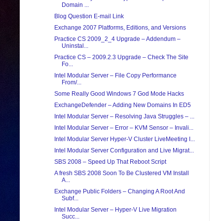
Domain ...
Blog Question E-mail Link
Exchange 2007 Platforms, Editions, and Versions
Practice CS 2009_2_4 Upgrade – Addendum –
Uninstal...
Practice CS – 2009.2.3 Upgrade – Check The Site
Fo...
Intel Modular Server – File Copy Performance
From/...
Some Really Good Windows 7 God Mode Hacks
ExchangeDefender – Adding New Domains In ED5
Intel Modular Server – Resolving Java Struggles – ...
Intel Modular Server – Error – KVM Sensor – Invali...
Intel Modular Server Hyper-V Cluster LiveMeeting I...
Intel Modular Server Configuration and Live Migrat...
SBS 2008 – Speed Up That Reboot Script
A fresh SBS 2008 Soon To Be Clustered VM Install
A...
Exchange Public Folders – Changing A Root And
Subf...
Intel Modular Server – Hyper-V Live Migration
Succ...