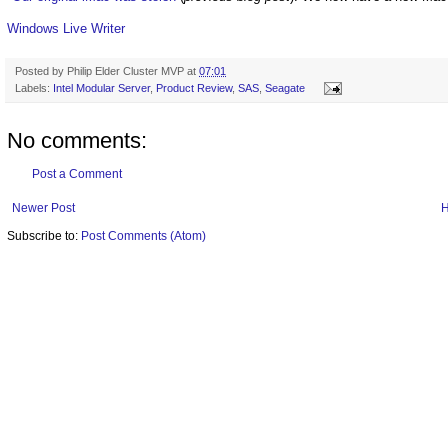
Windows Live Writer
Posted by
Philip Elder Cluster MVP
at
07:01
Labels:
Intel Modular Server
,
Product Review
,
SAS
,
Seagate
No comments:
Post a Comment
Newer Post
Subscribe to:
Post Comments (Atom)