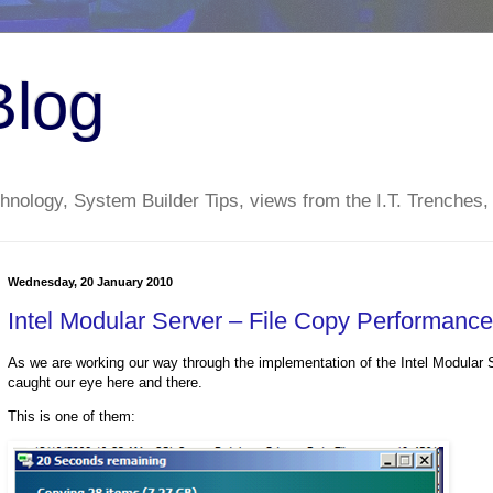
Blog
nology, System Builder Tips, views from the I.T. Trenches,
Wednesday, 20 January 2010
Intel Modular Server – File Copy Performanc
As we are working our way through the implementation of the Intel Modular S
caught our eye here and there.
This is one of them: