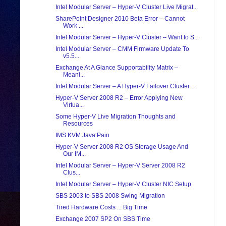
Intel Modular Server – Hyper-V Cluster Live Migrat...
SharePoint Designer 2010 Beta Error – Cannot
Work ...
Intel Modular Server – Hyper-V Cluster – Want to S...
Intel Modular Server – CMM Firmware Update To
v5.5...
Exchange At A Glance Supportability Matrix –
Meani...
Intel Modular Server – A Hyper-V Failover Cluster ...
Hyper-V Server 2008 R2 – Error Applying New
Virtua...
Some Hyper-V Live Migration Thoughts and
Resources
IMS KVM Java Pain
Hyper-V Server 2008 R2 OS Storage Usage And
Our IM...
Intel Modular Server – Hyper-V Server 2008 R2
Clus...
Intel Modular Server – Hyper-V Cluster NIC Setup
SBS 2003 to SBS 2008 Swing Migration
Tired Hardware Costs ... Big Time
Exchange 2007 SP2 On SBS Time