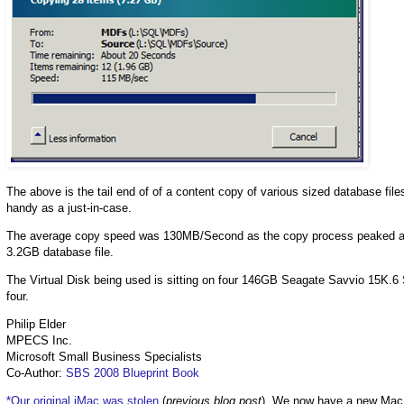
The above is the tail end of of a content copy of various sized database file
handy as a just-in-case.
The average copy speed was 130MB/Second as the copy process peaked at 
3.2GB database file.
The Virtual Disk being used is sitting on four 146GB Seagate Savvio 15K.6 
four.
Philip Elder
MPECS Inc.
Microsoft Small Business Specialists
Co-Author:
SBS 2008 Blueprint Book
*Our original iMac was stolen
(
previous blog post
). We now have a new Mac