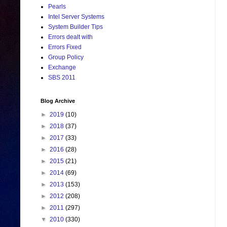
Pearls
Intel Server Systems
System Builder Tips
Errors dealt with
Errors Fixed
Group Policy
Exchange
SBS 2011
Blog Archive
►
2019
(10)
►
2018
(37)
►
2017
(33)
►
2016
(28)
►
2015
(21)
►
2014
(69)
►
2013
(153)
►
2012
(208)
►
2011
(297)
▼
2010
(330)