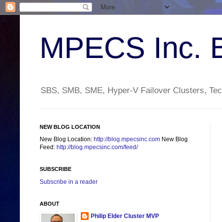
MPECS Inc. 
SBS, SMB, SME, Hyper-V Failover Clusters, Tech
NEW BLOG LOCATION
New Blog Location:
http://blog.mpecsinc.com
New Blog
Feed:
http://blog.mpecsinc.com/feed/
SUBSCRIBE
Subscribe in a reader
ABOUT
Philip Elder Cluster MVP