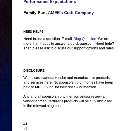
Performance Expectations
Family Fun:
AMEE's Craft Company
NEED HELP?
Need to ask a question: E-mail:
Blog Question
. We are
more than happy to answer a quick question. Need help?
Then please ask to discuss our support options and rates.
DISCLOSURE
We discuss various vendor and manufacturer products
and services here. No sponsorship or monies have been
paid to MPECS Inc. for their review or mention.
Any and all sponsorship to mention and/or review a
vendor or manufacturer’s products will be fully disclosed
in the relevant blog post.
#1
#2