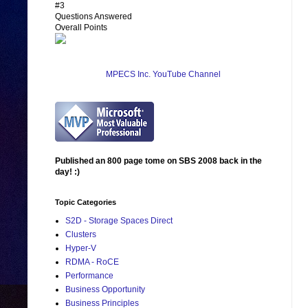
#3
Questions Answered
Overall Points
MPECS Inc. YouTube Channel
Published an 800 page tome on SBS 2008 back in the
day! :)
Topic Categories
S2D - Storage Spaces Direct
Clusters
Hyper-V
RDMA - RoCE
Performance
Business Opportunity
Business Principles