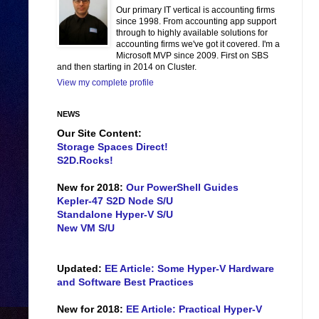
Our primary IT vertical is accounting firms
since 1998. From accounting app support
through to highly available solutions for
accounting firms we've got it covered. I'm a
Microsoft MVP since 2009. First on SBS
and then starting in 2014 on Cluster.
View my complete profile
NEWS
Our Site Content:
Storage Spaces Direct!
S2D.Rocks!
New for 2018:
Our PowerShell Guides
Kepler-47 S2D Node S/U
Standalone Hyper-V S/U
New VM S/U
Updated:
EE Article: Some Hyper-V Hardware
and Software Best Practices
New for 2018:
EE Article: Practical Hyper-V