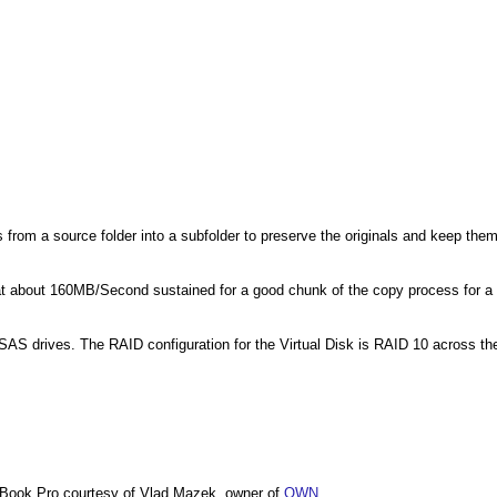
s from a source folder into a subfolder to preserve the originals and keep the
about 160MB/Second sustained for a good chunk of the copy process for a
SAS drives. The RAID configuration for the Virtual Disk is RAID 10 across th
Book Pro courtesy of Vlad Mazek, owner of
OWN
.