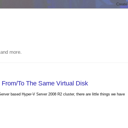
 and more.
e From/To The Same Virtual Disk
erver based Hyper-V Server 2008 R2 cluster, there are little things we have