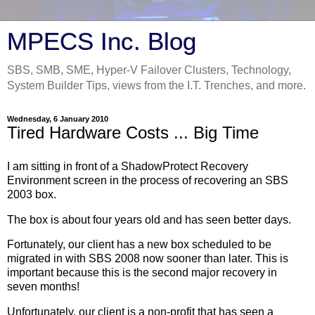
MPECS Inc. Blog
SBS, SMB, SME, Hyper-V Failover Clusters, Technology,
System Builder Tips, views from the I.T. Trenches, and more.
Wednesday, 6 January 2010
Tired Hardware Costs ... Big Time
I am sitting in front of a ShadowProtect Recovery
Environment screen in the process of recovering an SBS
2003 box.
The box is about four years old and has seen better days.
Fortunately, our client has a new box scheduled to be
migrated in with SBS 2008 now sooner than later. This is
important because this is the second major recovery in
seven months!
Unfortunately, our client is a non-profit that has seen a