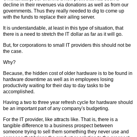
decline in their revenues via donations as well as from our
governments. Thus they really needed to dig to come up
with the funds to replace their ailing server.
It is understandable, at least in this type of situation, that
there is a need to stretch the IT dollar as far as it will go.
But, for corporations to small IT providers this should not be
the case.
Why?
Because, the hidden cost of older hardware is to be found in
hardware downtime as well as in employees losing
productivity waiting for their day to day tasks to be
accomplished.
Having a two to three year refresh cycle for hardware should
be an important part of any company's budgeting.
For the IT provider, like attracts like. That is, there is a
tangible difference to a business prospect between
someone trying to sell them something they never use and