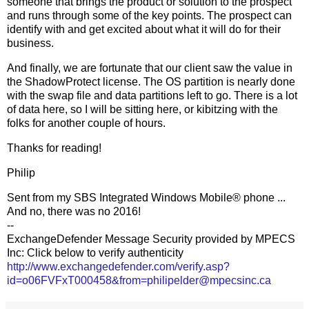
someone that brings the product or solution to the prospect
and runs through some of the key points. The prospect can
identify with and get excited about what it will do for their
business.
And finally, we are fortunate that our client saw the value in
the ShadowProtect license. The OS partition is nearly done
with the swap file and data partitions left to go. There is a lot
of data here, so I will be sitting here, or kibitzing with the
folks for another couple of hours.
Thanks for reading!
Philip
Sent from my SBS Integrated Windows Mobile® phone ...
And no, there was no 2016!
--
ExchangeDefender Message Security provided by MPECS
Inc: Click below to verify authenticity
http://www.exchangedefender.com/verify.asp?
id=o06FVFxT000458&from=philipelder@mpecsinc.ca