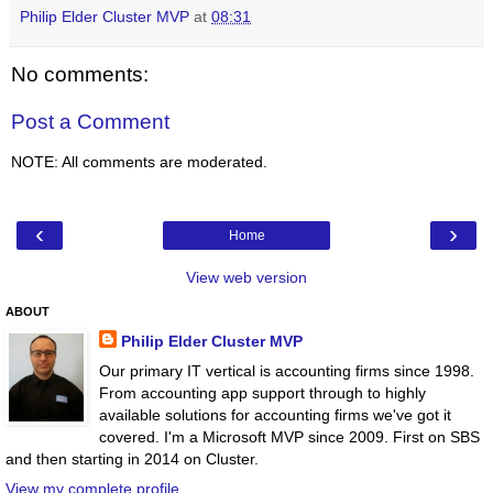
Philip Elder Cluster MVP
at
08:31
No comments:
Post a Comment
NOTE: All comments are moderated.
‹
›
Home
View web version
ABOUT
Philip Elder Cluster MVP
Our primary IT vertical is accounting firms since 1998.
From accounting app support through to highly
available solutions for accounting firms we've got it
covered. I'm a Microsoft MVP since 2009. First on SBS
and then starting in 2014 on Cluster.
View my complete profile