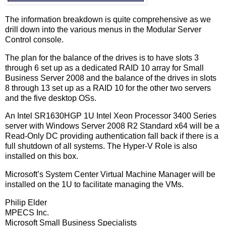
The information breakdown is quite comprehensive as we
drill down into the various menus in the Modular Server
Control console.
The plan for the balance of the drives is to have slots 3
through 6 set up as a dedicated RAID 10 array for Small
Business Server 2008 and the balance of the drives in slots
8 through 13 set up as a RAID 10 for the other two servers
and the five desktop OSs.
An Intel SR1630HGP 1U Intel Xeon Processor 3400 Series
server with Windows Server 2008 R2 Standard x64 will be a
Read-Only DC providing authentication fall back if there is a
full shutdown of all systems. The Hyper-V Role is also
installed on this box.
Microsoft’s System Center Virtual Machine Manager will be
installed on the 1U to facilitate managing the VMs.
Philip Elder
MPECS Inc.
Microsoft Small Business Specialists