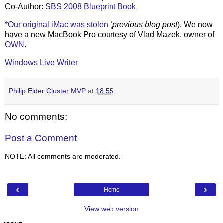
Co-Author:
SBS 2008 Blueprint Book
*Our original iMac was stolen
(
previous blog post
). We now
have a new MacBook Pro courtesy of Vlad Mazek, owner of
OWN
.
Windows Live Writer
Philip Elder Cluster MVP
at
18:55
No comments:
Post a Comment
NOTE: All comments are moderated.
‹
›
Home
View web version