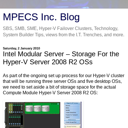
MPECS Inc. Blog
SBS, SMB, SME, Hyper-V Failover Clusters, Technology,
System Builder Tips, views from the I.T. Trenches, and more.
Saturday, 2 January 2010
Intel Modular Server – Storage For the
Hyper-V Server 2008 R2 OSs
As part of the ongoing set up process for our Hyper-V cluster
that will be running three server OSs and five desktop OSs,
we need to set aside a bit of storage space for the actual
Compute Module Hyper-V Server 2008 R2 OS: