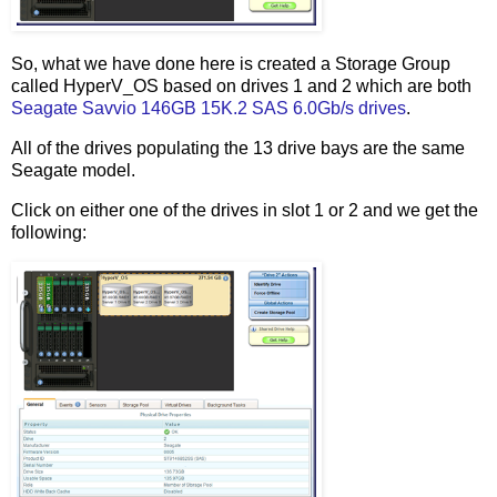
So, what we have done here is created a Storage Group
called HyperV_OS based on drives 1 and 2 which are both
Seagate Savvio 146GB 15K.2 SAS 6.0Gb/s drives
.
All of the drives populating the 13 drive bays are the same
Seagate model.
Click on either one of the drives in slot 1 or 2 and we get the
following: