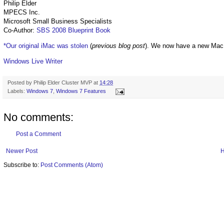
Philip Elder
MPECS Inc.
Microsoft Small Business Specialists
Co-Author:
SBS 2008 Blueprint Book
*Our original iMac was stolen
(
previous blog post
). We now have a new Mac
Windows Live Writer
Posted by
Philip Elder Cluster MVP
at
14:28
Labels:
Windows 7
,
Windows 7 Features
No comments:
Post a Comment
Newer Post
Subscribe to:
Post Comments (Atom)