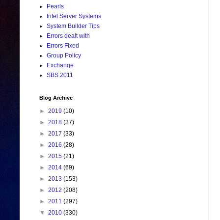
Pearls
Intel Server Systems
System Builder Tips
Errors dealt with
Errors Fixed
Group Policy
Exchange
SBS 2011
Blog Archive
►
2019
(10)
►
2018
(37)
►
2017
(33)
►
2016
(28)
►
2015
(21)
►
2014
(69)
►
2013
(153)
►
2012
(208)
►
2011
(297)
▼
2010
(330)