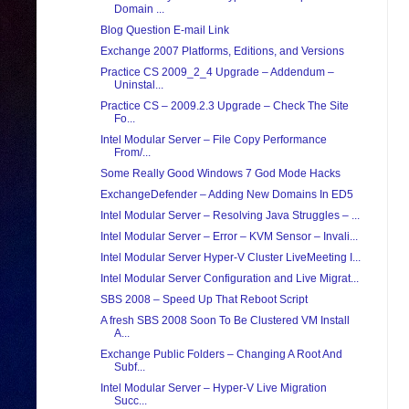
Domain ...
Blog Question E-mail Link
Exchange 2007 Platforms, Editions, and Versions
Practice CS 2009_2_4 Upgrade – Addendum –
Uninstal...
Practice CS – 2009.2.3 Upgrade – Check The Site
Fo...
Intel Modular Server – File Copy Performance
From/...
Some Really Good Windows 7 God Mode Hacks
ExchangeDefender – Adding New Domains In ED5
Intel Modular Server – Resolving Java Struggles – ...
Intel Modular Server – Error – KVM Sensor – Invali...
Intel Modular Server Hyper-V Cluster LiveMeeting I...
Intel Modular Server Configuration and Live Migrat...
SBS 2008 – Speed Up That Reboot Script
A fresh SBS 2008 Soon To Be Clustered VM Install
A...
Exchange Public Folders – Changing A Root And
Subf...
Intel Modular Server – Hyper-V Live Migration
Succ...