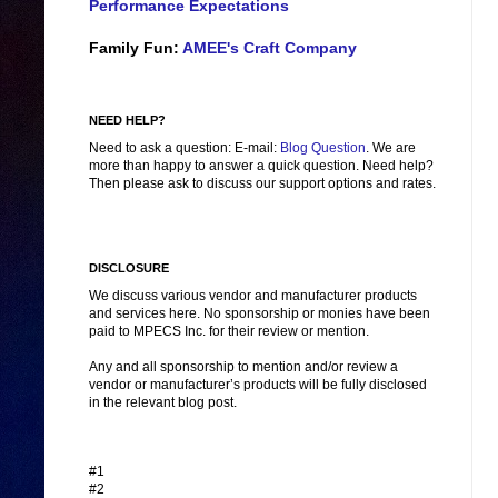
Performance Expectations
Family Fun:
AMEE's Craft Company
NEED HELP?
Need to ask a question: E-mail:
Blog Question
. We are
more than happy to answer a quick question. Need help?
Then please ask to discuss our support options and rates.
DISCLOSURE
We discuss various vendor and manufacturer products
and services here. No sponsorship or monies have been
paid to MPECS Inc. for their review or mention.
Any and all sponsorship to mention and/or review a
vendor or manufacturer’s products will be fully disclosed
in the relevant blog post.
#1
#2