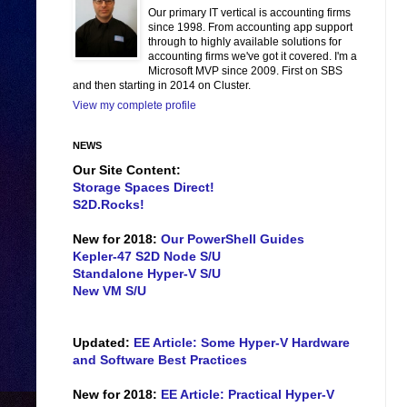
Our primary IT vertical is accounting firms
since 1998. From accounting app support
through to highly available solutions for
accounting firms we've got it covered. I'm a
Microsoft MVP since 2009. First on SBS
and then starting in 2014 on Cluster.
View my complete profile
NEWS
Our Site Content:
Storage Spaces Direct!
S2D.Rocks!
New for 2018:
Our PowerShell Guides
Kepler-47 S2D Node S/U
Standalone Hyper-V S/U
New VM S/U
Updated:
EE Article: Some Hyper-V Hardware
and Software Best Practices
New for 2018:
EE Article: Practical Hyper-V