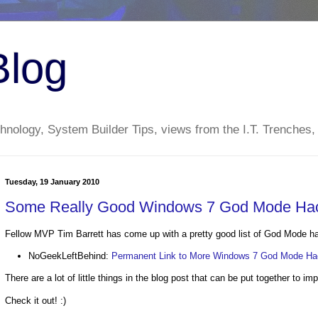
Blog
nology, System Builder Tips, views from the I.T. Trenches,
Tuesday, 19 January 2010
Some Really Good Windows 7 God Mode Ha
Fellow MVP Tim Barrett has come up with a pretty good list of God Mode h
NoGeekLeftBehind:
Permanent Link to More Windows 7 God Mode H
There are a lot of little things in the blog post that can be put together to im
Check it out! :)