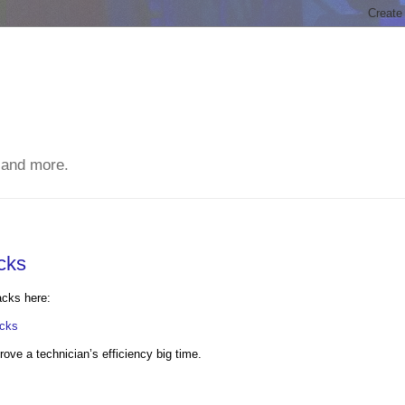
 and more.
cks
acks here:
acks
prove a technician’s efficiency big time.