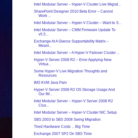
Intel Modular Server – Hyper-V Cluster Live Migrat...
SharePoint Designer 2010 Beta Error – Cannot
Work ...
Intel Modular Server – Hyper-V Cluster – Want to S...
Intel Modular Server – CMM Firmware Update To
v5.5...
Exchange At A Glance Supportability Matrix –
Meani...
Intel Modular Server – A Hyper-V Failover Cluster ...
Hyper-V Server 2008 R2 – Error Applying New
Virtua...
Some Hyper-V Live Migration Thoughts and
Resources
IMS KVM Java Pain
Hyper-V Server 2008 R2 OS Storage Usage And
Our IM...
Intel Modular Server – Hyper-V Server 2008 R2
Clus...
Intel Modular Server – Hyper-V Cluster NIC Setup
SBS 2003 to SBS 2008 Swing Migration
Tired Hardware Costs ... Big Time
Exchange 2007 SP2 On SBS Time