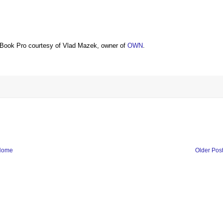
Book Pro courtesy of Vlad Mazek, owner of
OWN
.
Home
Older Pos