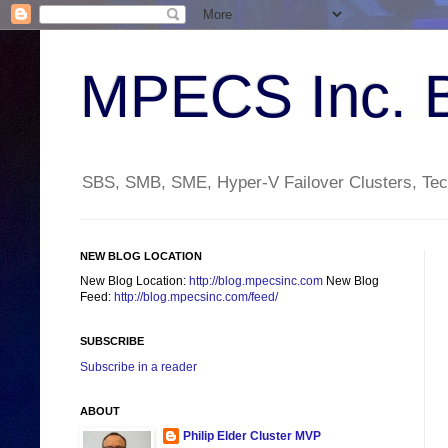
MPECS Inc. 
SBS, SMB, SME, Hyper-V Failover Clusters, Tech
NEW BLOG LOCATION
New Blog Location:
http://blog.mpecsinc.com
New Blog
Feed:
http://blog.mpecsinc.com/feed/
SUBSCRIBE
Subscribe in a reader
ABOUT
Philip Elder Cluster MVP