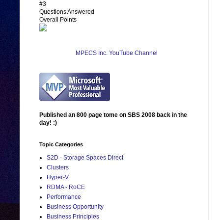
#3
Questions Answered
Overall Points
MPECS Inc. YouTube Channel
Published an 800 page tome on SBS 2008 back in the
day! :)
Topic Categories
S2D - Storage Spaces Direct
Clusters
Hyper-V
RDMA - RoCE
Performance
Business Opportunity
Business Principles