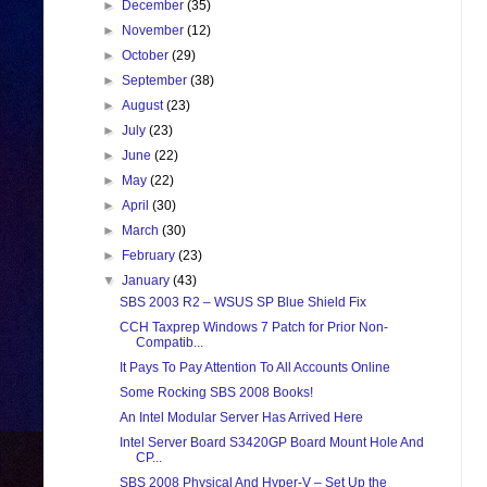
►
December
(35)
►
November
(12)
►
October
(29)
►
September
(38)
►
August
(23)
►
July
(23)
►
June
(22)
►
May
(22)
►
April
(30)
►
March
(30)
►
February
(23)
▼
January
(43)
SBS 2003 R2 – WSUS SP Blue Shield Fix
CCH Taxprep Windows 7 Patch for Prior Non-
Compatib...
It Pays To Pay Attention To All Accounts Online
Some Rocking SBS 2008 Books!
An Intel Modular Server Has Arrived Here
Intel Server Board S3420GP Board Mount Hole And
CP...
SBS 2008 Physical And Hyper-V – Set Up the