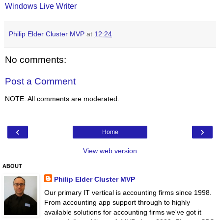
Windows Live Writer
Philip Elder Cluster MVP
at
12:24
No comments:
Post a Comment
NOTE: All comments are moderated.
‹
›
Home
View web version
ABOUT
Philip Elder Cluster MVP
Our primary IT vertical is accounting firms since 1998.
From accounting app support through to highly
available solutions for accounting firms we've got it