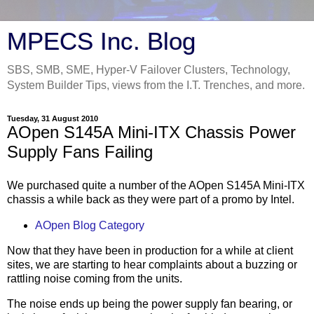
MPECS Inc. Blog
SBS, SMB, SME, Hyper-V Failover Clusters, Technology,
System Builder Tips, views from the I.T. Trenches, and more.
Tuesday, 31 August 2010
AOpen S145A Mini-ITX Chassis Power
Supply Fans Failing
We purchased quite a number of the AOpen S145A Mini-ITX
chassis a while back as they were part of a promo by Intel.
AOpen Blog Category
Now that they have been in production for a while at client
sites, we are starting to hear complaints about a buzzing or
rattling noise coming from the units.
The noise ends up being the power supply fan bearing, or