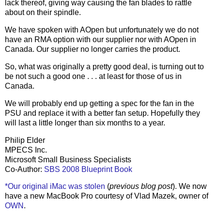
lack thereof, giving way causing the fan blades to rattle
about on their spindle.
We have spoken with AOpen but unfortunately we do not
have an RMA option with our supplier nor with AOpen in
Canada. Our supplier no longer carries the product.
So, what was originally a pretty good deal, is turning out to
be not such a good one . . . at least for those of us in
Canada.
We will probably end up getting a spec for the fan in the
PSU and replace it with a better fan setup. Hopefully they
will last a little longer than six months to a year.
Philip Elder
MPECS Inc.
Microsoft Small Business Specialists
Co-Author:
SBS 2008 Blueprint Book
*Our original iMac was stolen
(
previous blog post
). We now
have a new MacBook Pro courtesy of Vlad Mazek, owner of
OWN
.