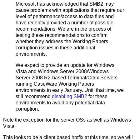
Microsoft has acknowledged that SMB2 may
cause problems with applications that require our
level of performance/access to data files and
have recently provided a number of possible
recommendations. We are in the process of
testing these recommendations to confirm
whether they address the Working Papers
corruption issues in these additional
environments.
We expect to provide an update for Windows
Vista and Windows Server 2008/Windows
Server 2008 R2-based Terminal/Citrix Servers
running CaseWare Working Papers
environments in early January. Until that time, we
still recommend
disabling SMB2
for these
environments to avoid any potential data
corruption.
Note the exception for the server OSs as well as Windows
Vista.
This looks to be a client based hotfix at this time, so we will