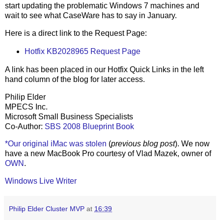
start updating the problematic Windows 7 machines and
wait to see what CaseWare has to say in January.
Here is a direct link to the Request Page:
Hotfix KB2028965 Request Page
A link has been placed in our Hotfix Quick Links in the left
hand column of the blog for later access.
Philip Elder
MPECS Inc.
Microsoft Small Business Specialists
Co-Author:
SBS 2008 Blueprint Book
*Our original iMac was stolen
(
previous blog post
). We now
have a new MacBook Pro courtesy of Vlad Mazek, owner of
OWN
.
Windows Live Writer
Philip Elder Cluster MVP
at
16:39