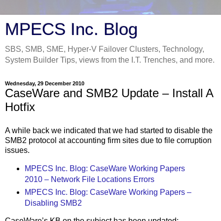
MPECS Inc. Blog
SBS, SMB, SME, Hyper-V Failover Clusters, Technology,
System Builder Tips, views from the I.T. Trenches, and more.
Wednesday, 29 December 2010
CaseWare and SMB2 Update – Install A
Hotfix
A while back we indicated that we had started to disable the
SMB2 protocol at accounting firm sites due to file corruption
issues.
MPECS Inc. Blog: CaseWare Working Papers
2010 – Network File Locations Errors
MPECS Inc. Blog: CaseWare Working Papers –
Disabling SMB2
CaseWare’s KB on the subject has been updated: