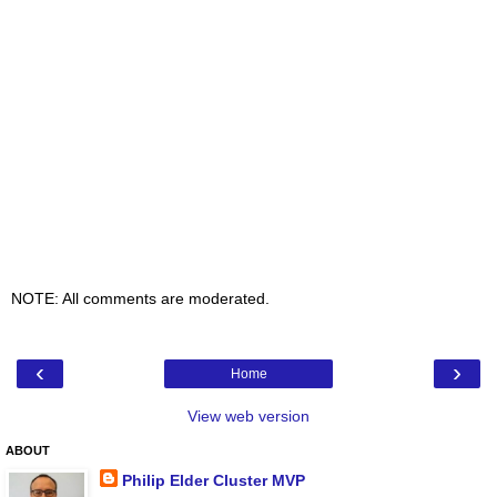
NOTE: All comments are moderated.
‹
›
Home
View web version
ABOUT
Philip Elder Cluster MVP