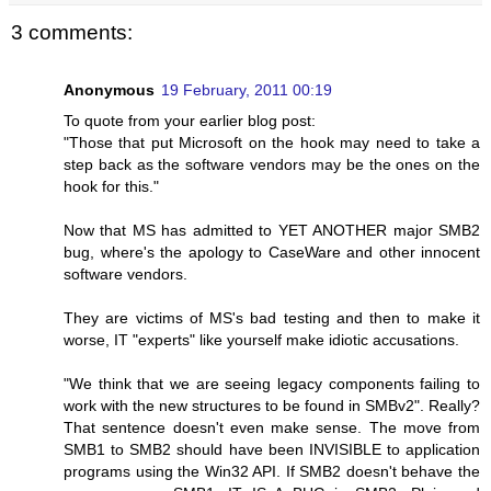
3 comments:
Anonymous
19 February, 2011 00:19
To quote from your earlier blog post:
"Those that put Microsoft on the hook may need to take a
step back as the software vendors may be the ones on the
hook for this."
Now that MS has admitted to YET ANOTHER major SMB2
bug, where's the apology to CaseWare and other innocent
software vendors.
They are victims of MS's bad testing and then to make it
worse, IT "experts" like yourself make idiotic accusations.
"We think that we are seeing legacy components failing to
work with the new structures to be found in SMBv2". Really?
That sentence doesn't even make sense. The move from
SMB1 to SMB2 should have been INVISIBLE to application
programs using the Win32 API. If SMB2 doesn't behave the