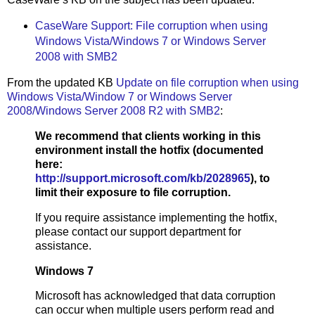
CaseWare Support: File corruption when using
Windows Vista/Windows 7 or Windows Server
2008 with SMB2
From the updated KB
Update on file corruption when using
Windows Vista/Window 7 or Windows Server
2008/Windows Server 2008 R2 with SMB2
:
We recommend that clients working in this
environment install the hotfix (documented
here:
http://support.microsoft.com/kb/2028965
), to
limit their exposure to file corruption.
If you require assistance implementing the hotfix,
please contact our support department for
assistance.
Windows 7
Microsoft has acknowledged that data corruption
can occur when multiple users perform read and