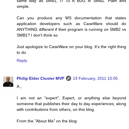
same way as SMB1, IT IS A BUG in SMB2. Plain and
simple.
Can you produce any MS documentation that states
application developers such as CaseWare should do
ANYTHING different if their program is running on SMB2 vs
SMB1? I don't think so.
Just apologize to CaseWare on your blog. It's the right thing
to do.
Reply
Philip Elder Cluster MVP
19 February, 2011 10:05
A.,
I am not an "expert", Expert, or anything else beyond
someone that publishes their day to day experiences, along
with contributions from others, on this blog.
From the "About Me" on the blog: