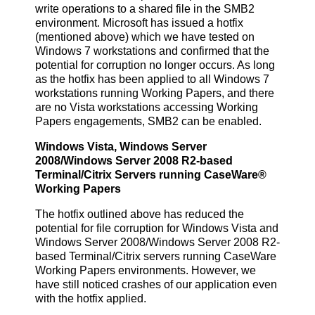
write operations to a shared file in the SMB2
environment. Microsoft has issued a hotfix
(mentioned above) which we have tested on
Windows 7 workstations and confirmed that the
potential for corruption no longer occurs. As long
as the hotfix has been applied to all Windows 7
workstations running Working Papers, and there
are no Vista workstations accessing Working
Papers engagements, SMB2 can be enabled.
Windows Vista, Windows Server
2008/Windows Server 2008 R2-based
Terminal/Citrix Servers running CaseWare®
Working Papers
The hotfix outlined above has reduced the
potential for file corruption for Windows Vista and
Windows Server 2008/Windows Server 2008 R2-
based Terminal/Citrix servers running CaseWare
Working Papers environments. However, we
have still noticed crashes of our application even
with the hotfix applied.