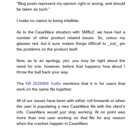
"Blog posts represent my opinion right or wrong, and should
be taken as such."
I make no claims to being infallible.
As to the CaseWare situation with SMBv2, we have had a
number of other product related issues. So, colour my
glasses red, but it sure makes things difficult to _
not
_ pin
the problems on the product itself.
Now, as to an apology, yes, you may be right about the
need for one, however, before that happens how about I
throw the ball back your way.
The
KB 2028965 hotfix
mentions that it is for users that
work on the same file together.
All of our issues have been with either roll-forwards or when
the user is populating a new CaseWare file with the client's
info. CaseWare would just stop working. At no point was
more than one user working on that file for any reason
when the crashes happen in CaseWare.