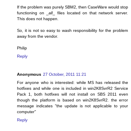
If the problem was purely SBM2, then CaseWare would stop
functioning on _
all
_ files located on that network server.
This does not happen.
So, it is not so easy to wash responsibility for the problem
away from the vendor.
Philip
Reply
Anonymous
27 October, 2011 11:21
For anyone who is interested: while MS has released the
hotfixes and while one is included in win2K8SvrR2 Service
Pack 1, both hotfixes will not install on SBS 2011 even
though the platform is based on win2K8SvrR2. the error
message indicates "the update is not applicable to your
computer"
Reply