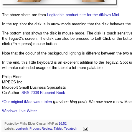
The above shots are from
Logitech’s product site for the diNovo Mini
.
In the top shot the disk is in arrow mode meaning that the disk behaves th
The bottom shot shows the disk in mouse mode. The disk is touch sensitive
the Tegav2’s screen. The disk can also be pressed to Left Click or the button a
click (Fn + press) mouse button.
Note that the colour of the background lighting is different between the two 
In the end, this little keyboard is an excellent addition to the Tegav2. Spo
will make extended usage of the tablet a lot more palatable.
Philip Elder
MPECS Inc.
Microsoft Small Business Specialists
Co-Author:
SBS 2008 Blueprint Book
*Our original iMac was stolen
(
previous blog post
). We now have a new Mac
Windows Live Writer
Posted by
Philip Elder Cluster MVP
at
16:52
Labels:
Logitech
,
Product Review
,
Tablet
,
Tegatech