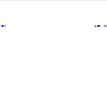
Home
Older Pos