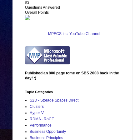
#3
Questions Answered
Overall Points
MPECS Inc. YouTube Channel
Published an 800 page tome on SBS 2008 back in the
day! :)
Topic Categories
S2D - Storage Spaces Direct
Clusters
Hyper-V
RDMA - RoCE
Performance
Business Opportunity
Business Principles