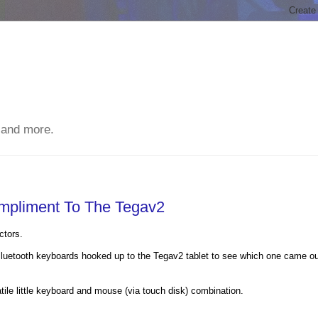
 and more.
ompliment To The Tegav2
ctors.
t Bluetooth keyboards hooked up to the Tegav2 tablet to see which one came o
ile little keyboard and mouse (via touch disk) combination.