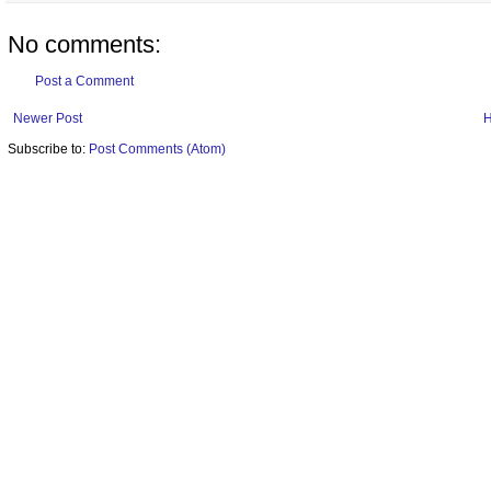
No comments:
Post a Comment
Newer Post
Subscribe to:
Post Comments (Atom)