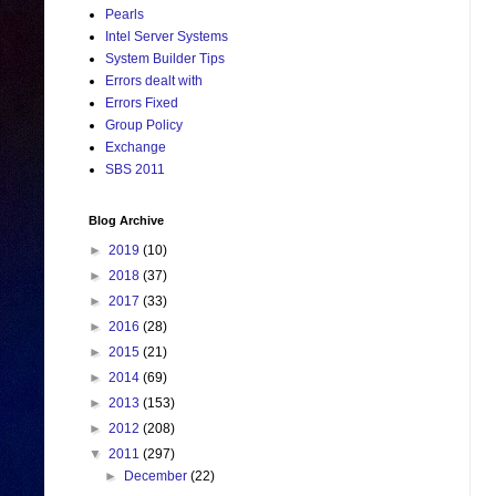
Pearls
Intel Server Systems
System Builder Tips
Errors dealt with
Errors Fixed
Group Policy
Exchange
SBS 2011
Blog Archive
►
2019
(10)
►
2018
(37)
►
2017
(33)
►
2016
(28)
►
2015
(21)
►
2014
(69)
►
2013
(153)
►
2012
(208)
▼
2011
(297)
►
December
(22)