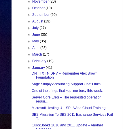
►
November
(20)
►
October
(19)
►
September
(20)
►
August
(19)
►
July
(27)
►
June
(35)
►
May
(35)
►
April
(23)
►
March
(17)
►
February
(19)
▼
January
(41)
DNT TXT N DRV – Remember Alex Brown
Foundation
Sage Simply Accounting Support Chat Links
One of the things that kept me busy this week.
Server Core Error – The requested operation
requir...
Microsoft Hosting U – SPLA And Cloud Training
SBS Migration To SBS 2011 Exchange Services Fail
T...
QuickBooks 2010 and 2011 Update – Another