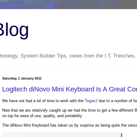
Blog
nology, System Builder Tips, views from the I.T. Trenches,
Saturday, 1 January 2011
Logitech diNovo Mini Keyboard Is A Great C
We have not had a lot of time to work with the
Tegav2
due to a number of fa
Now that we are relatively caught up we had the time to get a few differen
on top for ease of use, quality, and portability.
The diNovo Mini Keyboard has taken us by surprise as being quite the versat