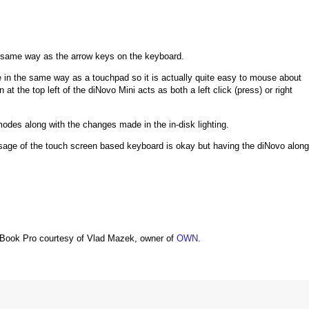
e same way as the arrow keys on the keyboard.
 in the same way as a touchpad so it is actually quite easy to mouse about
t the top left of the diNovo Mini acts as both a left click (press) or right
modes along with the changes made in the in-disk lighting.
t usage of the touch screen based keyboard is okay but having the diNovo along
Book Pro courtesy of Vlad Mazek, owner of
OWN
.