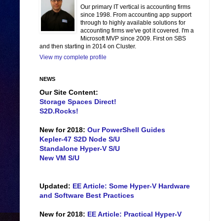
Our primary IT vertical is accounting firms
since 1998. From accounting app support
through to highly available solutions for
accounting firms we've got it covered. I'm a
Microsoft MVP since 2009. First on SBS
and then starting in 2014 on Cluster.
View my complete profile
NEWS
Our Site Content:
Storage Spaces Direct!
S2D.Rocks!
New for 2018:
Our PowerShell Guides
Kepler-47 S2D Node S/U
Standalone Hyper-V S/U
New VM S/U
Updated:
EE Article: Some Hyper-V Hardware
and Software Best Practices
New for 2018:
EE Article: Practical Hyper-V