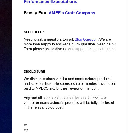
Performance Expectations
Family Fun:
AMEE's Craft Company
NEED HELP?
Need to ask a question: E-mail:
Blog Question
. We are
more than happy to answer a quick question. Need help?
Then please ask to discuss our support options and rates.
DISCLOSURE
We discuss various vendor and manufacturer products
and services here. No sponsorship or monies have been
paid to MPECS Inc. for their review or mention.
Any and all sponsorship to mention and/or review a
vendor or manufacturer’s products will be fully disclosed
in the relevant blog post.
#1
#2