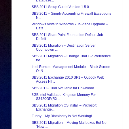
Database...
SBS 2011 Setup Guide Version 1.5.0
SBS 2011 – Simply Accounting Firewall Exceptions
N...
Windows Vista to Windows 7 In-Place Upgrade –
Data...
SBS 2011 SharePoint Foundation Default Job
Definit...
SBS 2011 Migration – Destination Server
Countdown ...
SBS 2011 Migration – Change That GP Preference
for...
Intel Remote Management Module – Black Screen
Or N...
SBS 2011 Exchange 2010 SP1 – Outlook Web
Access HT...
SBS 2011– Trial Available for Download
8GB Intel Validated Kingston Memory For
S3420GP(RX...
SBS 2011 Migration OS Install – Microsoft
Exchange...
Funny – My Blackberry is Not Working!
SBS 2011 Migration – Moving Mailboxes But No
“New ...