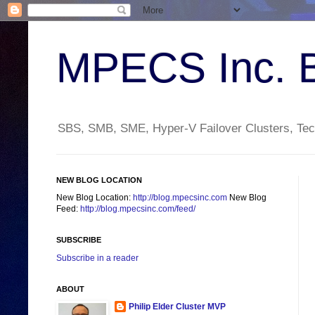
MPECS Inc. 
SBS, SMB, SME, Hyper-V Failover Clusters, Tech
NEW BLOG LOCATION
New Blog Location:
http://blog.mpecsinc.com
New Blog
Feed:
http://blog.mpecsinc.com/feed/
SUBSCRIBE
Subscribe in a reader
ABOUT
Philip Elder Cluster MVP