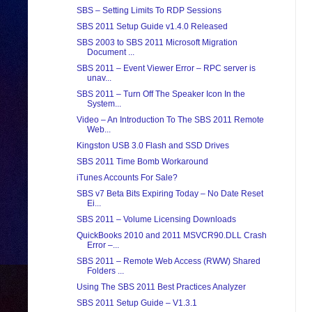
SBS – Setting Limits To RDP Sessions
SBS 2011 Setup Guide v1.4.0 Released
SBS 2003 to SBS 2011 Microsoft Migration
Document ...
SBS 2011 – Event Viewer Error – RPC server is
unav...
SBS 2011 – Turn Off The Speaker Icon In the
System...
Video – An Introduction To The SBS 2011 Remote
Web...
Kingston USB 3.0 Flash and SSD Drives
SBS 2011 Time Bomb Workaround
iTunes Accounts For Sale?
SBS v7 Beta Bits Expiring Today – No Date Reset
Ei...
SBS 2011 – Volume Licensing Downloads
QuickBooks 2010 and 2011 MSVCR90.DLL Crash
Error –...
SBS 2011 – Remote Web Access (RWW) Shared
Folders ...
Using The SBS 2011 Best Practices Analyzer
SBS 2011 Setup Guide – V1.3.1