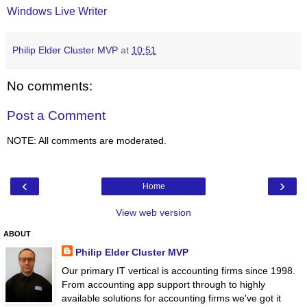
Windows Live Writer
Philip Elder Cluster MVP
at
10:51
No comments:
Post a Comment
NOTE: All comments are moderated.
‹
›
Home
View web version
ABOUT
Philip Elder Cluster MVP
Our primary IT vertical is accounting firms since 1998.
From accounting app support through to highly
available solutions for accounting firms we've got it