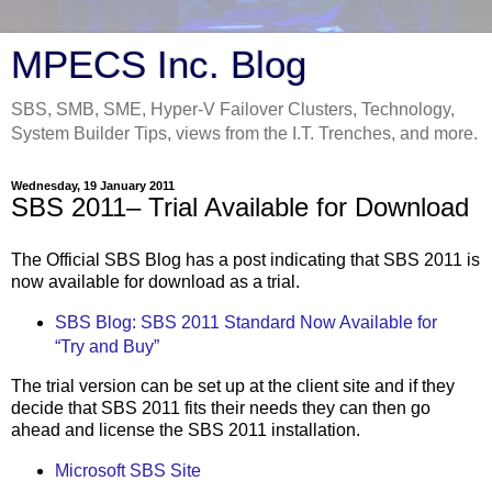
MPECS Inc. Blog
SBS, SMB, SME, Hyper-V Failover Clusters, Technology,
System Builder Tips, views from the I.T. Trenches, and more.
Wednesday, 19 January 2011
SBS 2011– Trial Available for Download
The Official SBS Blog has a post indicating that SBS 2011 is
now available for download as a trial.
SBS Blog: SBS 2011 Standard Now Available for
“Try and Buy”
The trial version can be set up at the client site and if they
decide that SBS 2011 fits their needs they can then go
ahead and license the SBS 2011 installation.
Microsoft SBS Site