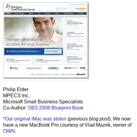
Philip Elder
MPECS Inc.
Microsoft Small Business Specialists
Co-Author:
SBS 2008 Blueprint Book
*Our original iMac was stolen
(
previous blog post
). We now
have a new MacBook Pro courtesy of Vlad Mazek, owner of
OWN
.