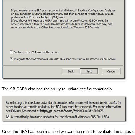
The SB SBPA also has the ability to update itself automatically:
Once the BPA has been installed we can then run it to evaluate the status o