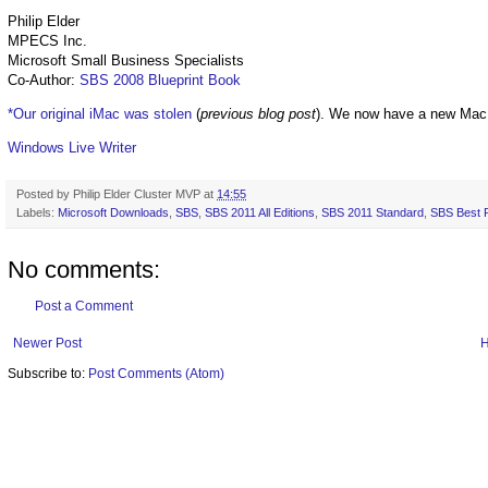
Philip Elder
MPECS Inc.
Microsoft Small Business Specialists
Co-Author:
SBS 2008 Blueprint Book
*Our original iMac was stolen
(
previous blog post
). We now have a new Mac
Windows Live Writer
Posted by
Philip Elder Cluster MVP
at
14:55
Labels:
Microsoft Downloads
,
SBS
,
SBS 2011 All Editions
,
SBS 2011 Standard
,
SBS Best P
No comments:
Post a Comment
Newer Post
Subscribe to:
Post Comments (Atom)