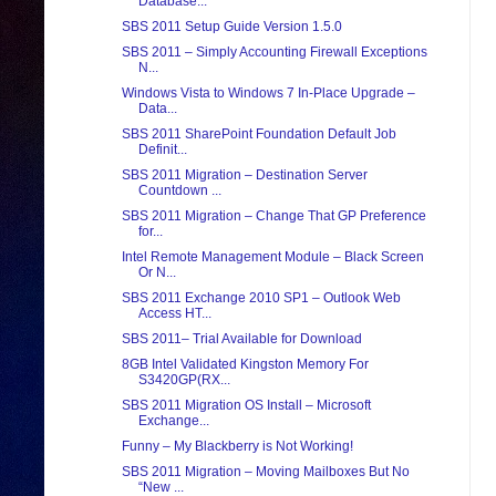
Database...
SBS 2011 Setup Guide Version 1.5.0
SBS 2011 – Simply Accounting Firewall Exceptions
N...
Windows Vista to Windows 7 In-Place Upgrade –
Data...
SBS 2011 SharePoint Foundation Default Job
Definit...
SBS 2011 Migration – Destination Server
Countdown ...
SBS 2011 Migration – Change That GP Preference
for...
Intel Remote Management Module – Black Screen
Or N...
SBS 2011 Exchange 2010 SP1 – Outlook Web
Access HT...
SBS 2011– Trial Available for Download
8GB Intel Validated Kingston Memory For
S3420GP(RX...
SBS 2011 Migration OS Install – Microsoft
Exchange...
Funny – My Blackberry is Not Working!
SBS 2011 Migration – Moving Mailboxes But No
“New ...