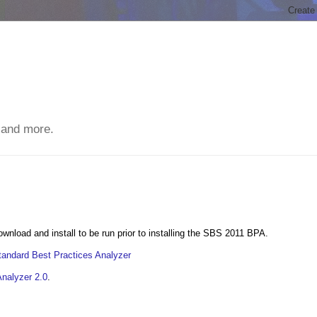
 and more.
nload and install to be run prior to installing the SBS 2011 BPA.
andard Best Practices Analyzer
Analyzer 2.0
.