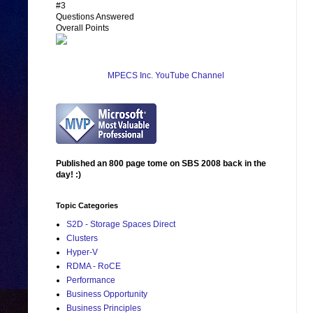
#3
Questions Answered
Overall Points
MPECS Inc. YouTube Channel
Published an 800 page tome on SBS 2008 back in the
day! :)
Topic Categories
S2D - Storage Spaces Direct
Clusters
Hyper-V
RDMA - RoCE
Performance
Business Opportunity
Business Principles