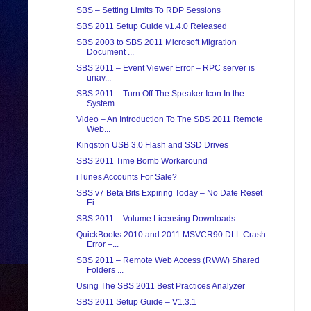
SBS – Setting Limits To RDP Sessions
SBS 2011 Setup Guide v1.4.0 Released
SBS 2003 to SBS 2011 Microsoft Migration
Document ...
SBS 2011 – Event Viewer Error – RPC server is
unav...
SBS 2011 – Turn Off The Speaker Icon In the
System...
Video – An Introduction To The SBS 2011 Remote
Web...
Kingston USB 3.0 Flash and SSD Drives
SBS 2011 Time Bomb Workaround
iTunes Accounts For Sale?
SBS v7 Beta Bits Expiring Today – No Date Reset
Ei...
SBS 2011 – Volume Licensing Downloads
QuickBooks 2010 and 2011 MSVCR90.DLL Crash
Error –...
SBS 2011 – Remote Web Access (RWW) Shared
Folders ...
Using The SBS 2011 Best Practices Analyzer
SBS 2011 Setup Guide – V1.3.1