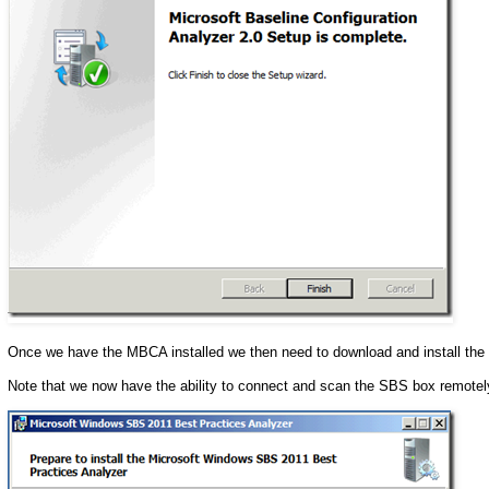
Once we have the MBCA installed we then need to download and install the
Note that we now have the ability to connect and scan the SBS box remotel