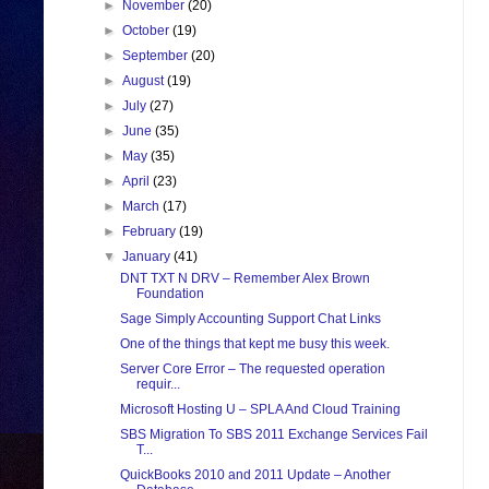
►
November
(20)
►
October
(19)
►
September
(20)
►
August
(19)
►
July
(27)
►
June
(35)
►
May
(35)
►
April
(23)
►
March
(17)
►
February
(19)
▼
January
(41)
DNT TXT N DRV – Remember Alex Brown
Foundation
Sage Simply Accounting Support Chat Links
One of the things that kept me busy this week.
Server Core Error – The requested operation
requir...
Microsoft Hosting U – SPLA And Cloud Training
SBS Migration To SBS 2011 Exchange Services Fail
T...
QuickBooks 2010 and 2011 Update – Another