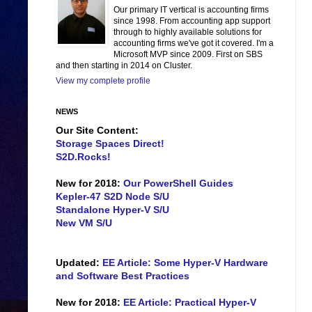
Our primary IT vertical is accounting firms
since 1998. From accounting app support
through to highly available solutions for
accounting firms we've got it covered. I'm a
Microsoft MVP since 2009. First on SBS
and then starting in 2014 on Cluster.
View my complete profile
NEWS
Our Site Content:
Storage Spaces Direct!
S2D.Rocks!
New for 2018:
Our PowerShell Guides
Kepler-47 S2D Node S/U
Standalone Hyper-V S/U
New VM S/U
Updated:
EE Article: Some Hyper-V Hardware
and Software Best Practices
New for 2018:
EE Article: Practical Hyper-V