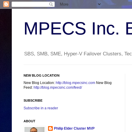
MPECS Inc. 
SBS, SMB, SME, Hyper-V Failover Clusters, Tech
NEW BLOG LOCATION
New Blog Location:
http://blog.mpecsinc.com
New Blog
Feed:
http://blog.mpecsinc.com/feed/
SUBSCRIBE
Subscribe in a reader
ABOUT
Philip Elder Cluster MVP