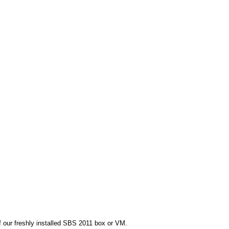
f our freshly installed SBS 2011 box or VM.