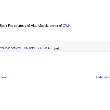
Book Pro courtesy of Vlad Mazek, owner of
OWN
.
ractices Analyzer
,
SBS Install
,
SBS Setup
Home
Older Pos