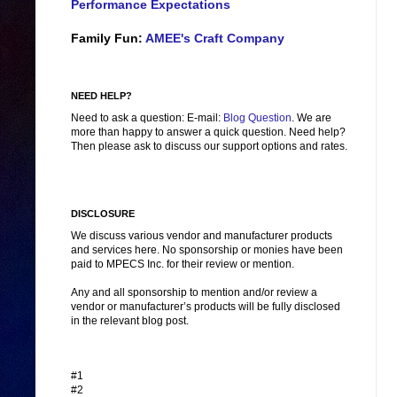
Performance Expectations
Family Fun:
AMEE's Craft Company
NEED HELP?
Need to ask a question: E-mail:
Blog Question
. We are
more than happy to answer a quick question. Need help?
Then please ask to discuss our support options and rates.
DISCLOSURE
We discuss various vendor and manufacturer products
and services here. No sponsorship or monies have been
paid to MPECS Inc. for their review or mention.
Any and all sponsorship to mention and/or review a
vendor or manufacturer’s products will be fully disclosed
in the relevant blog post.
#1
#2