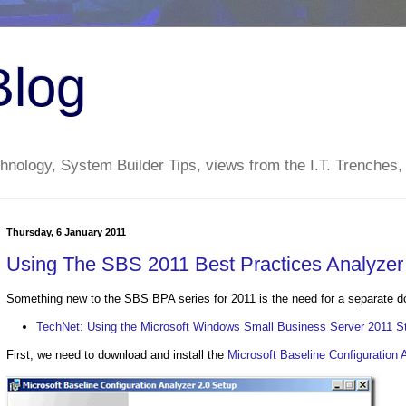
Blog
nology, System Builder Tips, views from the I.T. Trenches,
Thursday, 6 January 2011
Using The SBS 2011 Best Practices Analyzer
Something new to the SBS BPA series for 2011 is the need for a separate dow
TechNet: Using the Microsoft Windows Small Business Server 2011 St
First, we need to download and install the
Microsoft Baseline Configuration 