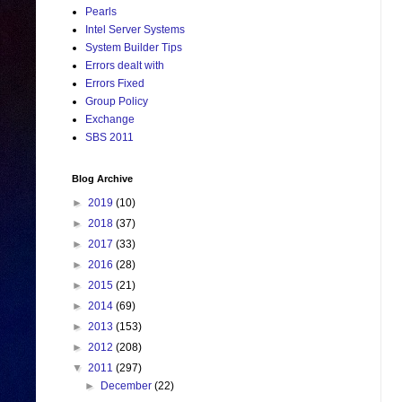
Pearls
Intel Server Systems
System Builder Tips
Errors dealt with
Errors Fixed
Group Policy
Exchange
SBS 2011
Blog Archive
►
2019
(10)
►
2018
(37)
►
2017
(33)
►
2016
(28)
►
2015
(21)
►
2014
(69)
►
2013
(153)
►
2012
(208)
▼
2011
(297)
►
December
(22)