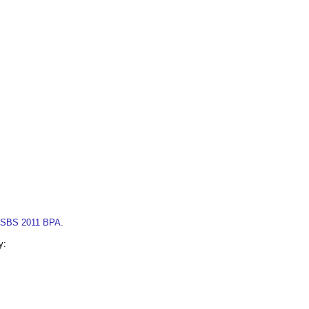
SBS 2011 BPA
.
y: