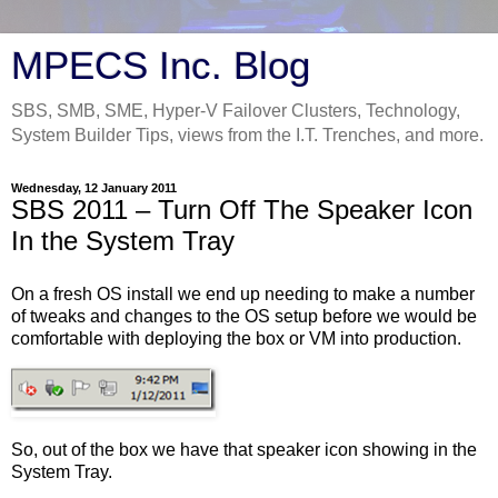
MPECS Inc. Blog
SBS, SMB, SME, Hyper-V Failover Clusters, Technology,
System Builder Tips, views from the I.T. Trenches, and more.
Wednesday, 12 January 2011
SBS 2011 – Turn Off The Speaker Icon
In the System Tray
On a fresh OS install we end up needing to make a number
of tweaks and changes to the OS setup before we would be
comfortable with deploying the box or VM into production.
So, out of the box we have that speaker icon showing in the
System Tray.