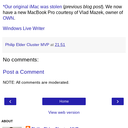
*Our original iMac was stolen
(
previous blog post
). We now
have a new MacBook Pro courtesy of Vlad Mazek, owner of
OWN
.
Windows Live Writer
Philip Elder Cluster MVP
at
21:51
No comments:
Post a Comment
NOTE: All comments are moderated.
‹
›
Home
View web version
ABOUT