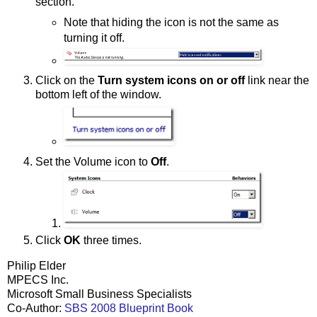
section.
Note that hiding the icon is not the same as
turning it off.
Click on the
Turn system icons on or off
link near the
bottom left of the window.
Set the Volume icon to
Off
.
Click
OK
three times.
Philip Elder
MPECS Inc.
Microsoft Small Business Specialists
Co-Author:
SBS 2008 Blueprint Book