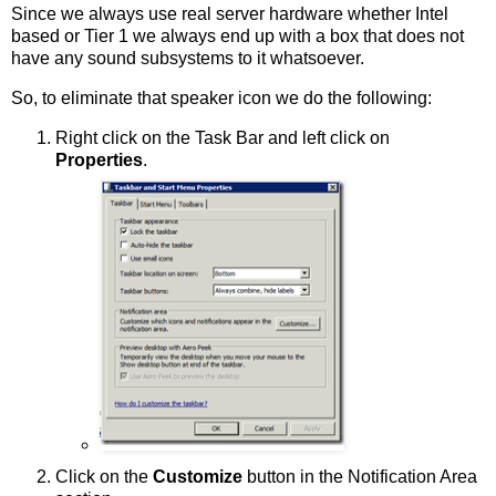
Since we always use real server hardware whether Intel
based or Tier 1 we always end up with a box that does not
have any sound subsystems to it whatsoever.
So, to eliminate that speaker icon we do the following:
Right click on the Task Bar and left click on
Properties
.
Click on the
Customize
button in the Notification Area