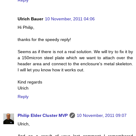
Reply
Ulrich Bauer
10 November, 2011 04:06
Hi Philip,
thanks for the speedy reply!
Seems as if there is not a real solution. We will try to fix it by
a 150micron steel plate which we want to attach over the
header area and connect to the enclosure's metal skeleton.
I will let you know how it works out.
Kind regards
Ulrich
Reply
Philip Elder Cluster MVP
10 November, 2011 09:07
Ulrich,