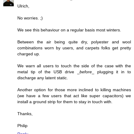
Ulrich,
No worries. ;)
We see this behaviour on a regular basis most winters.
Between the air being quite dry, polyester and wool
combinations worn by users, and carpets folks get pretty
charged up.
We warn all users to touch the side of the case with the
metal tip of the USB drive _
before
_ plugging it in to
discharge any latent static.
Another option for those more inclined to killing machines
(we have a few users that act like super capacitors) we
install a ground strip for them to stay in touch with.
Thanks,
Philip