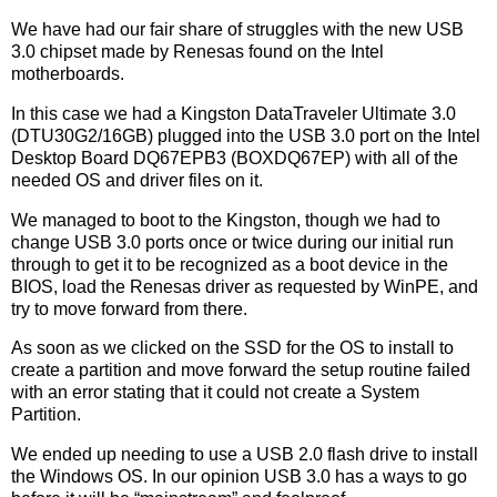
We have had our fair share of struggles with the new USB
3.0 chipset made by Renesas found on the Intel
motherboards.
In this case we had a Kingston DataTraveler Ultimate 3.0
(DTU30G2/16GB) plugged into the USB 3.0 port on the Intel
Desktop Board DQ67EPB3 (BOXDQ67EP) with all of the
needed OS and driver files on it.
We managed to boot to the Kingston, though we had to
change USB 3.0 ports once or twice during our initial run
through to get it to be recognized as a boot device in the
BIOS, load the Renesas driver as requested by WinPE, and
try to move forward from there.
As soon as we clicked on the SSD for the OS to install to
create a partition and move forward the setup routine failed
with an error stating that it could not create a System
Partition.
We ended up needing to use a USB 2.0 flash drive to install
the Windows OS. In our opinion USB 3.0 has a ways to go