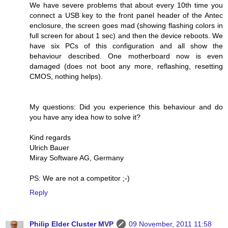
We have severe problems that about every 10th time you
connect a USB key to the front panel header of the Antec
enclosure, the screen goes mad (showing flashing colors in
full screen for about 1 sec) and then the device reboots. We
have six PCs of this configuration and all show the
behaviour described. One motherboard now is even
damaged (does not boot any more, reflashing, resetting
CMOS, nothing helps).
My questions: Did you experience this behaviour and do
you have any idea how to solve it?
Kind regards
Ulrich Bauer
Miray Software AG, Germany
PS: We are not a competitor ;-)
Reply
Philip Elder Cluster MVP
09 November, 2011 11:58