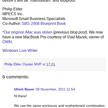
before it will be “mainstream” and foolproof.
Philip Elder
MPECS Inc.
Microsoft Small Business Specialists
Co-Author:
SBS 2008 Blueprint Book
*Our original iMac was stolen
(
previous blog post
). We now
have a new MacBook Pro courtesy of Vlad Mazek, owner of
OWN
.
Windows Live Writer
Philip Elder Cluster MVP
at
17:21
6 comments:
Ulrich Bauer
09 November, 2011 11:54
Hi there!
We use the same enclosure and motherboard combination.