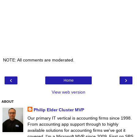
NOTE: All comments are moderated.
‹
›
Home
View web version
ABOUT
Philip Elder Cluster MVP
Our primary IT vertical is accounting firms since 1998.
From accounting app support through to highly
available solutions for accounting firms we've got it
covered. I'm a Microsoft MVP since 2009. First on SBS