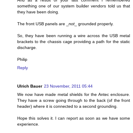
And as a result of your last comment I remembered
something one of our system builder vendors told us that
they have been doing.
The front USB panels are _
not
_ grounded properly.
So, they have been running a wire across the USB metal
brackets to the chassis cage providing a path for the static
discharge.
Philip
Reply
Ulrich Bauer
23 November, 2011 05:44
We now have made metal shields for the Antec enclosure.
They have a screw going through to the back (of the front
header) where it is connected to a second grounding.
Hope this solves it. I can report as soon as we have some
experience.