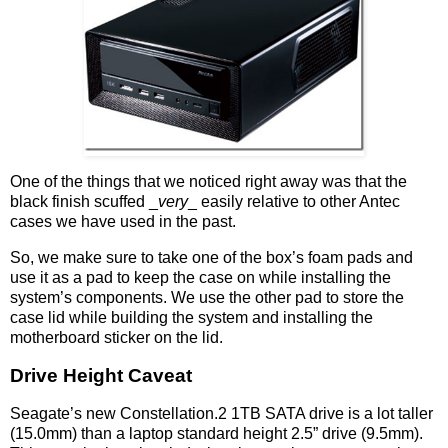
One of the things that we noticed right away was that the
black finish scuffed _
very
_ easily relative to other Antec
cases we have used in the past.
So, we make sure to take one of the box’s foam pads and
use it as a pad to keep the case on while installing the
system’s components. We use the other pad to store the
case lid while building the system and installing the
motherboard sticker on the lid.
Drive Height Caveat
Seagate’s new Constellation.2 1TB SATA drive is a lot taller
(15.0mm) than a laptop standard height 2.5” drive (9.5mm).