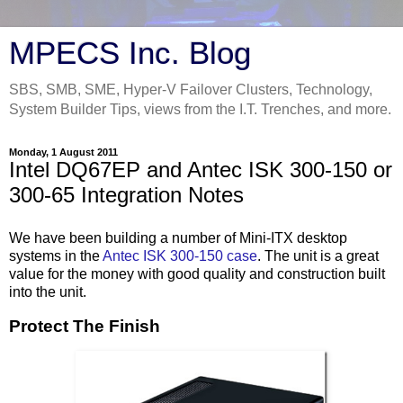
MPECS Inc. Blog
SBS, SMB, SME, Hyper-V Failover Clusters, Technology,
System Builder Tips, views from the I.T. Trenches, and more.
Monday, 1 August 2011
Intel DQ67EP and Antec ISK 300-150 or
300-65 Integration Notes
We have been building a number of Mini-ITX desktop
systems in the
Antec ISK 300-150 case
. The unit is a great
value for the money with good quality and construction built
into the unit.
Protect The Finish