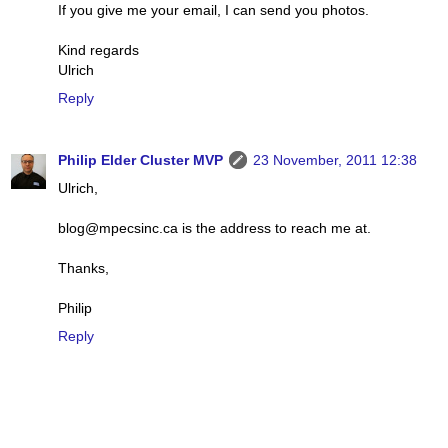
If you give me your email, I can send you photos.
Kind regards
Ulrich
Reply
Philip Elder Cluster MVP
23 November, 2011 12:38
Ulrich,
blog@mpecsinc.ca is the address to reach me at.
Thanks,
Philip
Reply