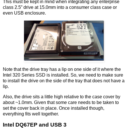
This must be kept in mind when integrating any enterprise
class 2.5” drive at 15.0mm into a consumer class case or
even USB enclosure.
Note that the drive tray has a lip on one side of it where the
Intel 320 Series SSD is installed. So, we need to make sure
to install the drive on the side of the tray that does not have a
lip.
Also, the drive sits a little high relative to the case cover by
about ~1.0mm. Given that some care needs to be taken to
set the cover back in place. Once installed though,
everything fits well together.
Intel DQ67EP and USB 3