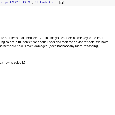
er Tips
,
USB 2.0
,
USB 3.0
,
USB Flash Drive
 problems that about every 10th time you connect a USB key to the front
ng colors in full screen for about 1 sec) and then the device reboots. We have
 motherboard now is even damaged (does not boot any more, reflashing,
a how to solve it?