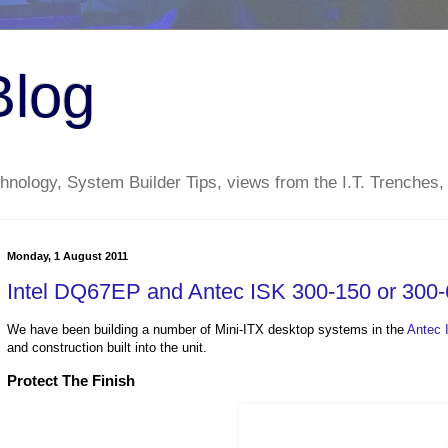
Blog
nology, System Builder Tips, views from the I.T. Trenches,
Monday, 1 August 2011
Intel DQ67EP and Antec ISK 300-150 or 300-6
We have been building a number of Mini-ITX desktop systems in the
Antec 
and construction built into the unit.
Protect The Finish