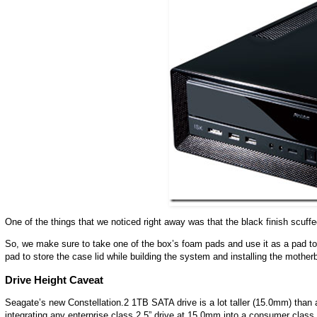
One of the things that we noticed right away was that the black finish scuffe
So, we make sure to take one of the box’s foam pads and use it as a pad t
pad to store the case lid while building the system and installing the motherb
Drive Height Caveat
Seagate’s new Constellation.2 1TB SATA drive is a lot taller (15.0mm) than 
integrating any enterprise class 2.5” drive at 15.0mm into a consumer clas