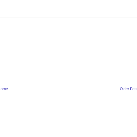
Home
Older Pos