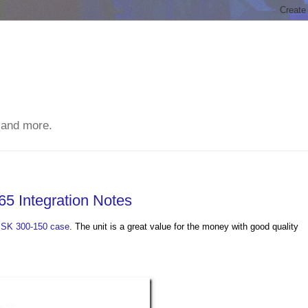
 and more.
5 Integration Notes
ISK 300-150 case
. The unit is a great value for the money with good quality