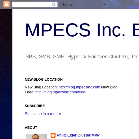
MPECS Inc. 
SBS, SMB, SME, Hyper-V Failover Clusters, Tech
NEW BLOG LOCATION
New Blog Location:
http://blog.mpecsinc.com
New Blog
Feed:
http://blog.mpecsinc.com/feed/
SUBSCRIBE
Subscribe in a reader
ABOUT
Philip Elder Cluster MVP