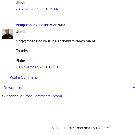
Ulrich
23 November, 2011 05:44
Philip Elder Cluster MVP
said...
Ulrich,
blog@mpecsinc.ca is the address to reach me at.
Thanks,
Philip
23 November, 2011 12:38
Post a Comment
Newer Post
Subscribe to:
Post Comments (Atom)
Simple theme. Powered by
Blogger
.