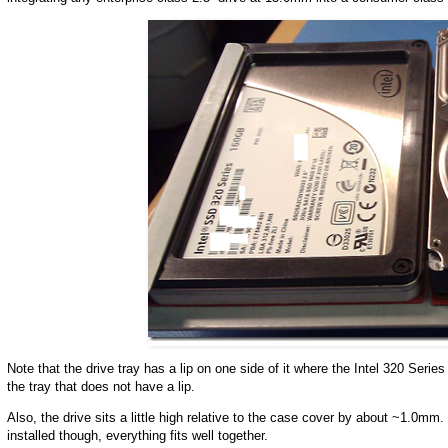
Note that the drive tray has a lip on one side of it where the Intel 320 Serie
the tray that does not have a lip.
Also, the drive sits a little high relative to the case cover by about ~1.0m
installed though, everything fits well together.