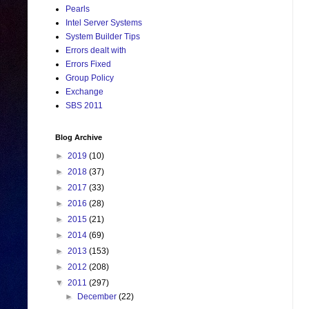
Pearls
Intel Server Systems
System Builder Tips
Errors dealt with
Errors Fixed
Group Policy
Exchange
SBS 2011
Blog Archive
►
2019
(10)
►
2018
(37)
►
2017
(33)
►
2016
(28)
►
2015
(21)
►
2014
(69)
►
2013
(153)
►
2012
(208)
▼
2011
(297)
►
December
(22)