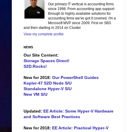
Our primary IT vertical is accounting firms
since 1998. From accounting app support
through to highly available solutions for
accounting firms we've got it covered. I'm a
Microsoft MVP since 2009. First on SBS
and then starting in 2014 on Cluster.
View my complete profile
NEWS
Our Site Content:
Storage Spaces Direct!
S2D.Rocks!
New for 2018:
Our PowerShell Guides
Kepler-47 S2D Node S/U
Standalone Hyper-V S/U
New VM S/U
Updated:
EE Article: Some Hyper-V Hardware
and Software Best Practices
New for 2018:
EE Article: Practical Hyper-V