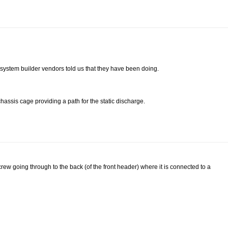
system builder vendors told us that they have been doing.
assis cage providing a path for the static discharge.
w going through to the back (of the front header) where it is connected to a