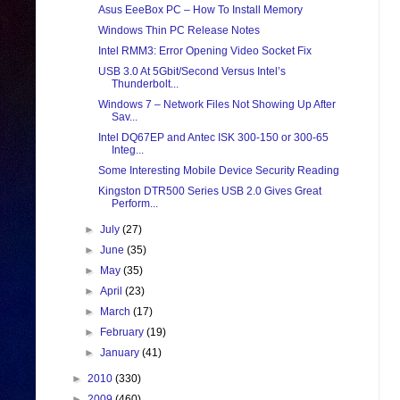
Asus EeeBox PC – How To Install Memory
Windows Thin PC Release Notes
Intel RMM3: Error Opening Video Socket Fix
USB 3.0 At 5Gbit/Second Versus Intel’s
Thunderbolt...
Windows 7 – Network Files Not Showing Up After
Sav...
Intel DQ67EP and Antec ISK 300-150 or 300-65
Integ...
Some Interesting Mobile Device Security Reading
Kingston DTR500 Series USB 2.0 Gives Great
Perform...
►
July
(27)
►
June
(35)
►
May
(35)
►
April
(23)
►
March
(17)
►
February
(19)
►
January
(41)
►
2010
(330)
►
2009
(460)