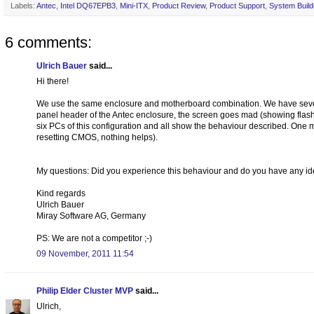
Labels:
Antec
,
Intel DQ67EPB3
,
Mini-ITX
,
Product Review
,
Product Support
,
System Build
6 comments:
Ulrich Bauer
said...
Hi there!
We use the same enclosure and motherboard combination. We have severe
panel header of the Antec enclosure, the screen goes mad (showing flashi
six PCs of this configuration and all show the behaviour described. One
resetting CMOS, nothing helps).
My questions: Did you experience this behaviour and do you have any ide
Kind regards
Ulrich Bauer
Miray Software AG, Germany
PS: We are not a competitor ;-)
09 November, 2011 11:54
Philip Elder Cluster MVP
said...
Ulrich,