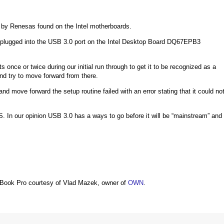
 by Renesas found on the Intel motherboards.
 plugged into the USB 3.0 port on the Intel Desktop Board DQ67EPB3
nce or twice during our initial run through to get it to be recognized as a
d try to move forward from there.
nd move forward the setup routine failed with an error stating that it could no
. In our opinion USB 3.0 has a ways to go before it will be “mainstream” and
Book Pro courtesy of Vlad Mazek, owner of
OWN
.