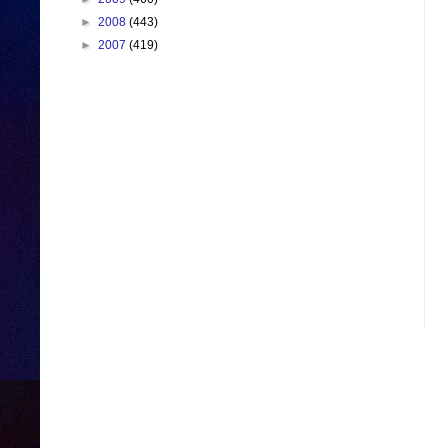
►
2008
(443)
►
2007
(419)