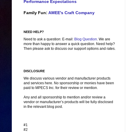
Performance Expectations
Family Fun:
AMEE's Craft Company
NEED HELP?
Need to ask a question: E-mail:
Blog Question
. We are
more than happy to answer a quick question. Need help?
Then please ask to discuss our support options and rates.
DISCLOSURE
We discuss various vendor and manufacturer products
and services here. No sponsorship or monies have been
paid to MPECS Inc. for their review or mention.
Any and all sponsorship to mention and/or review a
vendor or manufacturer’s products will be fully disclosed
in the relevant blog post.
#1
#2