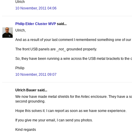
Ulrich
10 November, 2011 04:06
Philip Elder Cluster MVP
said...
Ulrich,
And as a result of your last comment I remembered something one of our 
The front USB panels are _
not
_ grounded properly.
So, they have been running a wire across the USB metal brackets to the ch
Philip
10 November, 2011 09:07
Ulrich Bauer said...
We now have made metal shields for the Antec enclosure. They have a scre
second grounding.
Hope this solves it. I can report as soon as we have some experience.
If you give me your email, I can send you photos.
Kind regards