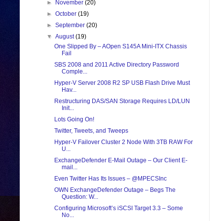
►
November
(20)
►
October
(19)
►
September
(20)
▼
August
(19)
One Slipped By – AOpen S145A Mini-ITX Chassis
Fail
SBS 2008 and 2011 Active Directory Password
Comple...
Hyper-V Server 2008 R2 SP USB Flash Drive Must
Hav...
Restructuring DAS/SAN Storage Requires LD/LUN
Init...
Lots Going On!
Twitter, Tweets, and Tweeps
Hyper-V Failover Cluster 2 Node With 3TB RAW For
U...
ExchangeDefender E-Mail Outage – Our Client E-
mail...
Even Twitter Has Its Issues – @MPECSInc
OWN ExchangeDefender Outage – Begs The
Question: W...
Configuring Microsoft’s iSCSI Target 3.3 – Some
No...