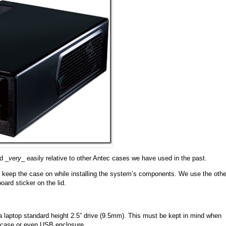
d _
very
_ easily relative to other Antec cases we have used in the past.
o keep the case on while installing the system’s components. We use the othe
oard sticker on the lid.
a laptop standard height 2.5” drive (9.5mm). This must be kept in mind when
s case or even USB enclosure.