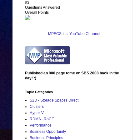
#3
Questions Answered
Overall Points
MPECS Inc. YouTube Channel
Published an 800 page tome on SBS 2008 back in the
day! :)
Topic Categories
S2D - Storage Spaces Direct
Clusters
Hyper-V
RDMA - RoCE
Performance
Business Opportunity
Business Principles