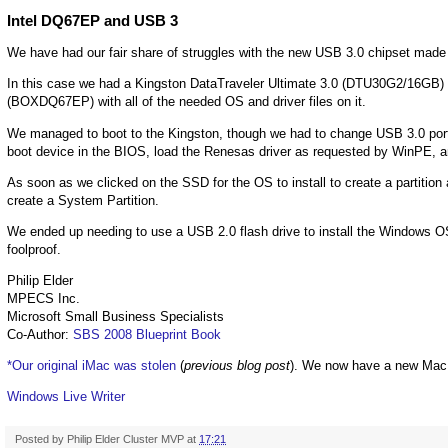
Intel DQ67EP and USB 3
We have had our fair share of struggles with the new USB 3.0 chipset made
In this case we had a Kingston DataTraveler Ultimate 3.0 (DTU30G2/16GB)
(BOXDQ67EP) with all of the needed OS and driver files on it.
We managed to boot to the Kingston, though we had to change USB 3.0 ports o
boot device in the BIOS, load the Renesas driver as requested by WinPE, an
As soon as we clicked on the SSD for the OS to install to create a partition a
create a System Partition.
We ended up needing to use a USB 2.0 flash drive to install the Windows OS
foolproof.
Philip Elder
MPECS Inc.
Microsoft Small Business Specialists
Co-Author:
SBS 2008 Blueprint Book
*Our original iMac was stolen
(
previous blog post
). We now have a new Mac
Windows Live Writer
Posted by
Philip Elder Cluster MVP
at
17:21