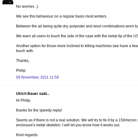
No worries. ;)
We see this behaviour on a regular basis most winters.
Between the air being quite dry, polyester and wool combinations worn by
We warn all users to touch the side of the case with the metal tip of the U
Another option for those more inclined to killing machines (we have a few u
touch with.
Thanks,
Philip
09 November, 2011 11:58
Ulrich Bauer said...
Hi Philip,
thanks for the speedy reply!
Seems as if there is not a real solution. We will try to fix it by a 150micr
enclosure's metal skeleton. I will let you know how it works out.
Kind regards