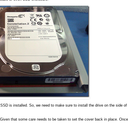
s SSD is installed. So, we need to make sure to install the drive on the side of
m. Given that some care needs to be taken to set the cover back in place. Once