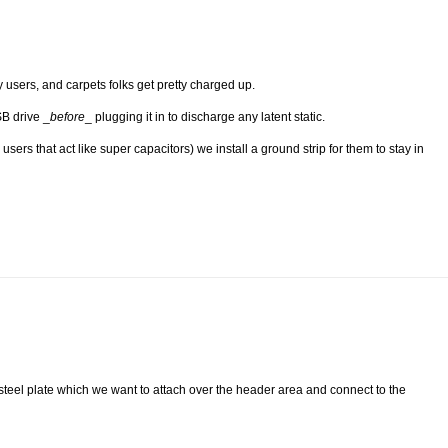
 users, and carpets folks get pretty charged up.
SB drive _
before
_ plugging it in to discharge any latent static.
sers that act like super capacitors) we install a ground strip for them to stay in
on steel plate which we want to attach over the header area and connect to the