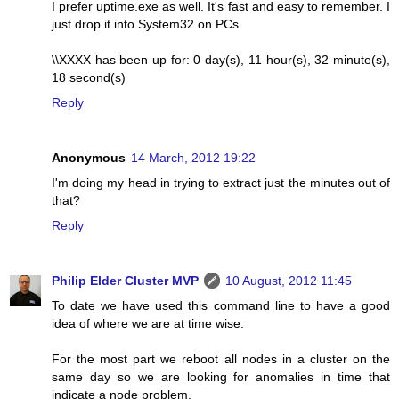
I prefer uptime.exe as well. It's fast and easy to remember. I
just drop it into System32 on PCs.
\\XXXX has been up for: 0 day(s), 11 hour(s), 32 minute(s),
18 second(s)
Reply
Anonymous
14 March, 2012 19:22
I'm doing my head in trying to extract just the minutes out of
that?
Reply
Philip Elder Cluster MVP
10 August, 2012 11:45
To date we have used this command line to have a good
idea of where we are at time wise.
For the most part we reboot all nodes in a cluster on the
same day so we are looking for anomalies in time that
indicate a node problem.