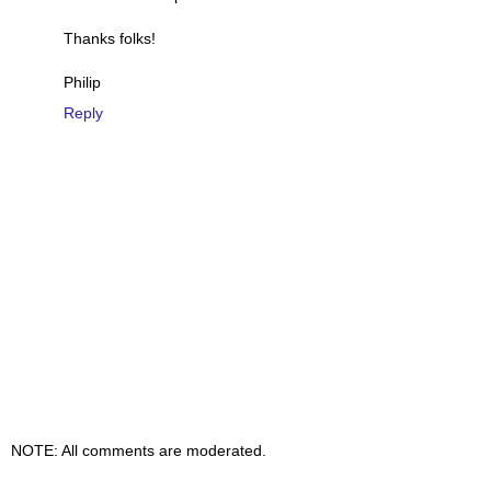
Thanks folks!
Philip
Reply
NOTE: All comments are moderated.