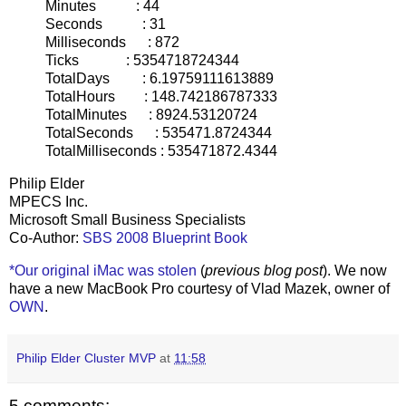
Minutes : 44
Seconds : 31
Milliseconds : 872
Ticks : 5354718724344
TotalDays : 6.19759111613889
TotalHours : 148.742186787333
TotalMinutes : 8924.53120724
TotalSeconds : 535471.8724344
TotalMilliseconds : 535471872.4344
Philip Elder
MPECS Inc.
Microsoft Small Business Specialists
Co-Author:
SBS 2008 Blueprint Book
*Our original iMac was stolen
(
previous blog post
). We now
have a new MacBook Pro courtesy of Vlad Mazek, owner of
OWN
.
Philip Elder Cluster MVP
at
11:58
5 comments: