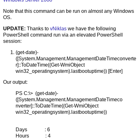
Note that this command can be run on almost any Windows
OS.
UPDATE:
Thanks to
vNiklas
we have the following
PowerShell command run via an elevated PowerShell
session:
(get-date)-
([System.Management.ManagementDateTimeconverte
r]::ToDateTime((Get-WmiObject
win32_operatingsystem).lastbootuptime)) [Enter]
Our output:
PS C:\> (get-date)-
([System.Management.ManagementDateTimeco
nverter]::ToDateTime((Get-WmiObject
win32_operatingsystem).lastbootuptime))
Days : 6
Hours : 4