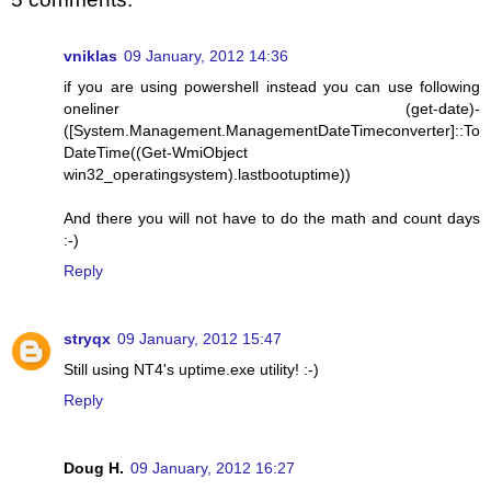
vniklas
09 January, 2012 14:36
if you are using powershell instead you can use following
oneliner (get-date)-
([System.Management.ManagementDateTimeconverter]::To
DateTime((Get-WmiObject
win32_operatingsystem).lastbootuptime))
And there you will not have to do the math and count days
:-)
Reply
stryqx
09 January, 2012 15:47
Still using NT4's uptime.exe utility! :-)
Reply
Doug H.
09 January, 2012 16:27