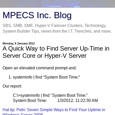
MPECS Inc. Blog
SBS, SMB, SME, Hyper-V Failover Clusters, Technology,
System Builder Tips, views from the I.T. Trenches, and more.
Monday, 9 January 2012
A Quick Way to Find Server Up-Time in
Server Core or Hyper-V Server
Open an elevated command prompt and:
systeminfo | find “System Boot Time:”
Our report:
C:\>systeminfo | find "System Boot Time:"
System Boot Time: 1/3/2012, 11:22:30 AM
Hat tip: Petri: Seven Simple Ways to Find Your Uptime in
Windows Server 2008