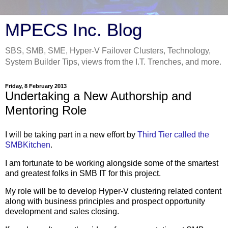
MPECS Inc. Blog
SBS, SMB, SME, Hyper-V Failover Clusters, Technology,
System Builder Tips, views from the I.T. Trenches, and more.
Friday, 8 February 2013
Undertaking a New Authorship and
Mentoring Role
I will be taking part in a new effort by
Third Tier called the
SMBKitchen
.
I am fortunate to be working alongside some of the smartest
and greatest folks in SMB IT for this project.
My role will be to develop Hyper-V clustering related content
along with business principles and prospect opportunity
development and sales closing.