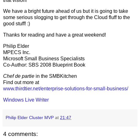
that vision!
We have a bright future ahead of us but it is going to take
some serious slogging to get through the Cloud fluff to the
good stuff! :)
Thanks for reading and have a great weekend!
Philip Elder
MPECS Inc.
Microsoft Small Business Specialists
Co-Author: SBS 2008 Blueprint Book
Chef de partie
in the SMBKitchen
Find out more at
www.thirdtier.net/enterprise-solutions-for-small-business/
Windows Live Writer
Philip Elder Cluster MVP
at
21:47
4 comments: