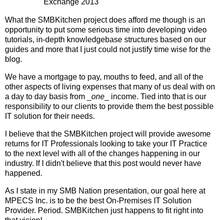
Exchange 2013
What the SMBKitchen project does afford me though is an
opportunity to put some serious time into developing video
tutorials, in-depth knowledgebase structures based on our
guides and more that I just could not justify time wise for the
blog.
We have a mortgage to pay, mouths to feed, and all of the
other aspects of living expenses that many of us deal with on
a day to day basis from _
one
_ income. Tied into that is our
responsibility to our clients to provide them the best possible
IT solution for their needs.
I believe that the SMBKitchen project will provide awesome
returns for IT Professionals looking to take your IT Practice
to the next level with all of the changes happening in our
industry. If I didn't believe that this post would never have
happened.
As I state in my SMB Nation presentation, our goal here at
MPECS Inc. is to be the best On-Premises IT Solution
Provider. Period. SMBKitchen just happens to fit right into