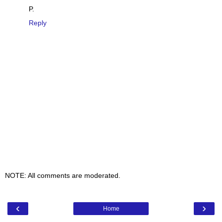
P.
Reply
NOTE: All comments are moderated.
‹
›
Home