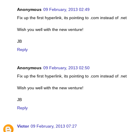
Anonymous
09 February, 2013 02:49
Fix up the first hyperlink, its pointing to .com instead of .net
Wish you well with the new venture!
JB
Reply
Anonymous
09 February, 2013 02:50
Fix up the first hyperlink, its pointing to .com instead of .net
Wish you well with the new venture!
JB
Reply
Victor
09 February, 2013 07:27