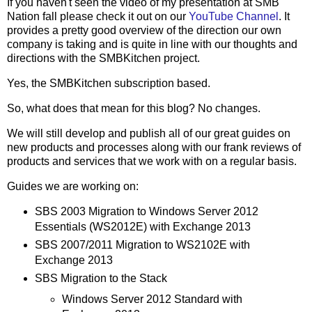
If you haven't seen the video of my presentation at SMB
Nation fall please check it out on our
YouTube Channel
. It
provides a pretty good overview of the direction our own
company is taking and is quite in line with our thoughts and
directions with the SMBKitchen project.
Yes, the SMBKitchen subscription based.
So, what does that mean for this blog? No changes.
We will still develop and publish all of our great guides on
new products and processes along with our frank reviews of
products and services that we work with on a regular basis.
Guides we are working on:
SBS 2003 Migration to Windows Server 2012
Essentials (WS2012E) with Exchange 2013
SBS 2007/2011 Migration to WS2102E with
Exchange 2013
SBS Migration to the Stack
Windows Server 2012 Standard with