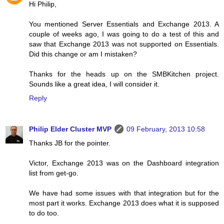
Hi Philip,
You mentioned Server Essentials and Exchange 2013. A
couple of weeks ago, I was going to do a test of this and
saw that Exchange 2013 was not supported on Essentials.
Did this change or am I mistaken?
Thanks for the heads up on the SMBKitchen project.
Sounds like a great idea, I will consider it.
Reply
Philip Elder Cluster MVP
09 February, 2013 10:58
Thanks JB for the pointer.
Victor, Exchange 2013 was on the Dashboard integration
list from get-go.
We have had some issues with that integration but for the
most part it works. Exchange 2013 does what it is supposed
to do too.