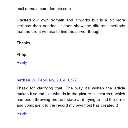
mail.domain.com.domain.com
I tested our own domain and it works but is a bit more
verbose than needed. It does show the different methods
that the client will use to find the server though.
Thanks,
Philip
Reply
nathan
28 February, 2014 01:27
Thask for clarifying that. The way it's written the article
makes it sound like what is in the picture is incorrect, which
has been throwing me as I stare at it trying to find the error
and compare it to the record my own host has created :)
Reply