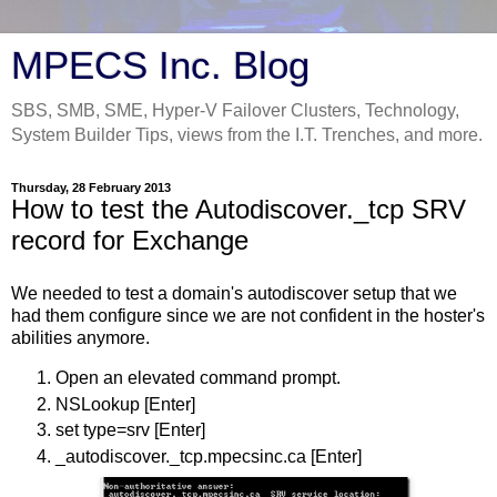
MPECS Inc. Blog
SBS, SMB, SME, Hyper-V Failover Clusters, Technology,
System Builder Tips, views from the I.T. Trenches, and more.
Thursday, 28 February 2013
How to test the Autodiscover._tcp SRV
record for Exchange
We needed to test a domain's autodiscover setup that we
had them configure since we are not confident in the hoster's
abilities anymore.
Open an elevated command prompt.
NSLookup [Enter]
set type=srv [Enter]
_autodiscover._tcp.mpecsinc.ca [Enter]