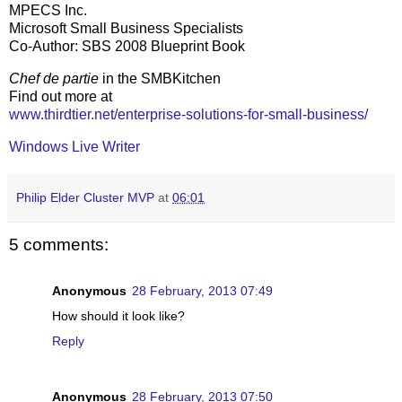
MPECS Inc.
Microsoft Small Business Specialists
Co-Author: SBS 2008 Blueprint Book
Chef de partie
in the SMBKitchen
Find out more at
www.thirdtier.net/enterprise-solutions-for-small-business/
Windows Live Writer
Philip Elder Cluster MVP
at
06:01
5 comments:
Anonymous
28 February, 2013 07:49
How should it look like?
Reply
Anonymous
28 February, 2013 07:50