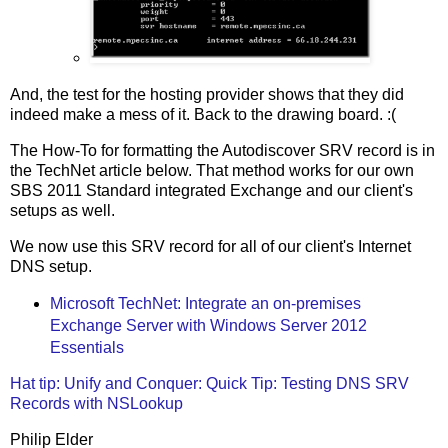
And, the test for the hosting provider shows that they did
indeed make a mess of it. Back to the drawing board. :(
The How-To for formatting the Autodiscover SRV record is in
the TechNet article below. That method works for our own
SBS 2011 Standard integrated Exchange and our client's
setups as well.
We now use this SRV record for all of our client's Internet
DNS setup.
Microsoft TechNet: Integrate an on-premises
Exchange Server with Windows Server 2012
Essentials
Hat tip: Unify and Conquer: Quick Tip: Testing DNS SRV
Records with NSLookup
Philip Elder