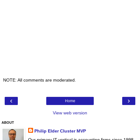
NOTE: All comments are moderated.
‹
›
Home
View web version
ABOUT
Philip Elder Cluster MVP
Our primary IT vertical is accounting firms since 1998.