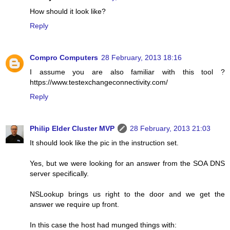
How should it look like?
Reply
Compro Computers
28 February, 2013 18:16
I assume you are also familiar with this tool ?
https://www.testexchangeconnectivity.com/
Reply
Philip Elder Cluster MVP
28 February, 2013 21:03
It should look like the pic in the instruction set.
Yes, but we were looking for an answer from the SOA DNS
server specifically.
NSLookup brings us right to the door and we get the
answer we require up front.
In this case the host had munged things with: