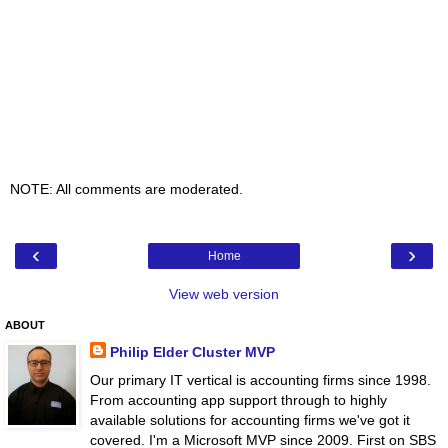
NOTE: All comments are moderated.
‹
›
Home
View web version
ABOUT
Philip Elder Cluster MVP
Our primary IT vertical is accounting firms since 1998.
From accounting app support through to highly
available solutions for accounting firms we've got it
covered. I'm a Microsoft MVP since 2009. First on SBS