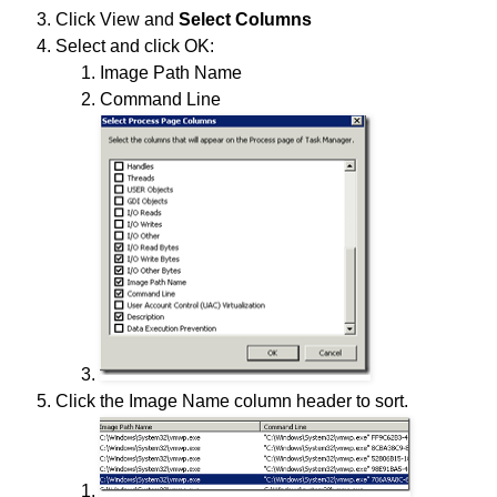
Click View and
Select Columns
Select and click OK:
Image Path Name
Command Line
Click the Image Name column header to sort.