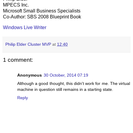
MPECS Inc.
Microsoft Small Business Specialists
Co-Author: SBS 2008 Blueprint Book
Windows Live Writer
Philip Elder Cluster MVP
at
12:40
1 comment:
Anonymous
30 October, 2014 07:19
Although a good thought, this didn't work for me. The virtual
machine in question still remains in a starting state.
Reply