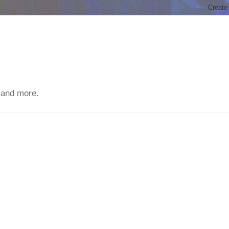
 and more.