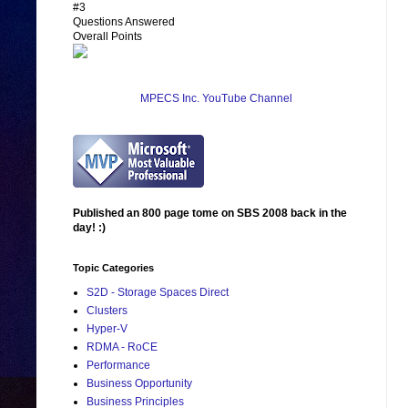
#3
Questions Answered
Overall Points
MPECS Inc. YouTube Channel
Published an 800 page tome on SBS 2008 back in the
day! :)
Topic Categories
S2D - Storage Spaces Direct
Clusters
Hyper-V
RDMA - RoCE
Performance
Business Opportunity
Business Principles