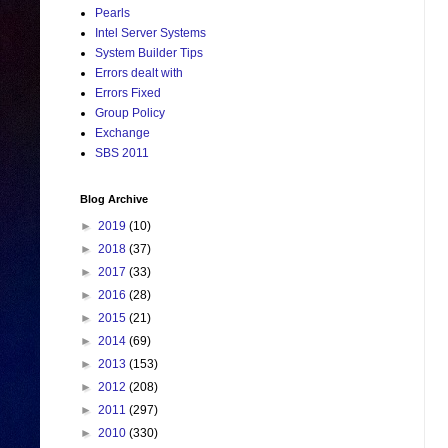
Pearls
Intel Server Systems
System Builder Tips
Errors dealt with
Errors Fixed
Group Policy
Exchange
SBS 2011
Blog Archive
►
2019
(10)
►
2018
(37)
►
2017
(33)
►
2016
(28)
►
2015
(21)
►
2014
(69)
►
2013
(153)
►
2012
(208)
►
2011
(297)
►
2010
(330)