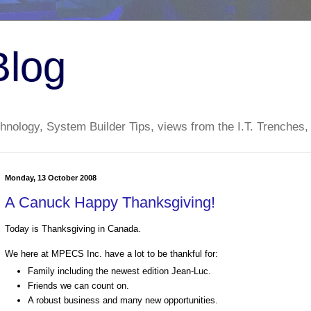
Blog
nology, System Builder Tips, views from the I.T. Trenches,
Monday, 13 October 2008
A Canuck Happy Thanksgiving!
Today is Thanksgiving in Canada.
We here at MPECS Inc. have a lot to be thankful for:
Family including the newest edition Jean-Luc.
Friends we can count on.
A robust business and many new opportunities.