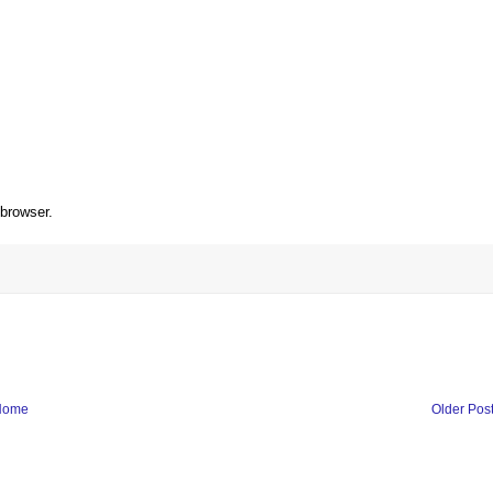
 browser.
Home
Older Pos