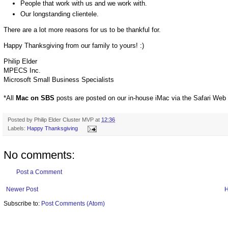
People that work with us and we work with.
Our longstanding clientele.
There are a lot more reasons for us to be thankful for.
Happy Thanksgiving from our family to yours! :)
Philip Elder
MPECS Inc.
Microsoft Small Business Specialists
*All
Mac on SBS
posts are posted on our in-house iMac via the Safari Web
Posted by
Philip Elder Cluster MVP
at
12:36
Labels:
Happy Thanksgiving
No comments:
Post a Comment
Newer Post
Subscribe to:
Post Comments (Atom)