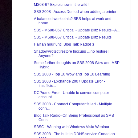
MS08-67 Exploit now in the wild!
SBS 2008 - Access Denied when adding a printer
A balanced work ethic? SBS helps at work and
home
SBS - MS08-067 Critical - Update Blitz Results - A...
SBS - MS08-067 Critical - Update Blitz Results
Half an hour until Blog Talk Radio! :)
ShadowProtect restore hiccups ... no restore!
Anyone?
Some further thoughts on SBS 2008 Wow and MSP
Hybrid
SBS 2008 - Top 10 Wow and Top 10 Learning
SBS 2008 - Exchange 2007 Update Error -
Insufficie...
DCPromo Error - Unable to convert computer
account...
SBS 2008 - Connect Computer failed - Multiple
conn...
Blog Talk Radio- On Being Professional as SMB
Cons...
SBSC - Winning with Windows Vista Webinar
SBS 2008 - The built-in DDNS service Canadian