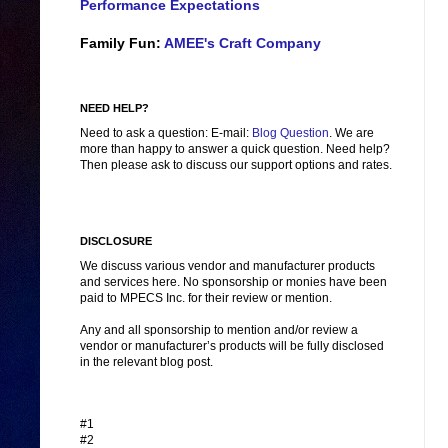
Performance Expectations
Family Fun:
AMEE's Craft Company
NEED HELP?
Need to ask a question: E-mail:
Blog Question
. We are
more than happy to answer a quick question. Need help?
Then please ask to discuss our support options and rates.
DISCLOSURE
We discuss various vendor and manufacturer products
and services here. No sponsorship or monies have been
paid to MPECS Inc. for their review or mention.
Any and all sponsorship to mention and/or review a
vendor or manufacturer’s products will be fully disclosed
in the relevant blog post.
#1
#2