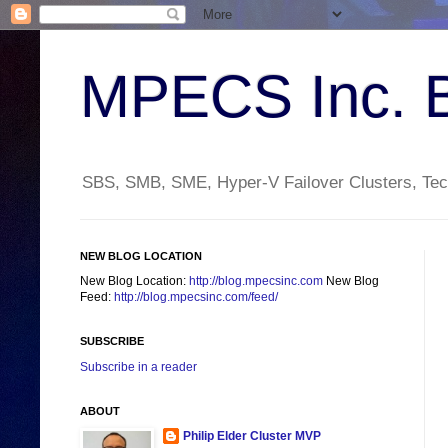
MPECS Inc. 
SBS, SMB, SME, Hyper-V Failover Clusters, Tech
NEW BLOG LOCATION
New Blog Location:
http://blog.mpecsinc.com
New Blog
Feed:
http://blog.mpecsinc.com/feed/
SUBSCRIBE
Subscribe in a reader
ABOUT
Philip Elder Cluster MVP