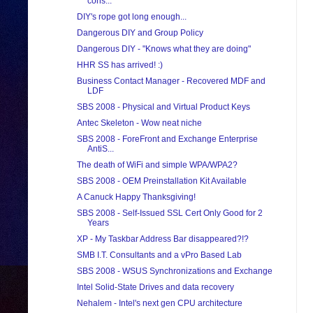
cons...
DIY's rope got long enough...
Dangerous DIY and Group Policy
Dangerous DIY - "Knows what they are doing"
HHR SS has arrived! :)
Business Contact Manager - Recovered MDF and
LDF
SBS 2008 - Physical and Virtual Product Keys
Antec Skeleton - Wow neat niche
SBS 2008 - ForeFront and Exchange Enterprise
AntiS...
The death of WiFi and simple WPA/WPA2?
SBS 2008 - OEM Preinstallation Kit Available
A Canuck Happy Thanksgiving!
SBS 2008 - Self-Issued SSL Cert Only Good for 2
Years
XP - My Taskbar Address Bar disappeared?!?
SMB I.T. Consultants and a vPro Based Lab
SBS 2008 - WSUS Synchronizations and Exchange
Intel Solid-State Drives and data recovery
Nehalem - Intel's next gen CPU architecture