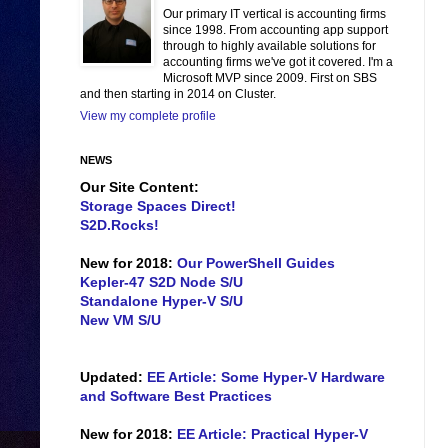
Our primary IT vertical is accounting firms
since 1998. From accounting app support
through to highly available solutions for
accounting firms we've got it covered. I'm a
Microsoft MVP since 2009. First on SBS
and then starting in 2014 on Cluster.
View my complete profile
NEWS
Our Site Content:
Storage Spaces Direct!
S2D.Rocks!
New for 2018:
Our PowerShell Guides
Kepler-47 S2D Node S/U
Standalone Hyper-V S/U
New VM S/U
Updated:
EE Article: Some Hyper-V Hardware
and Software Best Practices
New for 2018:
EE Article: Practical Hyper-V