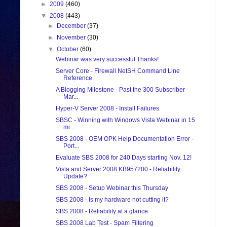
►
2009
(460)
▼
2008
(443)
►
December
(37)
►
November
(30)
▼
October
(60)
Webinar was very successful Thanks!
Server Core - Firewall NetSH Command Line
Reference
A Blogging Milestone - Past the 300 Subscriber
Mar...
Hyper-V Server 2008 - Install Failures
SBSC - Winning with Windows Vista Webinar in 15
mi...
SBS 2008 - OEM OPK Help Documentation Error -
Port...
Evaluate SBS 2008 for 240 Days starting Nov. 12!
Vista and Server 2008 KB957200 - Reliability
Update?
SBS 2008 - Setup Webinar this Thursday
SBS 2008 - Is my hardware not cutting it?
SBS 2008 - Reliability at a glance
SBS 2008 Lab Test - Spam Filtering