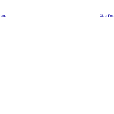
Home
Older Pos