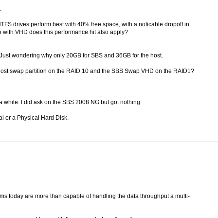
.
NTFS drives perform best with 40% free space, with a noticable dropoff in
e with VHD does this performance hit also apply?
e? Just wondering why only 20GB for SBS and 36GB for the host.
e host swap partition on the RAID 10 and the SBS Swap VHD on the RAID1?
or a while. I did ask on the SBS 2008 NG but got nothing.
al or a Physical Hard Disk.
ems today are more than capable of handling the data throughput a multi-