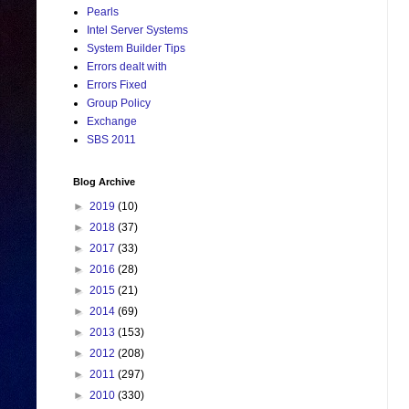
Pearls
Intel Server Systems
System Builder Tips
Errors dealt with
Errors Fixed
Group Policy
Exchange
SBS 2011
Blog Archive
►
2019
(10)
►
2018
(37)
►
2017
(33)
►
2016
(28)
►
2015
(21)
►
2014
(69)
►
2013
(153)
►
2012
(208)
►
2011
(297)
►
2010
(330)