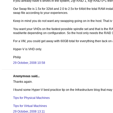
If you already have 6 drives in the system, 2@ RAID 1, 4@ RAID 0+1 then
Our Swap file is 1.5x for 32bit and 2.0 to 2.5x for 64bit the total RAM ins
swap file according to your experiences.
Keep in mind you do not want any swapping going on in the host. That is
You want your VHDs on the fastest possible spindle set and that is the R
read/write depending on configuration. So the host only needs the RAID 1
For a VM, you could get away with 60GB total for everything then tack on
Hyper-V is VHD only.
Philip
29 October, 2008 10:58
Anonymous said...
Thanks again.
I found some Hyper-V best practice tip on the Infrastructure blog that may 
Tips for Physical Machines
Tips for Virtual Machines
29 October, 2008 13:11