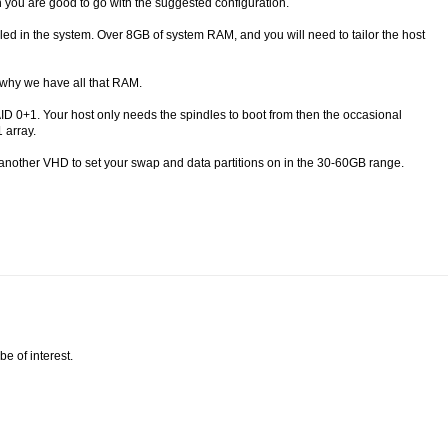
 you are good to go with the suggested configuration.
talled in the system. Over 8GB of system RAM, and you will need to tailor the host
 why we have all that RAM.
AID 0+1. Your host only needs the spindles to boot from then the occasional
 array.
 another VHD to set your swap and data partitions on in the 30-60GB range.
be of interest.