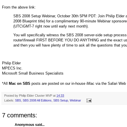
From the above link:
SBS 2008 Setup Webinar, October 30th 5PM PDT: Join Philip Elder a
2008 Blueprint title) for a complimentary 90-minute Webinar spons
(UTC\GMT-7 right now until early next month).
You will specifically witness the SBS 2008 server-side setup process,
router\firewall FIRST BEFORE YOU DO ANYTHING and the exact use of
and then you will have plenty of time to ask all the questions that yo
Philip Elder
MPECS Inc.
Microsoft Small Business Specialists
*All
Mac on SBS
posts are posted on our in-house iMac via the Safari Web
Posted by
Philip Elder Cluster MVP
at
14:33
Labels:
SBS
,
SBS 2008 All Editions
,
SBS Setup
,
Webinar
7 comments:
Anonymous said...