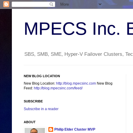
MPECS Inc. 
SBS, SMB, SME, Hyper-V Failover Clusters, Tech
NEW BLOG LOCATION
New Blog Location:
http://blog.mpecsinc.com
New Blog
Feed:
http://blog.mpecsinc.com/feed/
SUBSCRIBE
Subscribe in a reader
ABOUT
Philip Elder Cluster MVP