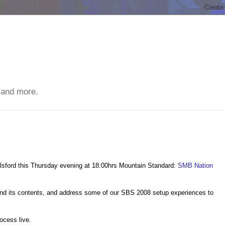
 and more.
relsford this Thursday evening at 18:00hrs Mountain Standard:
SMB Nation
 and its contents, and address some of our SBS 2008 setup experiences to
ocess live.