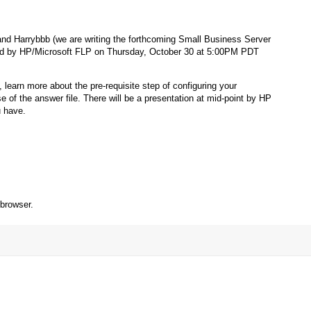
nd Harrybbb (we are writing the forthcoming Small Business Server
ored by HP/Microsoft FLP on Thursday, October 30 at 5:00PM PDT
 learn more about the pre-requisite step of configuring your
 the answer file. There will be a presentation at mid-point by HP
u have.
 browser.