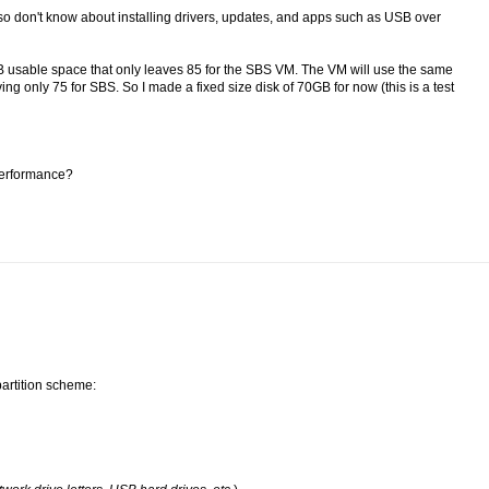
 so don't know about installing drivers, updates, and apps such as USB over
B usable space that only leaves 85 for the SBS VM. The VM will use the same
 only 75 for SBS. So I made a fixed size disk of 70GB for now (this is a test
 performance?
partition scheme: