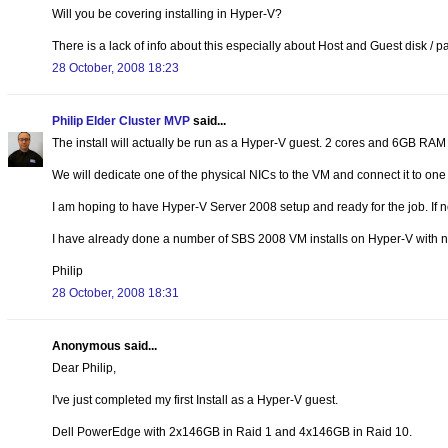
Will you be covering installing in Hyper-V?
There is a lack of info about this especially about Host and Guest disk / par
28 October, 2008 18:23
Philip Elder Cluster MVP
said...
The install will actually be run as a Hyper-V guest. 2 cores and 6GB RAM w
We will dedicate one of the physical NICs to the VM and connect it to one o
I am hoping to have Hyper-V Server 2008 setup and ready for the job. If n
I have already done a number of SBS 2008 VM installs on Hyper-V with no
Philip
28 October, 2008 18:31
Anonymous said...
Dear Philip,
I've just completed my first Install as a Hyper-V guest.
Dell PowerEdge with 2x146GB in Raid 1 and 4x146GB in Raid 10.