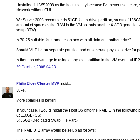
I installed full WS2008 as the host, mainly because I've never used core,
Network without GUI.
WinServer 2008 recommends 51GB for it's drive partition, so out of 136G
amount of space as the RAM in the VM so thats another 6-8GB gone. leaving
setup BTW).
Is 70-75 suitable for a production box with all data on another drive?
Should VHD be on seperate partition and or seperate physical drive for
Is there an advantage to using a physical partition in the VM over a VHD?
29 October, 2008 04:23
Philip Elder Cluster MVP
said...
Luke,
More spindles is better!
In your case, I would install the Host OS onto the RAID 1 in the following 
C: 110GB (OS)
S: 36GB (Dedicated Swap File Part.)
The RAID 0+1 array would be setup as follows: