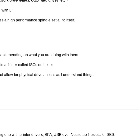
etwork drive letters, USB hard drives, etc
.)
 with L:.
 a high performance spindle set all to itself.
ts depending on what you are doing with them.
to a folder called ISOs or the like.
 allow for physical drive access as I understand things.
ing one with printer drivers, BPA, USB over Net setup files etc for SBS.