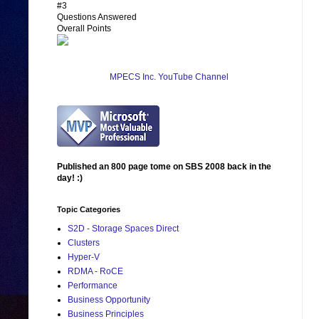
#3
Questions Answered
Overall Points
MPECS Inc. YouTube Channel
Published an 800 page tome on SBS 2008 back in the
day! :)
Topic Categories
S2D - Storage Spaces Direct
Clusters
Hyper-V
RDMA - RoCE
Performance
Business Opportunity
Business Principles