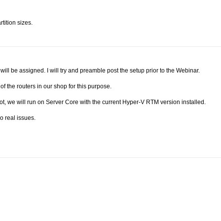
tition sizes.
ill be assigned. I will try and preamble post the setup prior to the Webinar.
f the routers in our shop for this purpose.
ot, we will run on Server Core with the current Hyper-V RTM version installed.
 real issues.