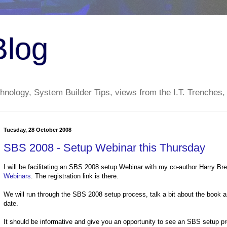
Blog
nology, System Builder Tips, views from the I.T. Trenches,
Tuesday, 28 October 2008
SBS 2008 - Setup Webinar this Thursday
I will be facilitating an SBS 2008 setup Webinar with my co-author Harry B
Webinars
. The registration link is there.
We will run through the SBS 2008 setup process, talk a bit about the book
date.
It should be informative and give you an opportunity to see an SBS setup pr