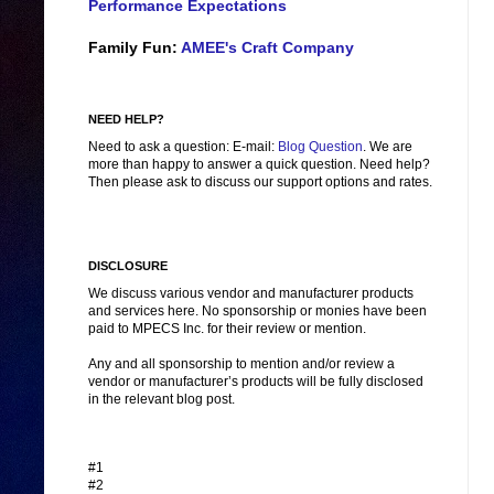
Performance Expectations
Family Fun:
AMEE's Craft Company
NEED HELP?
Need to ask a question: E-mail:
Blog Question
. We are
more than happy to answer a quick question. Need help?
Then please ask to discuss our support options and rates.
DISCLOSURE
We discuss various vendor and manufacturer products
and services here. No sponsorship or monies have been
paid to MPECS Inc. for their review or mention.
Any and all sponsorship to mention and/or review a
vendor or manufacturer’s products will be fully disclosed
in the relevant blog post.
#1
#2