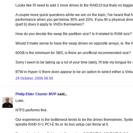
Looks like I'll need to add 2 more drives to the RAID10 but thats no biggie
A couple more quick questions while we are on the topic, I've heard that 
performance when you get below 30% and 20%. If you fill a physical driv
(part b) does it apply to VHDs themselves?
How do you decide the swap file partition size? Is it related to RAM siz
Would it make sense to have the swap drives on opposite arrays, ie. th
60GB is the minimum for SBS, is there an unofficial recommended size?
Sorry I seem to be taking up a lot of your time lately, I'll bite my tongue f
BTW in Hyper-V there does appear to be an option to select either a Virtu
29 October, 2008 08:56
Philip Elder Cluster MVP
said...
Luke,
NTFS performs fine.
Our experience is the bottleneck tends to be the drives themselves. Syst
spindle RAID 0+1 PCI-E 8x or 4x bus setup can throw at it.