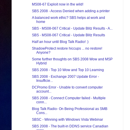
MS08-67 Exploit now in the wild!
SBS 2008 - Access Denied when adding a printer
A balanced work ethic? SBS helps at work and
home
SBS - MS08-067 Critical - Update Blitz Results - A...
SBS - MS08-067 Critical - Update Blitz Results
Half an hour until Blog Talk Radio! :)
ShadowProtect restore hiccups ... no restore!
Anyone?
Some further thoughts on SBS 2008 Wow and MSP
Hybrid
SBS 2008 - Top 10 Wow and Top 10 Learning
SBS 2008 - Exchange 2007 Update Error -
Insufficie...
DCPromo Error - Unable to convert computer
account...
SBS 2008 - Connect Computer failed - Multiple
conn...
Blog Talk Radio- On Being Professional as SMB
Cons...
SBSC - Winning with Windows Vista Webinar
SBS 2008 - The built-in DDNS service Canadian