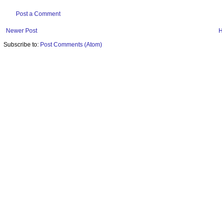
Post a Comment
Newer Post
Subscribe to:
Post Comments (Atom)