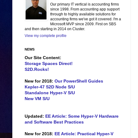
Our primary IT vertical is accounting firms
since 1998. From accounting app support
through to highly available solutions for
accounting firms we've got it covered. I'm a
Microsoft MVP since 2009. First on SBS
and then starting in 2014 on Cluster.
View my complete profile
NEWS
Our Site Content:
Storage Spaces Direct!
S2D.Rocks!
New for 2018:
Our PowerShell Guides
Kepler-47 S2D Node S/U
Standalone Hyper-V S/U
New VM S/U
Updated:
EE Article: Some Hyper-V Hardware
and Software Best Practices
New for 2018:
EE Article: Practical Hyper-V