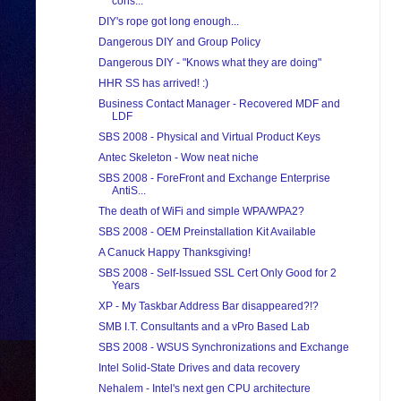
cons...
DIY's rope got long enough...
Dangerous DIY and Group Policy
Dangerous DIY - "Knows what they are doing"
HHR SS has arrived! :)
Business Contact Manager - Recovered MDF and
LDF
SBS 2008 - Physical and Virtual Product Keys
Antec Skeleton - Wow neat niche
SBS 2008 - ForeFront and Exchange Enterprise
AntiS...
The death of WiFi and simple WPA/WPA2?
SBS 2008 - OEM Preinstallation Kit Available
A Canuck Happy Thanksgiving!
SBS 2008 - Self-Issued SSL Cert Only Good for 2
Years
XP - My Taskbar Address Bar disappeared?!?
SMB I.T. Consultants and a vPro Based Lab
SBS 2008 - WSUS Synchronizations and Exchange
Intel Solid-State Drives and data recovery
Nehalem - Intel's next gen CPU architecture