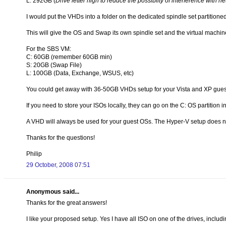
L: 292GB (
Drive letter high to reduce the possiblity of interference with n
I would put the VHDs into a folder on the dedicated spindle set partitioned
This will give the OS and Swap its own spindle set and the virtual machines
For the SBS VM:
C: 60GB (remember 60GB min)
S: 20GB (Swap File)
L: 100GB (Data, Exchange, WSUS, etc)
You could get away with 36-50GB VHDs setup for your Vista and XP gues
If you need to store your ISOs locally, they can go on the C: OS partition in
A VHD will always be used for your guest OSs. The Hyper-V setup does not
Thanks for the questions!
Philip
29 October, 2008 07:51
Anonymous said...
Thanks for the great answers!
I like your proposed setup. Yes I have all ISO on one of the drives, includ