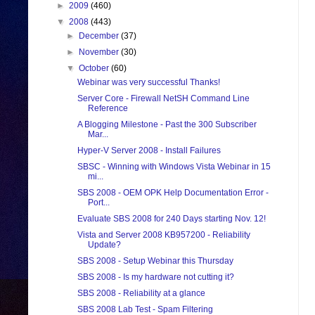
►
2009
(460)
▼
2008
(443)
►
December
(37)
►
November
(30)
▼
October
(60)
Webinar was very successful Thanks!
Server Core - Firewall NetSH Command Line
Reference
A Blogging Milestone - Past the 300 Subscriber
Mar...
Hyper-V Server 2008 - Install Failures
SBSC - Winning with Windows Vista Webinar in 15
mi...
SBS 2008 - OEM OPK Help Documentation Error -
Port...
Evaluate SBS 2008 for 240 Days starting Nov. 12!
Vista and Server 2008 KB957200 - Reliability
Update?
SBS 2008 - Setup Webinar this Thursday
SBS 2008 - Is my hardware not cutting it?
SBS 2008 - Reliability at a glance
SBS 2008 Lab Test - Spam Filtering