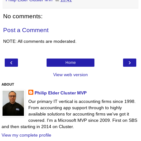
No comments:
Post a Comment
NOTE: All comments are moderated.
‹
›
Home
View web version
ABOUT
Philip Elder Cluster MVP
Our primary IT vertical is accounting firms since 1998.
From accounting app support through to highly
available solutions for accounting firms we've got it
covered. I'm a Microsoft MVP since 2009. First on SBS
and then starting in 2014 on Cluster.
View my complete profile