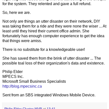
for the system. They relented and gave a full refund.
So, here we are.
Not only are things an utter disaster on their network, DIY
was taking them for a ride and they were none the wiser ... At
least until they hired their current office admin. She
fortunately has enough computer experience to get the idea
that things were amiss.
There is no substitute for a knowledgeable user!
She has saved them from the brink of utter disaster ... The
possible toal loss of their organization's data and existence.
Philip Elder
MPECS Inc.
Microsoft Small Business Specialists
http://blog.mpecsinc.ca
Sent from an SBS integrated Windows Mobile Device.
Philip Elder Cluster MVP
at
13:41