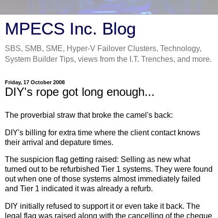
MPECS Inc. Blog
SBS, SMB, SME, Hyper-V Failover Clusters, Technology,
System Builder Tips, views from the I.T. Trenches, and more.
Friday, 17 October 2008
DIY's rope got long enough...
The proverbial straw that broke the camel's back:
DIY's billing for extra time where the client contact knows
their arrival and depature times.
The suspicion flag getting raised: Selling as new what
turned out to be refurbished Tier 1 systems. They were found
out when one of those systems almost immediately failed
and Tier 1 indicated it was already a refurb.
DIY initially refused to support it or even take it back. The
legal flag was raised along with the cancelling of the cheque