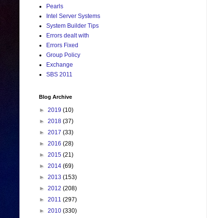
Pearls
Intel Server Systems
System Builder Tips
Errors dealt with
Errors Fixed
Group Policy
Exchange
SBS 2011
Blog Archive
►
2019
(10)
►
2018
(37)
►
2017
(33)
►
2016
(28)
►
2015
(21)
►
2014
(69)
►
2013
(153)
►
2012
(208)
►
2011
(297)
►
2010
(330)