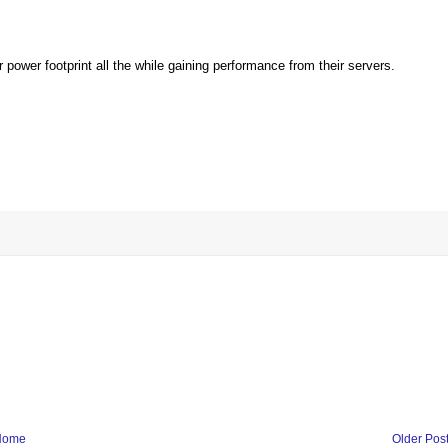
r power footprint all the while gaining performance from their servers.
Home
Older Pos