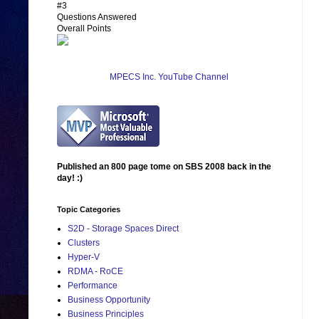
#3
Questions Answered
Overall Points
MPECS Inc. YouTube Channel
Published an 800 page tome on SBS 2008 back in the
day! :)
Topic Categories
S2D - Storage Spaces Direct
Clusters
Hyper-V
RDMA - RoCE
Performance
Business Opportunity
Business Principles