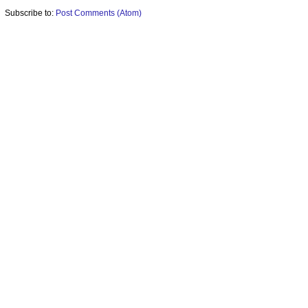
Subscribe to:
Post Comments (Atom)