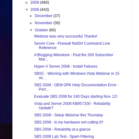
►
2009
(460)
▼
2008
(443)
►
December
(37)
►
November
(30)
▼
October
(60)
Webinar was very successful Thanks!
Server Core - Firewall NetSH Command Line
Reference
A Blogging Milestone - Past the 300 Subscriber
Mar...
Hyper-V Server 2008 - Install Failures
SBSC - Winning with Windows Vista Webinar in 15
mi...
SBS 2008 - OEM OPK Help Documentation Error -
Port...
Evaluate SBS 2008 for 240 Days starting Nov. 12!
Vista and Server 2008 KB957200 - Reliability
Update?
SBS 2008 - Setup Webinar this Thursday
SBS 2008 - Is my hardware not cutting it?
SBS 2008 - Reliability at a glance
SBS 2008 Lab Test - Spam Filtering