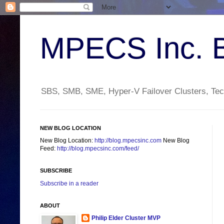
MPECS Inc. 
SBS, SMB, SME, Hyper-V Failover Clusters, Tech
NEW BLOG LOCATION
New Blog Location:
http://blog.mpecsinc.com
New Blog
Feed:
http://blog.mpecsinc.com/feed/
SUBSCRIBE
Subscribe in a reader
ABOUT
Philip Elder Cluster MVP