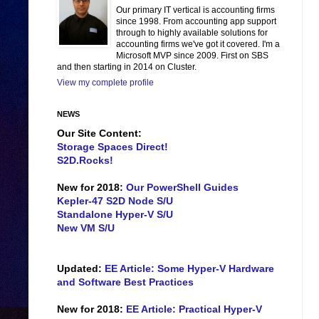
Our primary IT vertical is accounting firms
since 1998. From accounting app support
through to highly available solutions for
accounting firms we've got it covered. I'm a
Microsoft MVP since 2009. First on SBS
and then starting in 2014 on Cluster.
View my complete profile
NEWS
Our Site Content:
Storage Spaces Direct!
S2D.Rocks!
New for 2018:
Our PowerShell Guides
Kepler-47 S2D Node S/U
Standalone Hyper-V S/U
New VM S/U
Updated:
EE Article: Some Hyper-V Hardware
and Software Best Practices
New for 2018:
EE Article: Practical Hyper-V