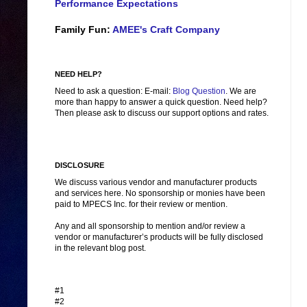
Performance Expectations
Family Fun:
AMEE's Craft Company
NEED HELP?
Need to ask a question: E-mail:
Blog Question
. We are
more than happy to answer a quick question. Need help?
Then please ask to discuss our support options and rates.
DISCLOSURE
We discuss various vendor and manufacturer products
and services here. No sponsorship or monies have been
paid to MPECS Inc. for their review or mention.
Any and all sponsorship to mention and/or review a
vendor or manufacturer’s products will be fully disclosed
in the relevant blog post.
#1
#2