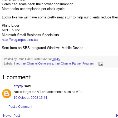
Cores can scale back their power consumption.
More tasks accompished per clock cycle.
Looks like we will have some pretty neat stuff to help our clients reduce thei
Philip Elder
MPECS Inc.
Microsoft Small Business Specialists
http://blog.mpecsinc.ca
Sent from an SBS integrated Windows Mobile Device.
Posted by
Philip Elder Cluster MVP
at
10:45
Labels:
Intel
,
Intel Channel Conference
,
Intel Channel Partner Program
1 comment:
stryqx
said...
Not to forget the VT enhancements such as VT-d.
10 October, 2008 15:44
Post a Comment
Newer Post