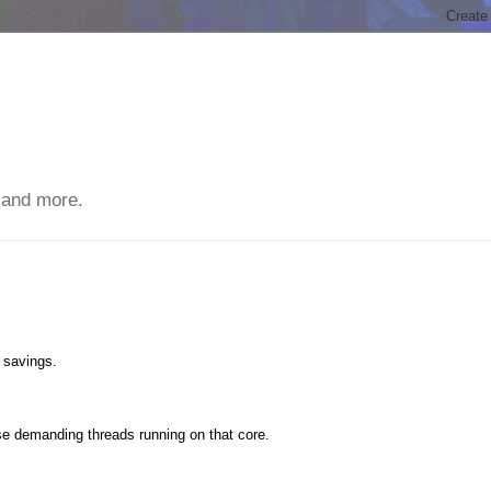
 and more.
 savings.
ose demanding threads running on that core.