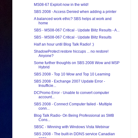
MS08-67 Exploit now in the wild!
SBS 2008 - Access Denied when adding a printer
A balanced work ethic? SBS helps at work and
home
SBS - MS08-067 Critical - Update Blitz Results - A...
SBS - MS08-067 Critical - Update Blitz Results
Half an hour until Blog Talk Radio! :)
ShadowProtect restore hiccups ... no restore!
Anyone?
Some further thoughts on SBS 2008 Wow and MSP
Hybrid
SBS 2008 - Top 10 Wow and Top 10 Learning
SBS 2008 - Exchange 2007 Update Error -
Insufficie...
DCPromo Error - Unable to convert computer
account...
SBS 2008 - Connect Computer failed - Multiple
conn...
Blog Talk Radio- On Being Professional as SMB
Cons...
SBSC - Winning with Windows Vista Webinar
SBS 2008 - The built-in DDNS service Canadian