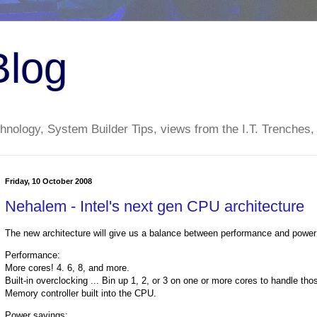
Blog
nology, System Builder Tips, views from the I.T. Trenches,
Friday, 10 October 2008
Nehalem - Intel's next gen CPU architecture
The new architecture will give us a balance between performance and power
Performance:
More cores! 4. 6, 8, and more.
Built-in overclocking ... Bin up 1, 2, or 3 on one or more cores to handle th
Memory controller built into the CPU.
Power savings: