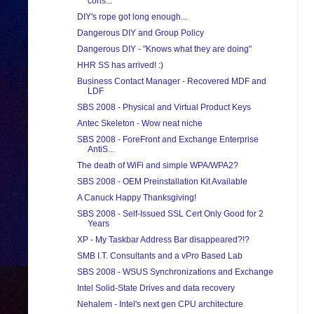
cons...
DIY's rope got long enough...
Dangerous DIY and Group Policy
Dangerous DIY - "Knows what they are doing"
HHR SS has arrived! :)
Business Contact Manager - Recovered MDF and
LDF
SBS 2008 - Physical and Virtual Product Keys
Antec Skeleton - Wow neat niche
SBS 2008 - ForeFront and Exchange Enterprise
AntiS...
The death of WiFi and simple WPA/WPA2?
SBS 2008 - OEM Preinstallation Kit Available
A Canuck Happy Thanksgiving!
SBS 2008 - Self-Issued SSL Cert Only Good for 2
Years
XP - My Taskbar Address Bar disappeared?!?
SMB I.T. Consultants and a vPro Based Lab
SBS 2008 - WSUS Synchronizations and Exchange
Intel Solid-State Drives and data recovery
Nehalem - Intel's next gen CPU architecture