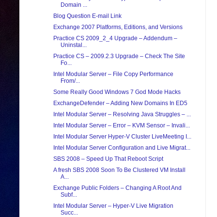
Domain ...
Blog Question E-mail Link
Exchange 2007 Platforms, Editions, and Versions
Practice CS 2009_2_4 Upgrade – Addendum –
Uninstal...
Practice CS – 2009.2.3 Upgrade – Check The Site
Fo...
Intel Modular Server – File Copy Performance
From/...
Some Really Good Windows 7 God Mode Hacks
ExchangeDefender – Adding New Domains In ED5
Intel Modular Server – Resolving Java Struggles – ...
Intel Modular Server – Error – KVM Sensor – Invali...
Intel Modular Server Hyper-V Cluster LiveMeeting I...
Intel Modular Server Configuration and Live Migrat...
SBS 2008 – Speed Up That Reboot Script
A fresh SBS 2008 Soon To Be Clustered VM Install
A...
Exchange Public Folders – Changing A Root And
Subf...
Intel Modular Server – Hyper-V Live Migration
Succ...