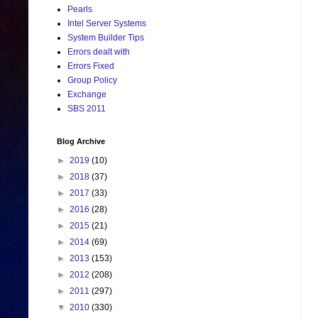
Pearls
Intel Server Systems
System Builder Tips
Errors dealt with
Errors Fixed
Group Policy
Exchange
SBS 2011
Blog Archive
►
2019
(10)
►
2018
(37)
►
2017
(33)
►
2016
(28)
►
2015
(21)
►
2014
(69)
►
2013
(153)
►
2012
(208)
►
2011
(297)
▼
2010
(330)