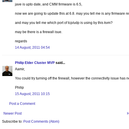
jave is upto date, and CMM firmware is 6.5,
now we are going to update this at 6.8. may you tell me is any firmware re
and may you tell me which port of tcp/udp is using by this kvm?
may be there is a firewall isue.
regards
14 August, 2011 04:54
Philip Elder Cluster MVP
said...
Aamir,
You could try turning off the firewall, however the connectivity issue has
Philip
15 August, 2011 10:15
Post a Comment
Newer Post
Subscribe to:
Post Comments (Atom)