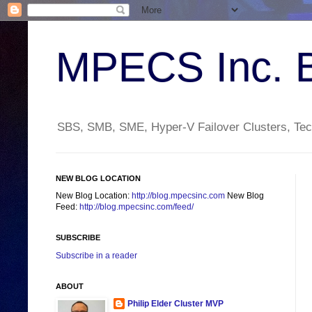
MPECS Inc. 
SBS, SMB, SME, Hyper-V Failover Clusters, Tech
NEW BLOG LOCATION
New Blog Location:
http://blog.mpecsinc.com
New Blog
Feed:
http://blog.mpecsinc.com/feed/
SUBSCRIBE
Subscribe in a reader
ABOUT
Philip Elder Cluster MVP