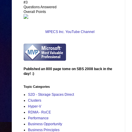
#3
Questions Answered
Overall Points
MPECS Inc. YouTube Channel
Published an 800 page tome on SBS 2008 back in the
day! :)
Topic Categories
S2D - Storage Spaces Direct
Clusters
Hyper-V
RDMA - RoCE
Performance
Business Opportunity
Business Principles