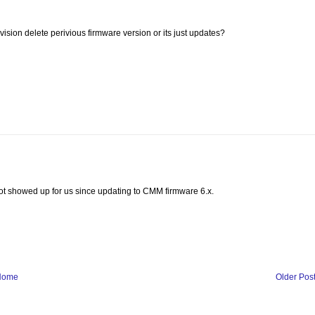
vision delete perivious firmware version or its just updates?
 not showed up for us since updating to CMM firmware 6.x.
Home
Older Pos