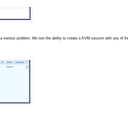
y a serious problem. We lost the ability to create a KVM session with any of th