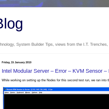
Blog
nology, System Builder Tips, views from the I.T. Trenches,
Friday, 15 January 2010
Intel Modular Server – Error – KVM Sensor – 
While working on setting up the Nodes for this second test run, we ran into t