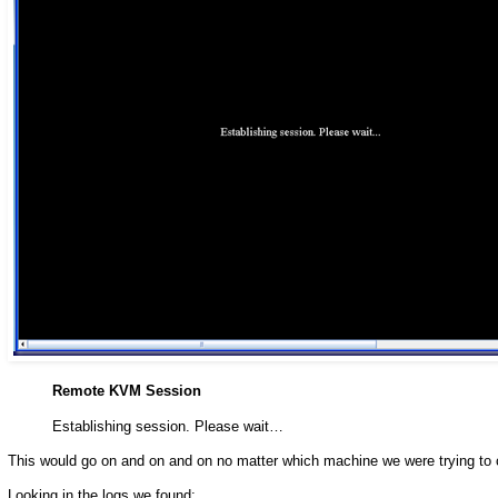
Remote KVM Session
Establishing session. Please wait…
This would go on and on and on no matter which machine we were trying to 
Looking in the logs we found: