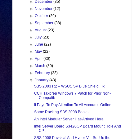
►
December
(35)
►
November
(12)
►
October
(29)
►
September
(38)
►
August
(23)
►
July
(23)
►
June
(22)
►
May
(22)
►
April
(30)
►
March
(30)
►
February
(23)
▼
January
(43)
SBS 2003 R2 – WSUS SP Blue Shield Fix
CCH Taxprep Windows 7 Patch for Prior Non-
Compatib...
It Pays To Pay Attention To All Accounts Online
Some Rocking SBS 2008 Books!
An Intel Modular Server Has Arrived Here
Intel Server Board S3420GP Board Mount Hole And
CP...
SBS 2008 Physical And Hyper-V – Set Up the