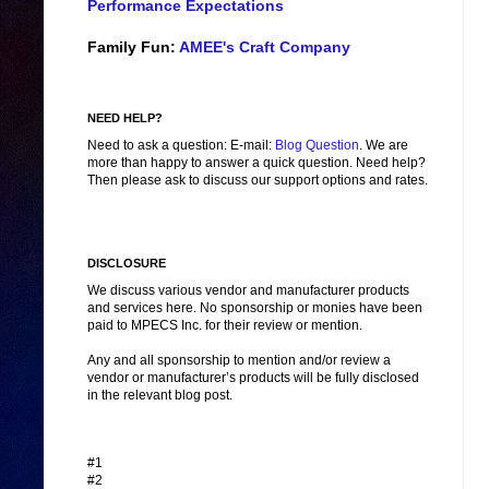
Performance Expectations
Family Fun:
AMEE's Craft Company
NEED HELP?
Need to ask a question: E-mail:
Blog Question
. We are
more than happy to answer a quick question. Need help?
Then please ask to discuss our support options and rates.
DISCLOSURE
We discuss various vendor and manufacturer products
and services here. No sponsorship or monies have been
paid to MPECS Inc. for their review or mention.
Any and all sponsorship to mention and/or review a
vendor or manufacturer’s products will be fully disclosed
in the relevant blog post.
#1
#2