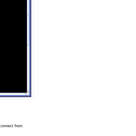
connect from.