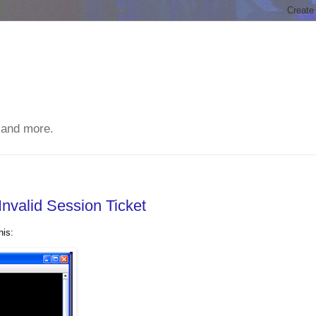
 and more.
Invalid Session Ticket
his: