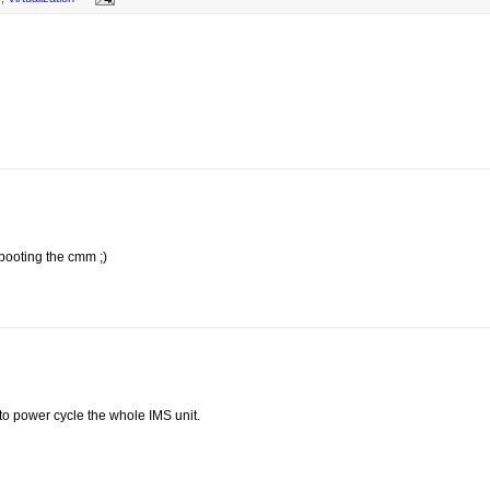
 booting the cmm ;)
 to power cycle the whole IMS unit.