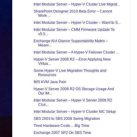
Intel Modular Server – Hyper-V Cluster Live Migrat...
SharePoint Designer 2010 Beta Error – Cannot
Work ...
Intel Modular Server – Hyper-V Cluster – Want to S...
Intel Modular Server – CMM Firmware Update To
v5.5...
Exchange At A Glance Supportability Matrix –
Meani...
Intel Modular Server – A Hyper-V Failover Cluster ...
Hyper-V Server 2008 R2 – Error Applying New
Virtua...
Some Hyper-V Live Migration Thoughts and
Resources
IMS KVM Java Pain
Hyper-V Server 2008 R2 OS Storage Usage And
Our IM...
Intel Modular Server – Hyper-V Server 2008 R2
Clus...
Intel Modular Server – Hyper-V Cluster NIC Setup
SBS 2003 to SBS 2008 Swing Migration
Tired Hardware Costs ... Big Time
Exchange 2007 SP2 On SBS Time