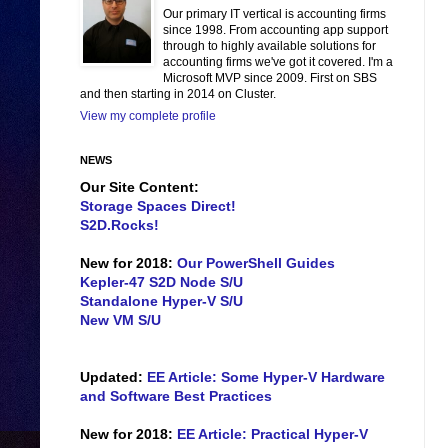
Our primary IT vertical is accounting firms
since 1998. From accounting app support
through to highly available solutions for
accounting firms we've got it covered. I'm a
Microsoft MVP since 2009. First on SBS
and then starting in 2014 on Cluster.
View my complete profile
NEWS
Our Site Content:
Storage Spaces Direct!
S2D.Rocks!
New for 2018:
Our PowerShell Guides
Kepler-47 S2D Node S/U
Standalone Hyper-V S/U
New VM S/U
Updated:
EE Article: Some Hyper-V Hardware
and Software Best Practices
New for 2018:
EE Article: Practical Hyper-V