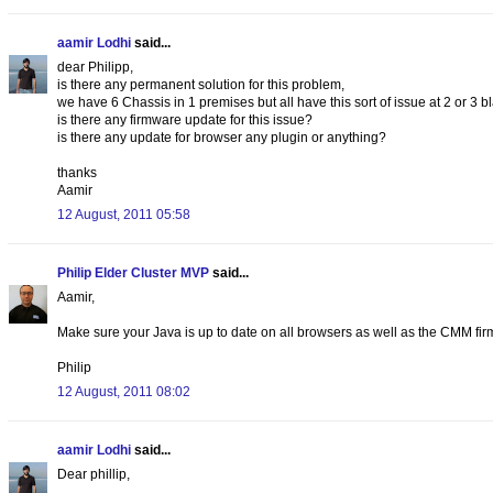
aamir Lodhi
said...
dear Philipp,
is there any permanent solution for this problem,
we have 6 Chassis in 1 premises but all have this sort of issue at 2 or 3 b
is there any firmware update for this issue?
is there any update for browser any plugin or anything?
thanks
Aamir
12 August, 2011 05:58
Philip Elder Cluster MVP
said...
Aamir,
Make sure your Java is up to date on all browsers as well as the CMM fi
Philip
12 August, 2011 08:02
aamir Lodhi
said...
Dear phillip,