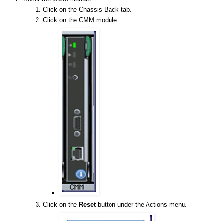
Click on the Chassis Back tab.
Click on the CMM module.
Click on the
Reset
button under the Actions menu.