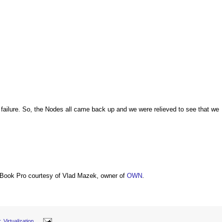
failure. So, the Nodes all came back up and we were relieved to see that we
Book Pro courtesy of Vlad Mazek, owner of
OWN
.
r
,
Virtualization