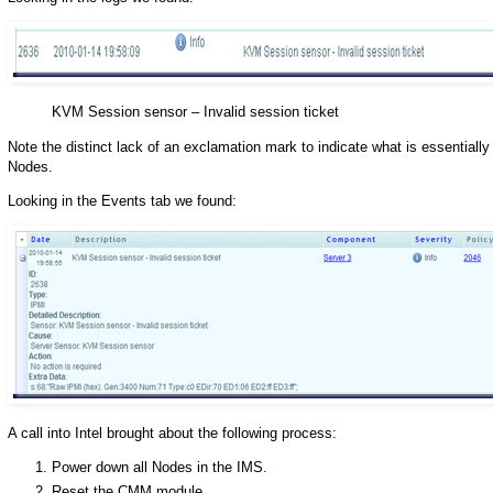
KVM Session sensor – Invalid session ticket
Note the distinct lack of an exclamation mark to indicate what is essentiall
Nodes.
Looking in the Events tab we found:
A call into Intel brought about the following process:
Power down all Nodes in the IMS.
Reset the CMM module.