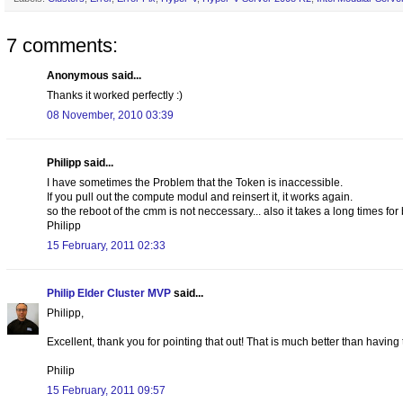
7 comments:
Anonymous said...
Thanks it worked perfectly :)
08 November, 2010 03:39
Philipp said...
I have sometimes the Problem that the Token is inaccessible.
If you pull out the compute modul and reinsert it, it works again.
so the reboot of the cmm is not neccessary... also it takes a long times for
Philipp
15 February, 2011 02:33
Philip Elder Cluster MVP
said...
Philipp,
Excellent, thank you for pointing that out! That is much better than having
Philip
15 February, 2011 09:57