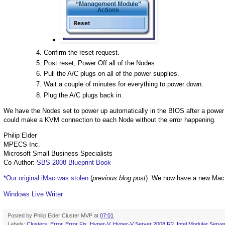
Confirm the reset request.
Post reset, Power Off all of the Nodes.
Pull the A/C plugs on all of the power supplies.
Wait a couple of minutes for everything to power down.
Plug the A/C plugs back in.
We have the Nodes set to power up automatically in the BIOS after a power 
could make a KVM connection to each Node without the error happening.
Philip Elder
MPECS Inc.
Microsoft Small Business Specialists
Co-Author:
SBS 2008 Blueprint Book
*Our original iMac was stolen
(
previous blog post
). We now have a new Mac
Windows Live Writer
Posted by
Philip Elder Cluster MVP
at
07:01
Labels:
Clusters
,
Error
,
Error Fix
,
Hyper-V
,
Hyper-V Server 2008 R2
,
Intel Modular Serve