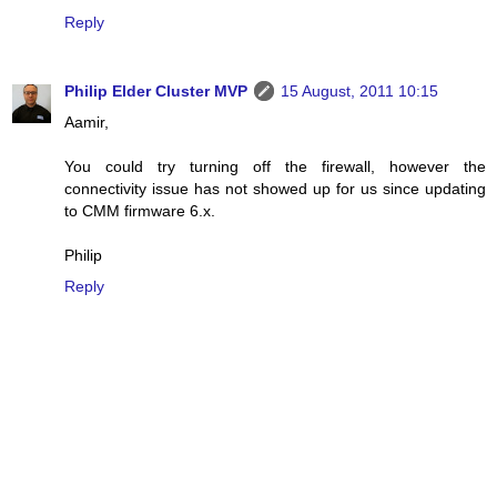
Reply
Philip Elder Cluster MVP
15 August, 2011 10:15
Aamir,
You could try turning off the firewall, however the
connectivity issue has not showed up for us since updating
to CMM firmware 6.x.
Philip
Reply