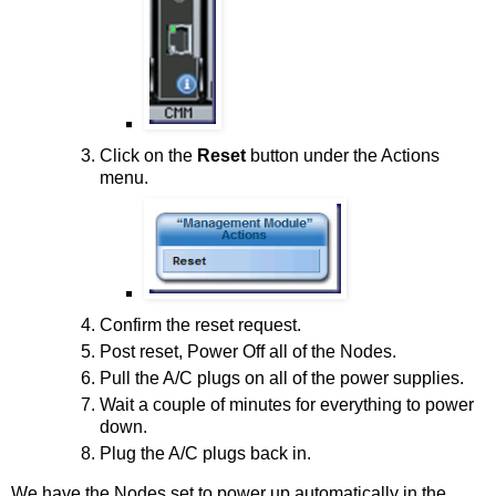
Click on the
Reset
button under the Actions
menu.
Confirm the reset request.
Post reset, Power Off all of the Nodes.
Pull the A/C plugs on all of the power supplies.
Wait a couple of minutes for everything to power
down.
Plug the A/C plugs back in.
We have the Nodes set to power up automatically in the