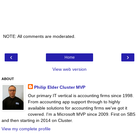
NOTE: All comments are moderated.
‹
›
Home
View web version
ABOUT
Philip Elder Cluster MVP
Our primary IT vertical is accounting firms since 1998.
From accounting app support through to highly
available solutions for accounting firms we've got it
covered. I'm a Microsoft MVP since 2009. First on SBS
and then starting in 2014 on Cluster.
View my complete profile