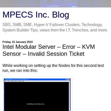
MPECS Inc. Blog
SBS, SMB, SME, Hyper-V Failover Clusters, Technology,
System Builder Tips, views from the I.T. Trenches, and more.
Friday, 15 January 2010
Intel Modular Server – Error – KVM
Sensor – Invalid Session Ticket
While working on setting up the Nodes for this second test
run, we ran into this: