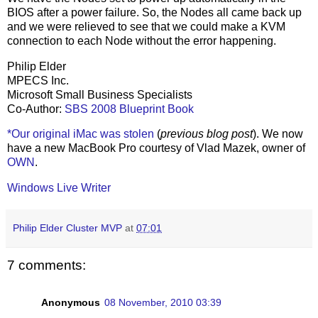
BIOS after a power failure. So, the Nodes all came back up
and we were relieved to see that we could make a KVM
connection to each Node without the error happening.
Philip Elder
MPECS Inc.
Microsoft Small Business Specialists
Co-Author:
SBS 2008 Blueprint Book
*Our original iMac was stolen
(
previous blog post
). We now
have a new MacBook Pro courtesy of Vlad Mazek, owner of
OWN
.
Windows Live Writer
Philip Elder Cluster MVP
at
07:01
7 comments:
Anonymous
08 November, 2010 03:39