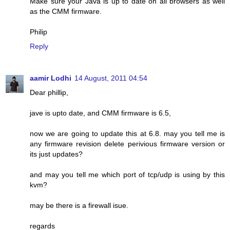
Make sure your Java is up to date on all browsers as well
as the CMM firmware.
Philip
Reply
aamir Lodhi
14 August, 2011 04:54
Dear phillip,
jave is upto date, and CMM firmware is 6.5,
now we are going to update this at 6.8. may you tell me is
any firmware revision delete perivious firmware version or
its just updates?
and may you tell me which port of tcp/udp is using by this
kvm?
may be there is a firewall isue.
regards