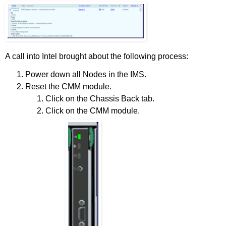
A call into Intel brought about the following process:
Power down all Nodes in the IMS.
Reset the CMM module.
Click on the Chassis Back tab.
Click on the CMM module.