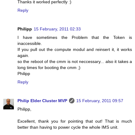
Thanks it worked perfectly :)
Reply
Philipp
15 February, 2011 02:33
I have sometimes the Problem that the Token is
inaccessible.
If you pull out the compute modul and reinsert it, it works
again.
so the reboot of the cmm is not neccessary... also it takes a
long times for booting the cmm ;)
Philipp
Reply
Philip Elder Cluster MVP
15 February, 2011 09:57
Philipp,
Excellent, thank you for pointing that out! That is much
better than having to power cycle the whole IMS unit.