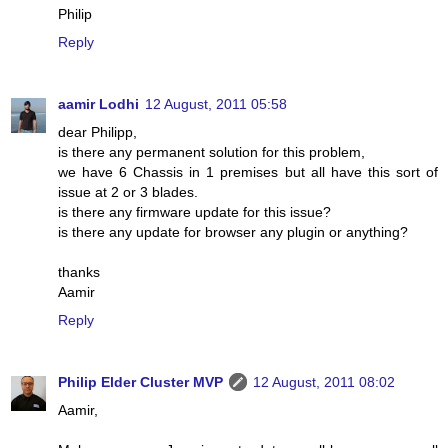
Philip
Reply
aamir Lodhi
12 August, 2011 05:58
dear Philipp,
is there any permanent solution for this problem,
we have 6 Chassis in 1 premises but all have this sort of
issue at 2 or 3 blades.
is there any firmware update for this issue?
is there any update for browser any plugin or anything?
thanks
Aamir
Reply
Philip Elder Cluster MVP
12 August, 2011 08:02
Aamir,