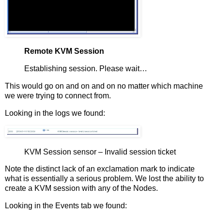
Remote KVM Session
Establishing session. Please wait…
This would go on and on and on no matter which machine
we were trying to connect from.
Looking in the logs we found:
KVM Session sensor – Invalid session ticket
Note the distinct lack of an exclamation mark to indicate
what is essentially a serious problem. We lost the ability to
create a KVM session with any of the Nodes.
Looking in the Events tab we found: