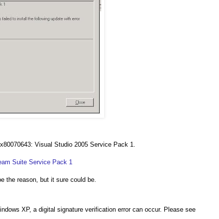
or 0x80070643: Visual Studio 2005 Service Pack 1.
eam Suite Service Pack 1
he reason, but it sure could be.
dows XP, a digital signature verification error can occur. Please see