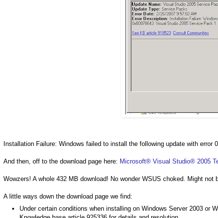
Installation Failure: Windows failed to install the following update with err
And then, off to the download page here:
Microsoft® Visual Studio® 2005 T
Wowzers! A whole 432 MB download! No wonder WSUS choked. Might not be t
A little ways down the download page we find:
Under certain conditions when installing on Windows Server 2003 or Win
Knowledge base article 925336 for details and resolution.