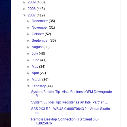
►
2009
(460)
►
2008
(443)
▼
2007
(419)
►
December
(35)
►
November
(31)
►
October
(52)
►
September
(36)
►
August
(30)
►
July
(48)
►
June
(41)
►
May
(34)
►
April
(27)
►
March
(36)
▼
February
(44)
System Builder Tip: Vista Business OEM Downgrade
R...
System Builder Tip: Register as an Intel Partner, ...
SBS 2K3 R2 - WSUS 0x80070643 for Visual Studio
on ...
Remote Desktop Connection (TS Client 6.0)
KB925876