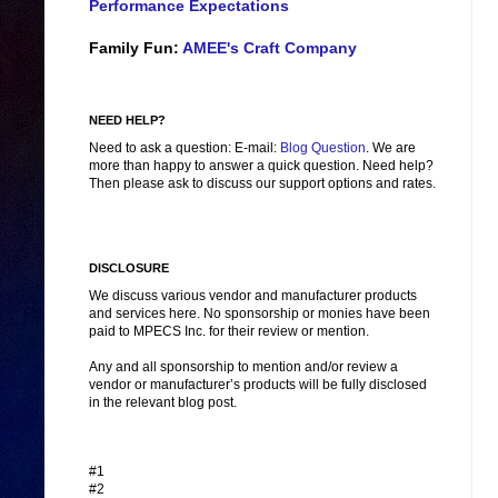
Performance Expectations
Family Fun:
AMEE's Craft Company
NEED HELP?
Need to ask a question: E-mail:
Blog Question
. We are
more than happy to answer a quick question. Need help?
Then please ask to discuss our support options and rates.
DISCLOSURE
We discuss various vendor and manufacturer products
and services here. No sponsorship or monies have been
paid to MPECS Inc. for their review or mention.
Any and all sponsorship to mention and/or review a
vendor or manufacturer’s products will be fully disclosed
in the relevant blog post.
#1
#2