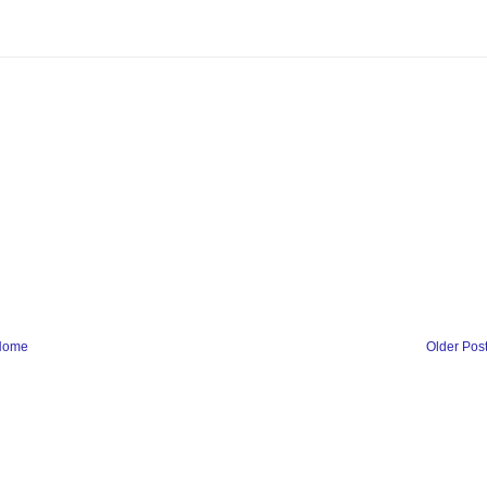
Home
Older Pos