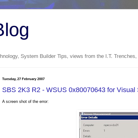
Blog
nology, System Builder Tips, views from the I.T. Trenches,
Tuesday, 27 February 2007
SBS 2K3 R2 - WSUS 0x80070643 for Visual S
A screen shot of the error: