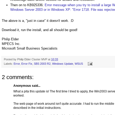
Then on to KB925336:
Error message when you try to install a large 
Windows Server 2003 or in Windows XP: "Error 1718. File was rejected 
The above is a, "just in case" it doesn't work. :D
Download it, run the install, and all should be good!
Philip Elder
MPECS Inc.
Microsoft Small Business Specialists
Posted by
Philip Elder Cluster MVP
at
10:33
Labels:
Error
,
Error Fix
,
SBS 2003 R2
,
Windows Update
,
WSUS
2 comments:
Anonymous said...
What a pita this update is! The first time I tried to apply, the Win2003 ser
worked.
The web page of work around isn't quite accurate. I had to run the middle st
described in the initial instructions.