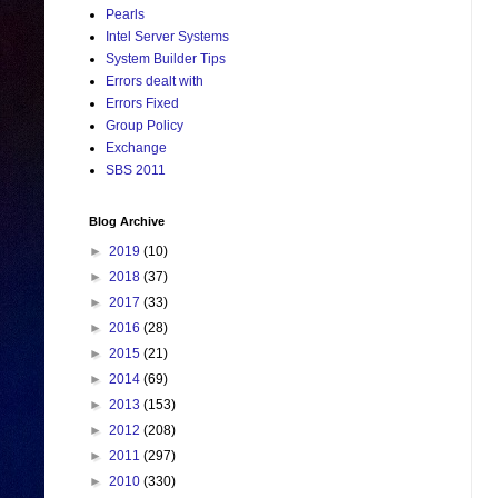
Pearls
Intel Server Systems
System Builder Tips
Errors dealt with
Errors Fixed
Group Policy
Exchange
SBS 2011
Blog Archive
►
2019
(10)
►
2018
(37)
►
2017
(33)
►
2016
(28)
►
2015
(21)
►
2014
(69)
►
2013
(153)
►
2012
(208)
►
2011
(297)
►
2010
(330)