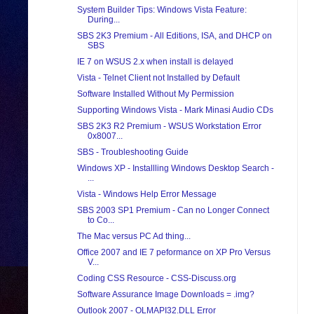
System Builder Tips: Windows Vista Feature:
During...
SBS 2K3 Premium - All Editions, ISA, and DHCP on
SBS
IE 7 on WSUS 2.x when install is delayed
Vista - Telnet Client not Installed by Default
Software Installed Without My Permission
Supporting Windows Vista - Mark Minasi Audio CDs
SBS 2K3 R2 Premium - WSUS Workstation Error
0x8007...
SBS - Troubleshooting Guide
Windows XP - Installling Windows Desktop Search -
...
Vista - Windows Help Error Message
SBS 2003 SP1 Premium - Can no Longer Connect
to Co...
The Mac versus PC Ad thing...
Office 2007 and IE 7 peformance on XP Pro Versus
V...
Coding CSS Resource - CSS-Discuss.org
Software Assurance Image Downloads = .img?
Outlook 2007 - OLMAPI32.DLL Error