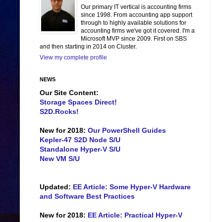
Our primary IT vertical is accounting firms
since 1998. From accounting app support
through to highly available solutions for
accounting firms we've got it covered. I'm a
Microsoft MVP since 2009. First on SBS
and then starting in 2014 on Cluster.
View my complete profile
NEWS
Our Site Content:
Storage Spaces Direct!
S2D.Rocks!
New for 2018:
Our PowerShell Guides
Kepler-47 S2D Node S/U
Standalone Hyper-V S/U
New VM S/U
Updated:
EE Article: Some Hyper-V Hardware
and Software Best Practices
New for 2018:
EE Article: Practical Hyper-V