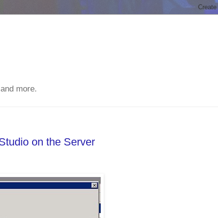
 and more.
tudio on the Server