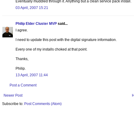
Eventually muddled through it. Anything but a clean service pack install.
03 April, 2007 15:21
Philip Elder Cluster MVP
said...
I agree.
I need to update this post with the digital signature information.
Every one of my installs choked at that point.
Thanks,
Philip.
13 April, 2007 11:44
Post a Comment
Newer Post
Subscribe to:
Post Comments (Atom)