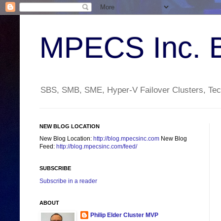
MPECS Inc. 
SBS, SMB, SME, Hyper-V Failover Clusters, Tech
NEW BLOG LOCATION
New Blog Location:
http://blog.mpecsinc.com
New Blog
Feed:
http://blog.mpecsinc.com/feed/
SUBSCRIBE
Subscribe in a reader
ABOUT
Philip Elder Cluster MVP