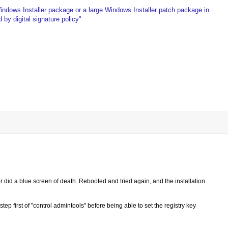
Windows Installer package or a large Windows Installer patch package in
by digital signature policy"
ver did a blue screen of death. Rebooted and tried again, and the installation
ep first of "control admintools" before being able to set the registry key