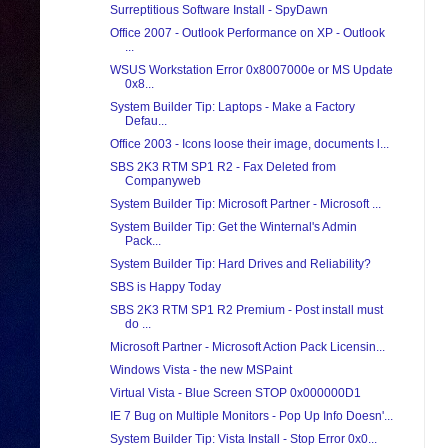
Surreptitious Software Install - SpyDawn
Office 2007 - Outlook Performance on XP - Outlook
...
WSUS Workstation Error 0x8007000e or MS Update
0x8...
System Builder Tip: Laptops - Make a Factory
Defau...
Office 2003 - Icons loose their image, documents l...
SBS 2K3 RTM SP1 R2 - Fax Deleted from
Companyweb
System Builder Tip: Microsoft Partner - Microsoft ...
System Builder Tip: Get the Winternal's Admin
Pack...
System Builder Tip: Hard Drives and Reliability?
SBS is Happy Today
SBS 2K3 RTM SP1 R2 Premium - Post install must
do ...
Microsoft Partner - Microsoft Action Pack Licensin...
Windows Vista - the new MSPaint
Virtual Vista - Blue Screen STOP 0x000000D1
IE 7 Bug on Multiple Monitors - Pop Up Info Doesn'...
System Builder Tip: Vista Install - Stop Error 0x0...