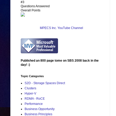
#3
Questions Answered
Overall Points
MPECS Inc. YouTube Channel
Published an 800 page tome on SBS 2008 back in the
day! :)
Topic Categories
S2D - Storage Spaces Direct
Clusters
Hyper-V
RDMA - RoCE
Performance
Business Opportunity
Business Principles