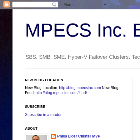
MPECS Inc. 
SBS, SMB, SME, Hyper-V Failover Clusters, Tech
NEW BLOG LOCATION
New Blog Location:
http://blog.mpecsinc.com
New Blog
Feed:
http://blog.mpecsinc.com/feed/
SUBSCRIBE
Subscribe in a reader
ABOUT
Philip Elder Cluster MVP