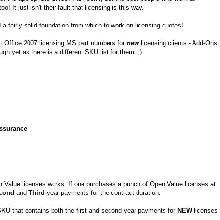
t just isn't their fault that licensing is this way.
 a fairly solid foundation from which to work on licensing quotes!
ft Office 2007 licensing MS part numbers for
new
licensing clients - Add-Ons
 yet as there is a different SKU list for them: ;)
Assurance
n Value licenses works. If one purchases a bunch of Open Value licenses at
cond
and
Third
year payments for the contract duration.
KU that contains both the first and second year payments for
NEW
licenses