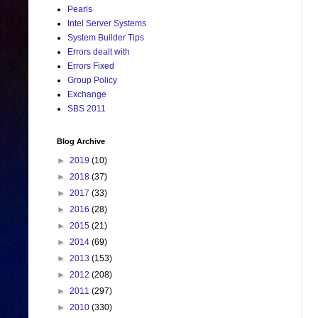
Pearls
Intel Server Systems
System Builder Tips
Errors dealt with
Errors Fixed
Group Policy
Exchange
SBS 2011
Blog Archive
►
2019
(10)
►
2018
(37)
►
2017
(33)
►
2016
(28)
►
2015
(21)
►
2014
(69)
►
2013
(153)
►
2012
(208)
►
2011
(297)
►
2010
(330)