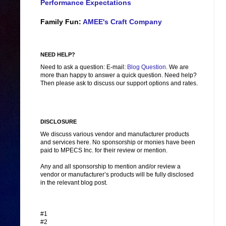
Performance Expectations
Family Fun:
AMEE's Craft Company
NEED HELP?
Need to ask a question: E-mail:
Blog Question
. We are
more than happy to answer a quick question. Need help?
Then please ask to discuss our support options and rates.
DISCLOSURE
We discuss various vendor and manufacturer products
and services here. No sponsorship or monies have been
paid to MPECS Inc. for their review or mention.
Any and all sponsorship to mention and/or review a
vendor or manufacturer’s products will be fully disclosed
in the relevant blog post.
#1
#2