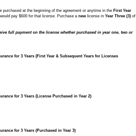
nse purchased at the beginning of the agreement or anytime in the
First Year
t would pay $600 for that license. Purchase a
new
license in
Year Three (3)
of
ceive full payment on the license whether purchased in year one, two or
urance for 3 Years (First Year & Subsequent Years for Licenses
urance for 3 Years (License Purchased in Year 2)
urance for 3 Years (Purchased in Year 3)