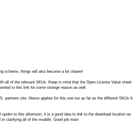
 scheme, things will also become a lot clearer!
th all of the relevant SKUs. Keep in mind that the Open License Value sheet
inted to this link for some strange reason as well.
S. partners site. Above applies for this one too as far as the different SKUs f
spoke to this afternoon, it is a good idea to
link
to the download location as
in clarifying all of the muddle. Good job man!