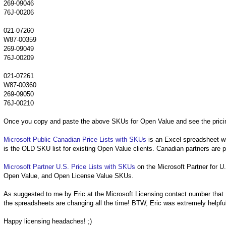
269-09046
76J-00206
021-07260
W87-00359
269-09049
76J-00209
021-07261
W87-00360
269-09050
76J-00210
Once you copy and paste the above SKUs for Open Value and see the pricing
Microsoft Public Canadian Price Lists with SKUs
is an Excel spreadsheet wi
is the OLD SKU list for existing Open Value clients. Canadian partners are po
Microsoft Partner U.S. Price Lists with SKUs
on the Microsoft Partner for U.
Open Value, and Open License Value SKUs.
As suggested to me by Eric at the Microsoft Licensing contact number that I 
the spreadsheets are changing all the time! BTW, Eric was extremely helpful 
Happy licensing headaches! ;)