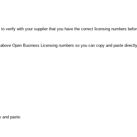
e to verify with your supplier that you have the correct licensing numbers befo
the above Open Business Licensing numbers so you can copy and paste directl
y and paste: