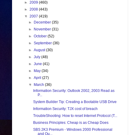
►
2009
(460)
►
2008
(443)
▼
2007
(419)
►
December
(35)
►
November
(31)
►
October
(52)
►
September
(36)
►
August
(30)
►
July
(48)
►
June
(41)
►
May
(34)
►
April
(27)
▼
March
(36)
Information Security: Outlook 2002, 2003 Read as
P...
System Builder Tip: Creating a Bootable USB Drive
Information Security: TJX cost of breach
TroubleShooting: How to reset Internet Protocol (T...
Business Principles: Cheap is as Cheap Does
SBS 2K3 Premium - Windows 2000 Professional
and Ou...