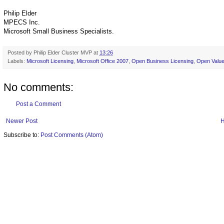
Philip Elder
MPECS Inc.
Microsoft Small Business Specialists.
Posted by
Philip Elder Cluster MVP
at
13:26
Labels:
Microsoft Licensing
,
Microsoft Office 2007
,
Open Business Licensing
,
Open Value
No comments:
Post a Comment
Newer Post
Subscribe to:
Post Comments (Atom)