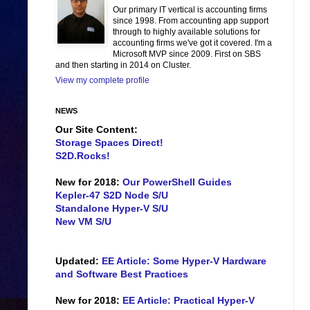
Our primary IT vertical is accounting firms
since 1998. From accounting app support
through to highly available solutions for
accounting firms we've got it covered. I'm a
Microsoft MVP since 2009. First on SBS
and then starting in 2014 on Cluster.
View my complete profile
NEWS
Our Site Content:
Storage Spaces Direct!
S2D.Rocks!
New for 2018:
Our PowerShell Guides
Kepler-47 S2D Node S/U
Standalone Hyper-V S/U
New VM S/U
Updated:
EE Article: Some Hyper-V Hardware
and Software Best Practices
New for 2018:
EE Article: Practical Hyper-V