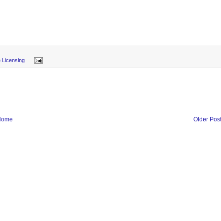
 Licensing
Home
Older Pos