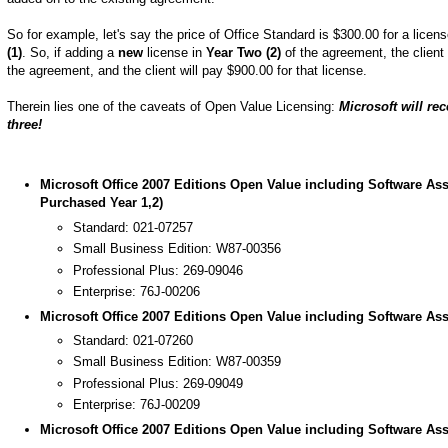
So for example, let's say the price of Office Standard is $300.00 for a lice
(1)
. So, if adding a
new
license in
Year Two (2)
of the agreement, the clien
the agreement, and the client will pay $900.00 for that license.
Therein lies one of the caveats of Open Value Licensing:
Microsoft will re
three!
Microsoft Office 2007 Editions Open Value including Software Ass
Purchased Year 1,2)
Standard: 021-07257
Small Business Edition: W87-00356
Professional Plus: 269-09046
Enterprise: 76J-00206
Microsoft Office 2007 Editions Open Value including Software Ass
Standard: 021-07260
Small Business Edition: W87-00359
Professional Plus: 269-09049
Enterprise: 76J-00209
Microsoft Office 2007 Editions Open Value including Software Ass