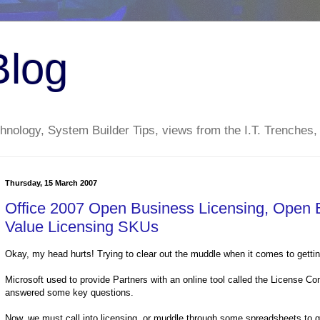
Blog
nology, System Builder Tips, views from the I.T. Trenches,
Thursday, 15 March 2007
Office 2007 Open Business Licensing, Open 
Value Licensing SKUs
Okay, my head hurts! Trying to clear out the muddle when it comes to getting
Microsoft used to provide Partners with an online tool called the License C
answered some key questions.
Now, we must call into licensing, or muddle through some spreadsheets to g