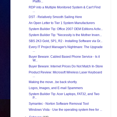
Platfo...
RDP into a Multiple Monitored System & Can't Find
...
DST - Relatively Smooth Sailing Here
An Open Letter to Tier 1 System Manufacturers
System Builder Tip: Office 2007 OEM Editions Activ...
System Builder Tip: "Necessity is the Mother Inven...
SBS 2K3 Gold, SP1, R2 - Installing Software via Gr...
Every IT Project Manager's Nightmare: The Upgrade
...
Buyer Beware: Cabled Based Phone Service - Is it
W...
Buyer Beware: Internet Prices Do Not Match In-Store
Product Review: Microsoft Wireless Laser Keyboard
...
Making the move...be back shortly.
Logos, Images, and E-mail Spammers
System Builder Tip: Acer Laptops, FAT32, and Two
P...
Symantec - Norton Software Removal Tool
Windows Vista - Use the operating system free for ...