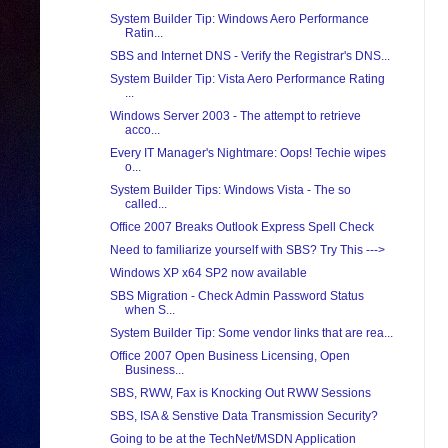
System Builder Tip: Windows Aero Performance
Ratin...
SBS and Internet DNS - Verify the Registrar's DNS...
System Builder Tip: Vista Aero Performance Rating
...
Windows Server 2003 - The attempt to retrieve
acco...
Every IT Manager's Nightmare: Oops! Techie wipes
o...
System Builder Tips: Windows Vista - The so
called...
Office 2007 Breaks Outlook Express Spell Check
Need to familiarize yourself with SBS? Try This --->
Windows XP x64 SP2 now available
SBS Migration - Check Admin Password Status
when S...
System Builder Tip: Some vendor links that are rea...
Office 2007 Open Business Licensing, Open
Business...
SBS, RWW, Fax is Knocking Out RWW Sessions
SBS, ISA & Senstive Data Transmission Security?
Going to be at the TechNet/MSDN Application