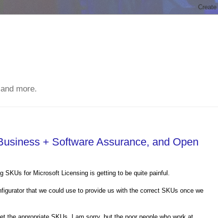
 and more.
Business + Software Assurance, and Open
 SKUs for Microsoft Licensing is getting to be quite painful.
onfigurator that we could use to provide us with the correct SKUs once we
et the appropriate SKUs. I am sorry, but the poor people who work at