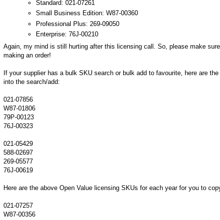
Standard: 021-07261
Small Business Edition: W87-00360
Professional Plus: 269-09050
Enterprise: 76J-00210
Again, my mind is still hurting after this licensing call. So, please make sur
making an order!
If your supplier has a bulk SKU search or bulk add to favourite, here are 
into the search/add:
021-07856
W87-01806
79P-00123
76J-00323
021-05429
588-02697
269-05577
76J-00619
Here are the above Open Value licensing SKUs for each year for you to cop
021-07257
W87-00356