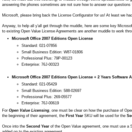
answering the phones sometimes are not sure how to answer our questions too! I
Microsoft, please bring back the License Configurator for us! At least we had
Anyway, to help all y'all get through the muddle, here are some key Microso
to existing Open Value License Agreements are another muddle to work through
Microsoft Office 2007 Editions Open License
Standard: 021-07856
Small Business Edition: W87-01806
Professional Plus: 79P-00123
Enterprise: 76J-00323
Microsoft Office 2007 Editions Open License + 2 Years Software 
Standard: 021-05429
Small Business Edition: 588-02697
Professional Plus: 269-05577
Enterprise: 76J-00619
For
Open Value Licensing
, one must be clear on how the purchase of Ope
the beginning of their agreement, the
First Year
SKU will be used for the
Se
Once into the
Second Year
of the Open Value agreement, one must use a S
added on to the existing agreement.