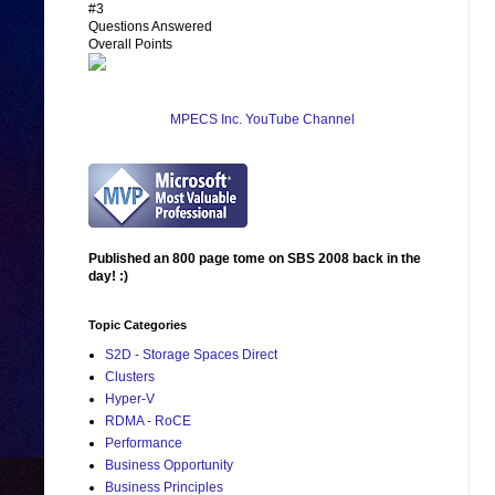
#3
Questions Answered
Overall Points
MPECS Inc. YouTube Channel
Published an 800 page tome on SBS 2008 back in the
day! :)
Topic Categories
S2D - Storage Spaces Direct
Clusters
Hyper-V
RDMA - RoCE
Performance
Business Opportunity
Business Principles