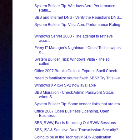
System Builder Tip: Windows Aero Performance
Ratin...
SBS and Internet DNS - Verify the Registrar's DNS...
System Builder Tip: Vista Aero Performance Rating
...
Windows Server 2003 - The attempt to retrieve
acco...
Every IT Manager's Nightmare: Oops! Techie wipes
o...
System Builder Tips: Windows Vista - The so
called...
Office 2007 Breaks Outlook Express Spell Check
Need to familiarize yourself with SBS? Try This --->
Windows XP x64 SP2 now available
SBS Migration - Check Admin Password Status
when S...
System Builder Tip: Some vendor links that are rea...
Office 2007 Open Business Licensing, Open
Business...
SBS, RWW, Fax is Knocking Out RWW Sessions
SBS, ISA & Senstive Data Transmission Security?
Going to be at the TechNet/MSDN Application