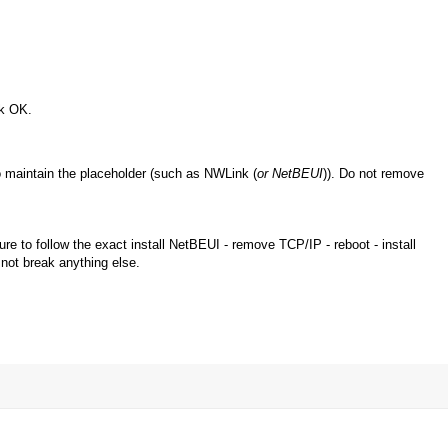
ck OK.
o maintain the placeholder (such as NWLink (
or NetBEUI
)). Do not remove
 to follow the exact install NetBEUI - remove TCP/IP - reboot - install
 not break anything else.