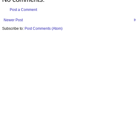
Post a Comment
Newer Post
Subscribe to:
Post Comments (Atom)