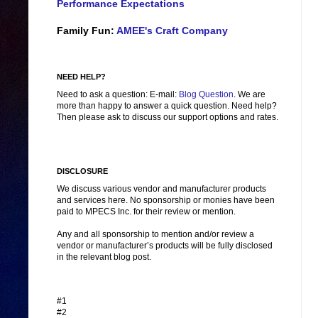
Performance Expectations
Family Fun:
AMEE's Craft Company
NEED HELP?
Need to ask a question: E-mail:
Blog Question
. We are
more than happy to answer a quick question. Need help?
Then please ask to discuss our support options and rates.
DISCLOSURE
We discuss various vendor and manufacturer products
and services here. No sponsorship or monies have been
paid to MPECS Inc. for their review or mention.
Any and all sponsorship to mention and/or review a
vendor or manufacturer’s products will be fully disclosed
in the relevant blog post.
#1
#2