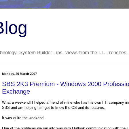
Blog
nology, System Builder Tips, views from the I.T. Trenches,
Monday, 26 March 2007
SBS 2K3 Premium - Windows 2000 Profession
Exchange
What a weekend! I helped a friend of mine who has his own I.T. company in
SBS and am helping him get to know the OS and its features.
It was quite the weekend.
One of the problems we ran into was with Outlook communicating with th