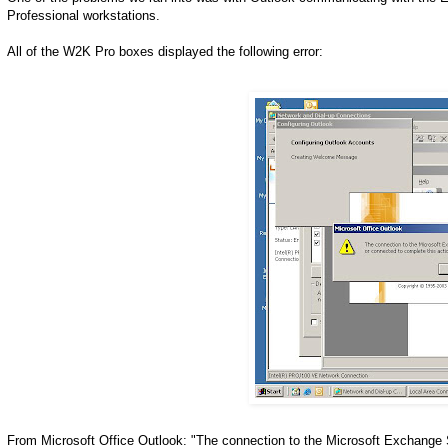
Professional workstations.
All of the W2K Pro boxes displayed the following error:
From Microsoft Office Outlook: "The connection to the Microsoft Exchange S