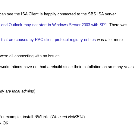
an see the ISA Client is happily connected to the SBS ISA server.
and Outlook may not start in Windows Server 2003 with SP1
. There was
 that are caused by RPC client protocol registry entries
was a lot more
re all connecting with no issues.
orkstations have not had a rebuild since their installation oh so many years
ady are local admins
)
 For example, install NWLink. (
We used NetBEUI
)
ck OK.