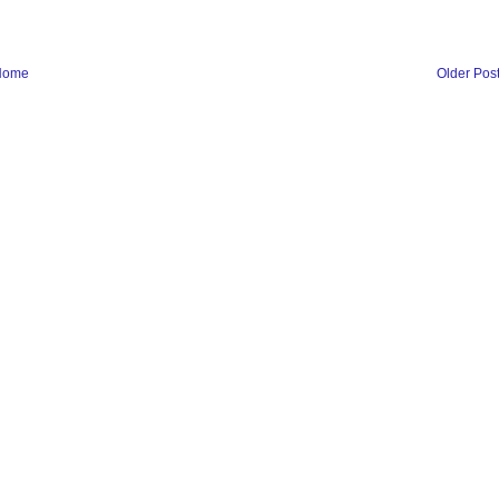
Home
Older Pos