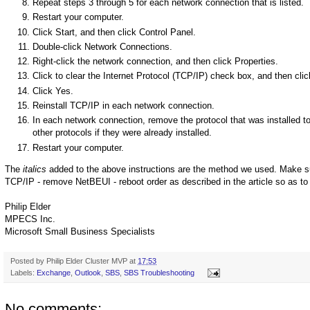
Repeat steps 3 through 5 for each network connection that is listed.
Restart your computer.
Click Start, and then click Control Panel.
Double-click Network Connections.
Right-click the network connection, and then click Properties.
Click to clear the Internet Protocol (TCP/IP) check box, and then cli
Click Yes.
Reinstall TCP/IP in each network connection.
In each network connection, remove the protocol that was installed t
other protocols if they were already installed.
Restart your computer.
The
italics
added to the above instructions are the method we used. Make sure
TCP/IP - remove NetBEUI - reboot order as described in the article so as to
Philip Elder
MPECS Inc.
Microsoft Small Business Specialists
Posted by
Philip Elder Cluster MVP
at
17:53
Labels:
Exchange
,
Outlook
,
SBS
,
SBS Troubleshooting
No comments: