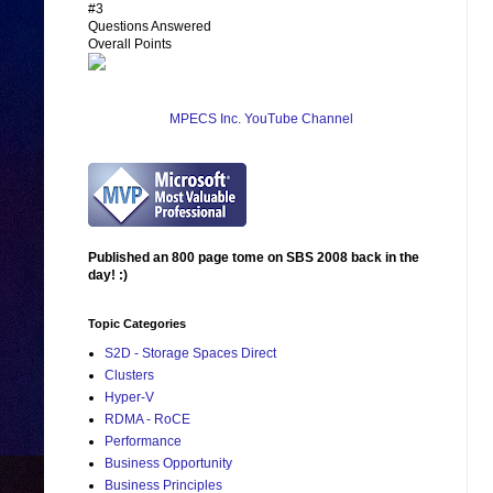
#3
Questions Answered
Overall Points
MPECS Inc. YouTube Channel
Published an 800 page tome on SBS 2008 back in the
day! :)
Topic Categories
S2D - Storage Spaces Direct
Clusters
Hyper-V
RDMA - RoCE
Performance
Business Opportunity
Business Principles