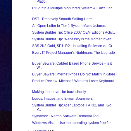
Platfo...
RDP into a Multiple Monitored System & Can't Find
...
DST - Relatively Smooth Sailing Here
An Open Letter to Tier 1 System Manufacturers
System Builder Tip: Office 2007 OEM Editions Activ...
System Builder Tip: "Necessity is the Mother Inven...
SBS 2K3 Gold, SP1, R2 - Installing Software via Gr...
Every IT Project Manager's Nightmare: The Upgrade
...
Buyer Beware: Cabled Based Phone Service - Is it
W...
Buyer Beware: Internet Prices Do Not Match In-Store
Product Review: Microsoft Wireless Laser Keyboard
...
Making the move...be back shortly.
Logos, Images, and E-mail Spammers
System Builder Tip: Acer Laptops, FAT32, and Two
P...
Symantec - Norton Software Removal Tool
Windows Vista - Use the operating system free for ...