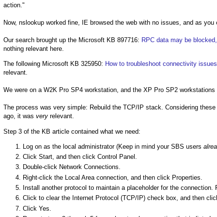
action."
Now, nslookup worked fine, IE browsed the web with no issues, and as you c
Our search brought up the Microsoft KB 897716:
RPC data may be blocked, 
nothing relevant here.
The following Microsoft KB 325950:
How to troubleshoot connectivity issues
relevant.
We were on a W2K Pro SP4 workstation, and the XP Pro SP2 workstations we
The process was very simple: Rebuild the TCP/IP stack. Considering these w
ago, it was
very
relevant.
Step 3 of the KB article contained what we need:
Log on as the local administrator (Keep in mind your SBS users
alre
Click Start, and then click Control Panel.
Double-click Network Connections.
Right-click the Local Area connection, and then click Properties.
Install another protocol to maintain a placeholder for the connection.
Click to clear the Internet Protocol (TCP/IP) check box, and then cli
Click Yes.