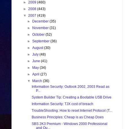
►
2009
(460)
►
2008
(443)
▼
2007
(419)
►
December
(35)
►
November
(31)
►
October
(52)
►
September
(36)
►
August
(30)
►
July
(48)
►
June
(41)
►
May
(34)
►
April
(27)
▼
March
(36)
Information Security: Outlook 2002, 2003 Read as
P...
System Builder Tip: Creating a Bootable USB Drive
Information Security: TJX cost of breach
TroubleShooting: How to reset Internet Protocol (T...
Business Principles: Cheap is as Cheap Does
SBS 2K3 Premium - Windows 2000 Professional
and Ou...