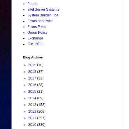
Pearls
Intel Server Systems
System Builder Tips
Errors dealt with
Errors Fixed
Group Policy
Exchange
SBS 2011
Blog Archive
►
2019
(10)
►
2018
(37)
►
2017
(33)
►
2016
(28)
►
2015
(21)
►
2014
(69)
►
2013
(153)
►
2012
(208)
►
2011
(297)
►
2010
(330)