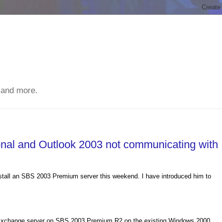
 and more.
al and Outlook 2003 not communicating with
stall an SBS 2003 Premium server this weekend. I have introduced him to
e Exchange server on SBS 2003 Premium R2 on the existing Windows 2000