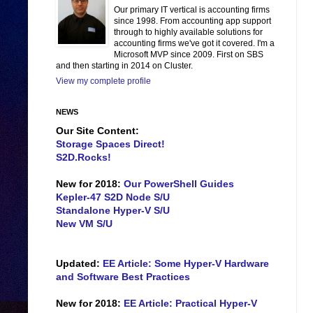
Our primary IT vertical is accounting firms
since 1998. From accounting app support
through to highly available solutions for
accounting firms we've got it covered. I'm a
Microsoft MVP since 2009. First on SBS
and then starting in 2014 on Cluster.
View my complete profile
NEWS
Our Site Content:
Storage Spaces Direct!
S2D.Rocks!
New for 2018:
Our PowerShell Guides
Kepler-47 S2D Node S/U
Standalone Hyper-V S/U
New VM S/U
Updated:
EE Article: Some Hyper-V Hardware
and Software Best Practices
New for 2018:
EE Article: Practical Hyper-V