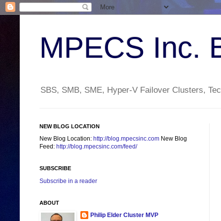
MPECS Inc. 
SBS, SMB, SME, Hyper-V Failover Clusters, Tech
NEW BLOG LOCATION
New Blog Location:
http://blog.mpecsinc.com
New Blog
Feed:
http://blog.mpecsinc.com/feed/
SUBSCRIBE
Subscribe in a reader
ABOUT
Philip Elder Cluster MVP