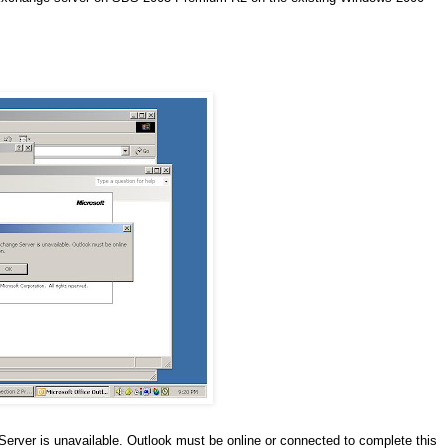
erver is unavailable. Outlook must be online or connected to complete this