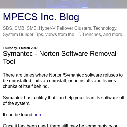
MPECS Inc. Blog
SBS, SMB, SME, Hyper-V Failover Clusters, Technology,
System Builder Tips, views from the I.T. Trenches, and more.
Thursday, 1 March 2007
Symantec - Norton Software Removal
Tool
There are times where Norton/Symantec software refuses to
be uninstalled, fails an uninstall, or uninstalls and leaves
chunks of itself behind.
Symantec has a utility that can help you clean its software off
of the system.
It can be found
here
.
Once it has been used, there still may be some registry or