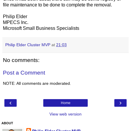
file maintenance to be done to complete the removal.
Philip Elder
MPECS Inc.
Microsoft Small Business Specialists
Philip Elder Cluster MVP
at
21:03
No comments:
Post a Comment
NOTE: All comments are moderated.
‹
›
Home
View web version
ABOUT