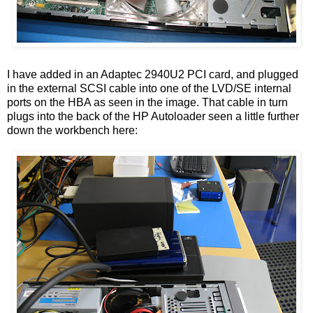
I have added in an Adaptec 2940U2 PCI card, and plugged
in the external SCSI cable into one of the LVD/SE internal
ports on the HBA as seen in the image. That cable in turn
plugs into the back of the HP Autoloader seen a little further
down the workbench here: