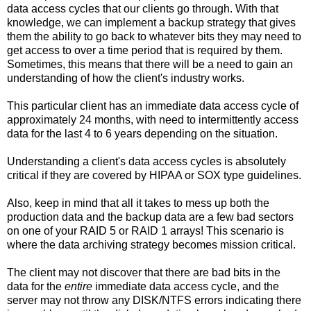
data access cycles that our clients go through. With that
knowledge, we can implement a backup strategy that gives
them the ability to go back to whatever bits they may need to
get access to over a time period that is required by them.
Sometimes, this means that there will be a need to gain an
understanding of how the client's industry works.
This particular client has an immediate data access cycle of
approximately 24 months, with need to intermittently access
data for the last 4 to 6 years depending on the situation.
Understanding a client's data access cycles is absolutely
critical if they are covered by HIPAA or SOX type guidelines.
Also, keep in mind that all it takes to mess up both the
production data and the backup data are a few bad sectors
on one of your RAID 5 or RAID 1 arrays! This scenario is
where the data archiving strategy becomes mission critical.
The client may not discover that there are bad bits in the
data for the
entire
immediate data access cycle, and the
server may not throw any DISK/NTFS errors indicating there