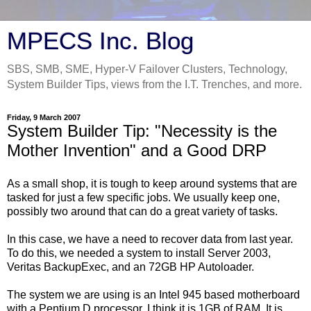
MPECS Inc. Blog
SBS, SMB, SME, Hyper-V Failover Clusters, Technology,
System Builder Tips, views from the I.T. Trenches, and more.
Friday, 9 March 2007
System Builder Tip: "Necessity is the
Mother Invention" and a Good DRP
As a small shop, it is tough to keep around systems that are
tasked for just a few specific jobs. We usually keep one,
possibly two around that can do a great variety of tasks.
In this case, we have a need to recover data from last year.
To do this, we needed a system to install Server 2003,
Veritas BackupExec, and an 72GB HP Autoloader.
The system we are using is an Intel 945 based motherboard
with a Pentium D processor. I think it is 1GB of RAM. It is