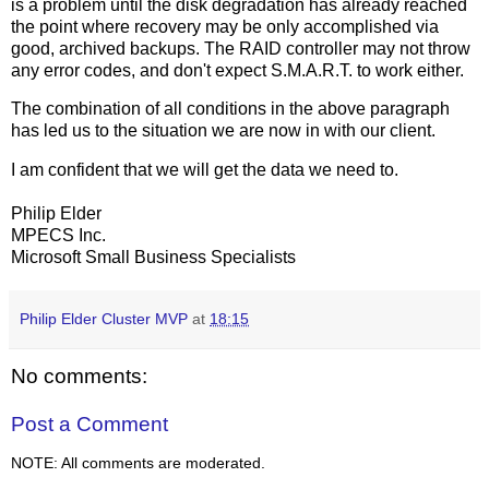
is a problem until the disk degradation has already reached
the point where recovery may be only accomplished via
good, archived backups. The RAID controller may not throw
any error codes, and don't expect S.M.A.R.T. to work either.
The combination of all conditions in the above paragraph
has led us to the situation we are now in with our client.
I am confident that we will get the data we need to.
Philip Elder
MPECS Inc.
Microsoft Small Business Specialists
Philip Elder Cluster MVP
at
18:15
No comments:
Post a Comment
NOTE: All comments are moderated.