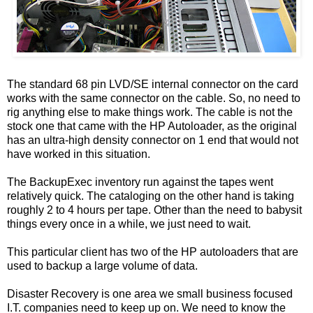
The standard 68 pin LVD/SE internal connector on the card
works with the same connector on the cable. So, no need to
rig anything else to make things work. The cable is not the
stock one that came with the HP Autoloader, as the original
has an ultra-high density connector on 1 end that would not
have worked in this situation.
The BackupExec inventory run against the tapes went
relatively quick. The cataloging on the other hand is taking
roughly 2 to 4 hours per tape. Other than the need to babysit
things every once in a while, we just need to wait.
This particular client has two of the HP autoloaders that are
used to backup a large volume of data.
Disaster Recovery is one area we small business focused
I.T. companies need to keep up on. We need to know the