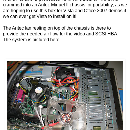
crammed into an Antec Minuet II chassis for portability, as we
are hoping to use this box for Vista and Office 2007 demos if
we can ever get Vista to install on it!
The Antec fan resting on top of the chassis is there to
provide the needed air flow for the video and SCSI HBA.
The system is pictured here: