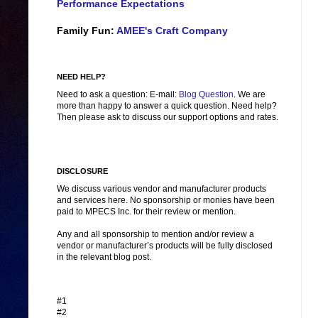
Performance Expectations
Family Fun:
AMEE's Craft Company
NEED HELP?
Need to ask a question: E-mail:
Blog Question
. We are
more than happy to answer a quick question. Need help?
Then please ask to discuss our support options and rates.
DISCLOSURE
We discuss various vendor and manufacturer products
and services here. No sponsorship or monies have been
paid to MPECS Inc. for their review or mention.
Any and all sponsorship to mention and/or review a
vendor or manufacturer’s products will be fully disclosed
in the relevant blog post.
#1
#2