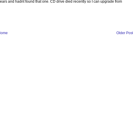
years and hadnt found that one. CD drive died recently so I can upgrade from
Home
Older Pos