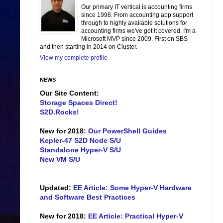
Our primary IT vertical is accounting firms
since 1998. From accounting app support
through to highly available solutions for
accounting firms we've got it covered. I'm a
Microsoft MVP since 2009. First on SBS
and then starting in 2014 on Cluster.
View my complete profile
NEWS
Our Site Content:
Storage Spaces Direct!
S2D.Rocks!
New for 2018:
Our PowerShell Guides
Kepler-47 S2D Node S/U
Standalone Hyper-V S/U
New VM S/U
Updated:
EE Article: Some Hyper-V Hardware
and Software Best Practices
New for 2018:
EE Article: Practical Hyper-V