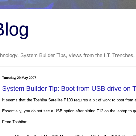
Blog
nology, System Builder Tips, views from the I.T. Trenches,
Tuesday, 29 May 2007
System Builder Tip: Boot from USB drive on T
It seems that the Toshiba Satellite P100 requires a bit of work to boot from 
Essentially, you do not see a USB option after hitting F12 on the laptop to g
From Toshiba: