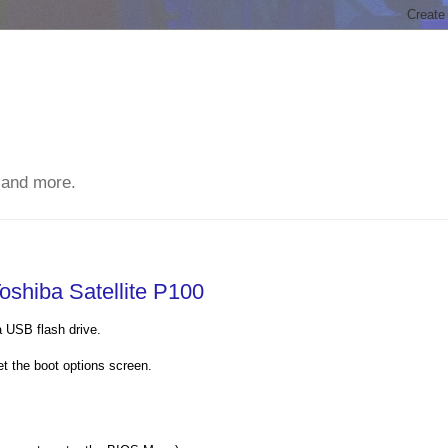
 and more.
oshiba Satellite P100
a USB flash drive.
et the boot options screen.