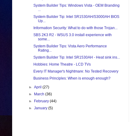
System Builder Tips: Windows Vista - OEM Branding
...
System Builder Tip: Intel SR1530AH/S3000AH BIOS
Up...
Information Security: What to do with those Trojan...
SBS 2K3 R2 - WSUS 3.0 install experience with
some...
System Builder Tips: Vista Aero Performance
Rating...
System Builder Tip: Intel SR1530AH - Heat sink ins...
Hobbies: Home Theatre - LCD TVs
Every IT Manager's Nightmare: No Tested Recovery
Business Principles: When is enough enough?
►
April
(27)
►
March
(36)
►
February
(44)
►
January
(5)