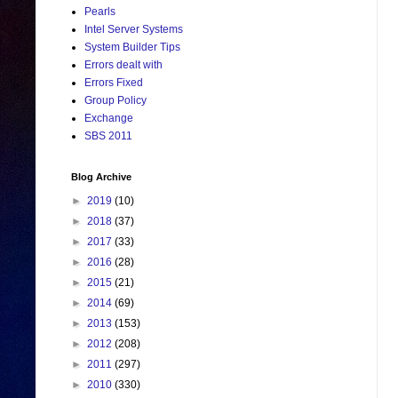
Pearls
Intel Server Systems
System Builder Tips
Errors dealt with
Errors Fixed
Group Policy
Exchange
SBS 2011
Blog Archive
►
2019
(10)
►
2018
(37)
►
2017
(33)
►
2016
(28)
►
2015
(21)
►
2014
(69)
►
2013
(153)
►
2012
(208)
►
2011
(297)
►
2010
(330)