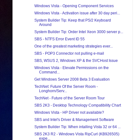
Windows Vista - Opening Component Services
Windows Vista - Activation issue after 30 day peri...
System Builder Tip: Keep that PS/2 Keyboard
Around
System Builder Tip: Order Intel Xeon 3000 server p...
SBS - NTFS Error Event ID 55
One of the greatest marketing strategies ever...
SBS - POP3 Connector not pulling e-mail
SBS, WSUS 2, Windows XP & the SVCHost Issue
Windows Vista - Elevate Permissions on the
Command...
Get Windows Server 2008 Beta 3 Evaluation
TechNet: Future Of the Server Room -
Longhorn/Serv...
TechNet - Future of the Server Room Tour
SBS 2K3 - Desktop Technology Compatibility Chart
Windows Vista - HP Driver not available?
SBS and Intel's Driver & Management Software
System Builder Tip: When intalling Vista 32 or 64 ...
SBS 2K3 R2 - Windows Vista RipCurl (KB926505)
expe...