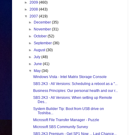
►
2009
(460)
►
2008
(443)
▼
2007
(419)
►
December
(35)
►
November
(31)
►
October
(52)
►
September
(36)
►
August
(30)
►
July
(48)
►
June
(41)
▼
May
(34)
Windows Vista - Intel Matrix Storage Console
SBS 2K3 - All Versions: Scheduling a reboot as a "...
Business Principles: Our personal health and our r...
SBS 2K3 - All Versions: When setting up Remote
Des...
System Builder Tip: Boot from USB drive on
Toshiba...
Microsoft File Transfer Manager - Puzzle
Microsoft SBS Community Survey
SBS 2K3 Premium - Get SP1 Now ... Last Chance...