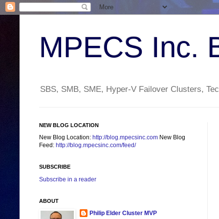
MPECS Inc. 
SBS, SMB, SME, Hyper-V Failover Clusters, Tech
NEW BLOG LOCATION
New Blog Location:
http://blog.mpecsinc.com
New Blog
Feed:
http://blog.mpecsinc.com/feed/
SUBSCRIBE
Subscribe in a reader
ABOUT
Philip Elder Cluster MVP