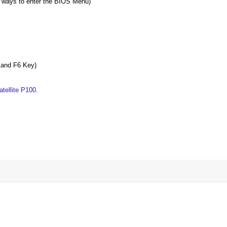
 ways to enter the BIOS Menu)
5 and F6 Key)
tellite P100
.