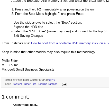
Attach the Bootable USB Memory Stick and Enter the BIOS Menu (2
1. Press and hold F2 immediately after powering on the unit
2. From the Boot Menu highlight "
" and press Enter.
- Use the side arrows to select the "Boot" section.
- Expand the HDD title
- Select the "USB Drive" (name may vary) and move it to the top (F
- Exit Saving Changes
From Toshiba's site:
How to boot from a bootable USB memory stick on a Sa
Keep in mind that other models may also require this methodology.
Philip Elder
MPECS Inc.
Microsoft Small Business Specialists
Posted by
Philip Elder Cluster MVP
at
08:46
Labels:
System Builder Tips
,
Toshiba Laptops
1 comment:
Anonymous said...