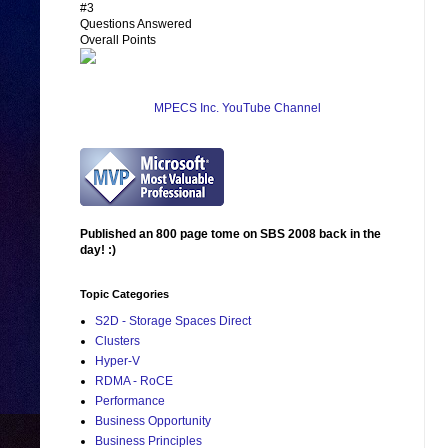
#3
Questions Answered
Overall Points
MPECS Inc. YouTube Channel
Published an 800 page tome on SBS 2008 back in the
day! :)
Topic Categories
S2D - Storage Spaces Direct
Clusters
Hyper-V
RDMA - RoCE
Performance
Business Opportunity
Business Principles