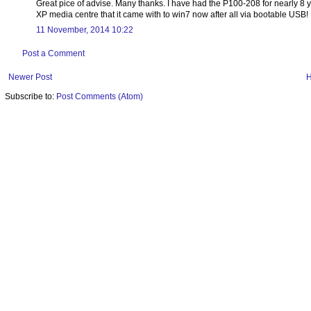
Great pice of advise. Many thanks. I have had the P100-208 for nearly 8 
XP media centre that it came with to win7 now after all via bootable USB!
11 November, 2014 10:22
Post a Comment
Newer Post
Subscribe to:
Post Comments (Atom)