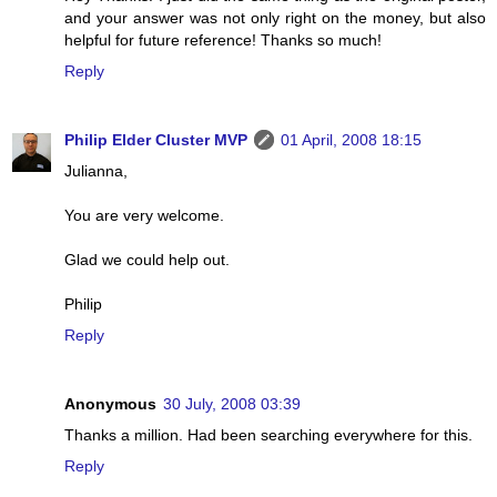
and your answer was not only right on the money, but also
helpful for future reference! Thanks so much!
Reply
Philip Elder Cluster MVP
01 April, 2008 18:15
Julianna,
You are very welcome.
Glad we could help out.
Philip
Reply
Anonymous
30 July, 2008 03:39
Thanks a million. Had been searching everywhere for this.
Reply