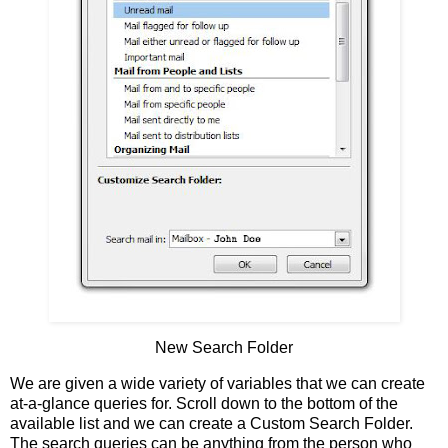
New Search Folder
We are given a wide variety of variables that we can create
at-a-glance queries for. Scroll down to the bottom of the
available list and we can create a Custom Search Folder.
The search queries can be anything from the person who