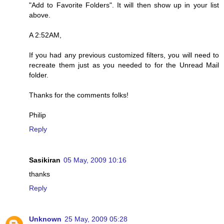
"Add to Favorite Folders". It will then show up in your list
above.
A 2:52AM,
If you had any previous customized filters, you will need to
recreate them just as you needed to for the Unread Mail
folder.
Thanks for the comments folks!
Philip
Reply
Sasikiran
05 May, 2009 10:16
thanks
Reply
Unknown
25 May, 2009 05:28