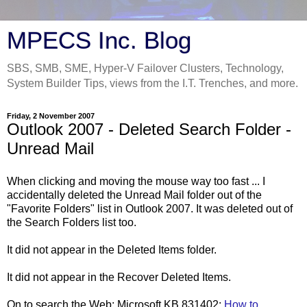
MPECS Inc. Blog
SBS, SMB, SME, Hyper-V Failover Clusters, Technology,
System Builder Tips, views from the I.T. Trenches, and more.
Friday, 2 November 2007
Outlook 2007 - Deleted Search Folder -
Unread Mail
When clicking and moving the mouse way too fast ... I
accidentally deleted the Unread Mail folder out of the
"Favorite Folders" list in Outlook 2007. It was deleted out of
the Search Folders list too.
It did not appear in the Deleted Items folder.
It did not appear in the Recover Deleted Items.
On to search the Web: Microsoft KB 831402:
How to