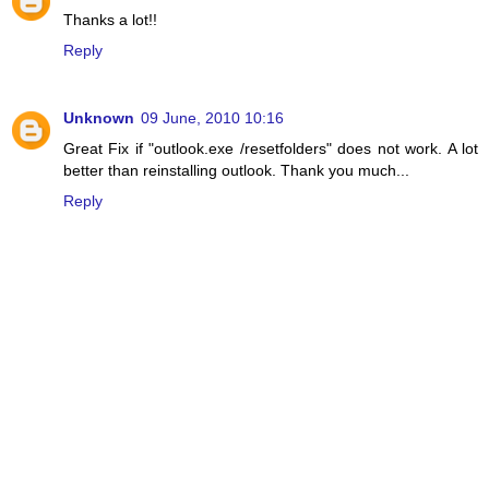
Thanks a lot!!
Reply
Unknown
09 June, 2010 10:16
Great Fix if "outlook.exe /resetfolders" does not work. A lot
better than reinstalling outlook. Thank you much...
Reply