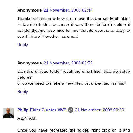
Anonymous
21 November, 2008 02:44
Thanks sir, and now how do I move this Unread Mail folder
to favorite folder. because it was there before i delete it
accidently. And also nice for me that its overthere, easy to
see if I have filtered or rss email.
Reply
Anonymous
21 November, 2008 02:52
Can this unread folder recall the email filter that we setup
before?
or do we need to make a new filter, i.e. unwanted rss mail.
Reply
Philip Elder Cluster MVP
21 November, 2008 09:59
A 2:44AM,
Once you have recreated the folder, right click on it and