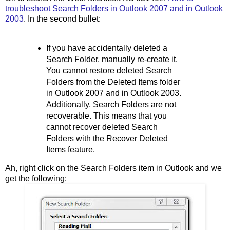
troubleshoot Search Folders in Outlook 2007 and in Outlook
2003
. In the second bullet:
If you have accidentally deleted a
Search Folder, manually re-create it.
You cannot restore deleted Search
Folders from the Deleted Items folder
in Outlook 2007 and in Outlook 2003.
Additionally, Search Folders are not
recoverable. This means that you
cannot recover deleted Search
Folders with the Recover Deleted
Items feature.
Ah, right click on the Search Folders item in Outlook and we
get the following: