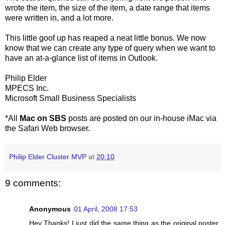
wrote the item, the size of the item, a date range that items
were written in, and a lot more.
This little goof up has reaped a neat little bonus. We now
know that we can create any type of query when we want to
have an at-a-glance list of items in Outlook.
Philip Elder
MPECS Inc.
Microsoft Small Business Specialists
*All
Mac on SBS
posts are posted on our in-house iMac via
the Safari Web browser.
Philip Elder Cluster MVP
at
20:10
9 comments:
Anonymous
01 April, 2008 17:53
Hey Thanks! I just did the same thing as the original poster,