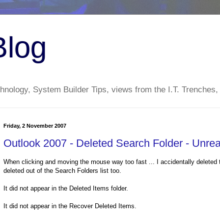
Blog
nology, System Builder Tips, views from the I.T. Trenches,
Friday, 2 November 2007
Outlook 2007 - Deleted Search Folder - Unrea
When clicking and moving the mouse way too fast ... I accidentally deleted th
deleted out of the Search Folders list too.
It did not appear in the Deleted Items folder.
It did not appear in the Recover Deleted Items.