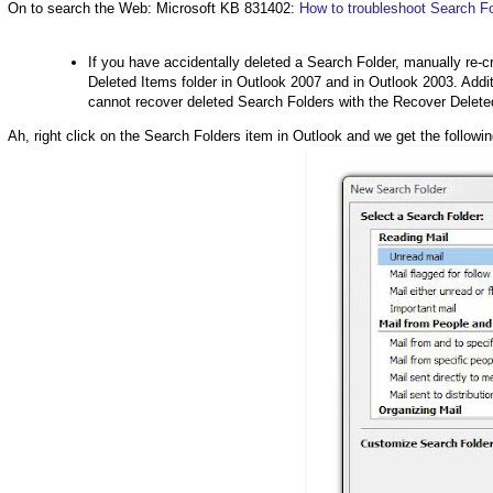
On to search the Web: Microsoft KB 831402:
How to troubleshoot Search Fo
If you have accidentally deleted a Search Folder, manually re-c
Deleted Items folder in Outlook 2007 and in Outlook 2003. Addi
cannot recover deleted Search Folders with the Recover Delete
Ah, right click on the Search Folders item in Outlook and we get the followin