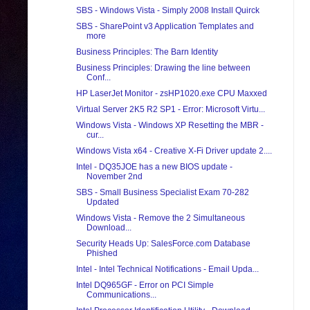
SBS - Windows Vista - Simply 2008 Install Quirck
SBS - SharePoint v3 Application Templates and
more
Business Principles: The Barn Identity
Business Principles: Drawing the line between
Conf...
HP LaserJet Monitor - zsHP1020.exe CPU Maxxed
Virtual Server 2K5 R2 SP1 - Error: Microsoft Virtu...
Windows Vista - Windows XP Resetting the MBR -
cur...
Windows Vista x64 - Creative X-Fi Driver update 2....
Intel - DQ35JOE has a new BIOS update -
November 2nd
SBS - Small Business Specialist Exam 70-282
Updated
Windows Vista - Remove the 2 Simultaneous
Download...
Security Heads Up: SalesForce.com Database
Phished
Intel - Intel Technical Notifications - Email Upda...
Intel DQ965GF - Error on PCI Simple
Communications...