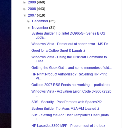
►
2009
(460)
►
2008
(443)
▼
2007
(419)
►
December
(35)
▼
November
(31)
System Builder Tip: Intel DQ965GF Series BIOS
upda...
Windows Vista - Printer out of paper error - MS En...
Good for a Coffee Snort & Laugh :)
Windows Vista - Using the DiskPart Command to
Crea...
Getting the Geek Out ... and some memories of old...
HP Print Product Authorized? ReSelling HP Print
Pr...
Outlook 2007 RSS Feeds not working ... partial rea...
Windows Vista - Activation Error: Code 0x8007232b
...
SBS - Security - PassPhrases with Spaces?!?
System Builder Tip: Asus M2A-VM toasted :(
SBS - Setting the Add User Template's User Quota
L...
HP LaserJet 3390 MFP - Problem out of the box