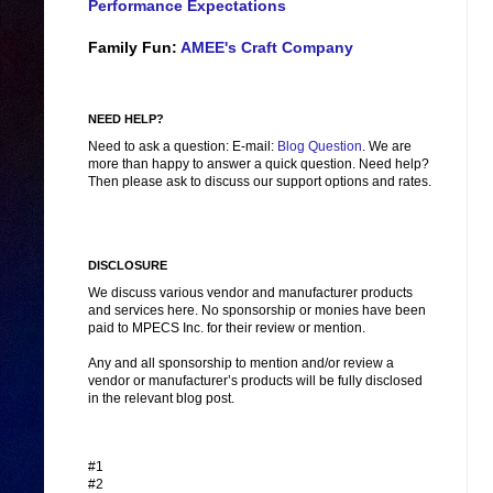
Performance Expectations
Family Fun:
AMEE's Craft Company
NEED HELP?
Need to ask a question: E-mail:
Blog Question
. We are
more than happy to answer a quick question. Need help?
Then please ask to discuss our support options and rates.
DISCLOSURE
We discuss various vendor and manufacturer products
and services here. No sponsorship or monies have been
paid to MPECS Inc. for their review or mention.
Any and all sponsorship to mention and/or review a
vendor or manufacturer’s products will be fully disclosed
in the relevant blog post.
#1
#2