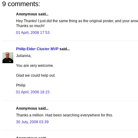
9 comments:
Anonymous said...
Hey Thanks! I just did the same thing as the original poster, and your answ
Thanks so much!
01 April, 2008 17:53
Philip Elder Cluster MVP
said...
Julianna,
You are very welcome.
Glad we could help out.
Philip
01 April, 2008 18:15
Anonymous said...
Thanks a million. Had been searching everywhere for this.
30 July, 2008 03:39