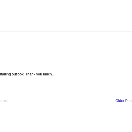
nstalling outlook. Thank you much...
Home
Older Pos