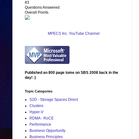
#3
Questions Answered
Overall Points
MPECS Inc. YouTube Channel
Published an 800 page tome on SBS 2008 back in the
day! :)
Topic Categories
S2D - Storage Spaces Direct
Clusters
Hyper-V
RDMA - RoCE
Performance
Business Opportunity
Business Principles