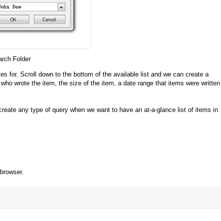
rch Folder
es for. Scroll down to the bottom of the available list and we can create a
o wrote the item, the size of the item, a date range that items were written
create any type of query when we want to have an at-a-glance list of items in
 browser.