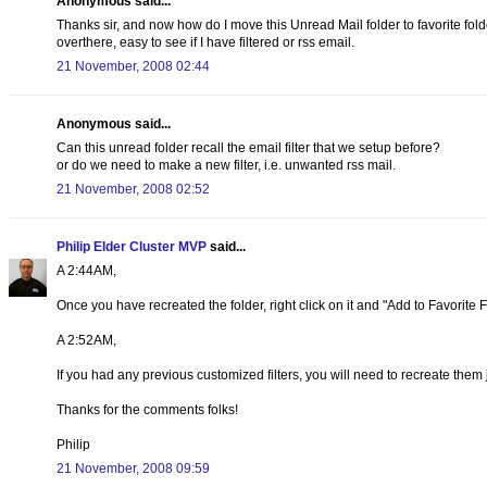
Anonymous said...
Thanks sir, and now how do I move this Unread Mail folder to favorite folder
overthere, easy to see if I have filtered or rss email.
21 November, 2008 02:44
Anonymous said...
Can this unread folder recall the email filter that we setup before?
or do we need to make a new filter, i.e. unwanted rss mail.
21 November, 2008 02:52
Philip Elder Cluster MVP
said...
A 2:44AM,
Once you have recreated the folder, right click on it and "Add to Favorite Fo
A 2:52AM,
If you had any previous customized filters, you will need to recreate them 
Thanks for the comments folks!
Philip
21 November, 2008 09:59