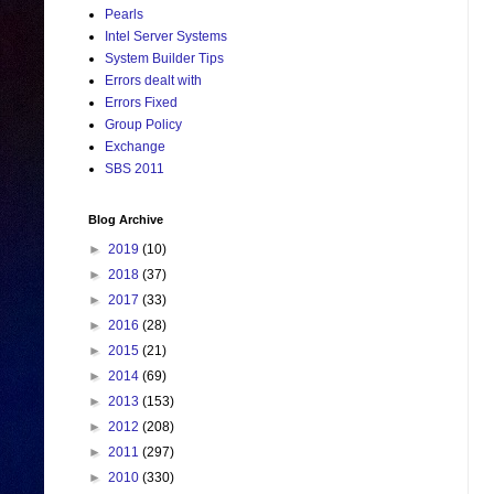
Pearls
Intel Server Systems
System Builder Tips
Errors dealt with
Errors Fixed
Group Policy
Exchange
SBS 2011
Blog Archive
►
2019
(10)
►
2018
(37)
►
2017
(33)
►
2016
(28)
►
2015
(21)
►
2014
(69)
►
2013
(153)
►
2012
(208)
►
2011
(297)
►
2010
(330)