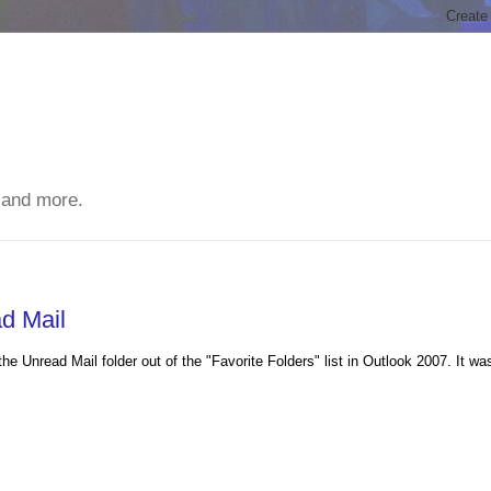
 and more.
d Mail
e Unread Mail folder out of the "Favorite Folders" list in Outlook 2007. It wa