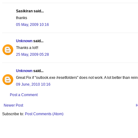
Sasikiran said...
thanks
05 May, 2009 10:16
Unknown
said...
Thanks a lot!!
25 May, 2009 05:28
Unknown
said...
Great Fix if "outlook.exe /resetfolders" does not work. A lot better than rei
09 June, 2010 10:16
Post a Comment
Newer Post
Subscribe to:
Post Comments (Atom)