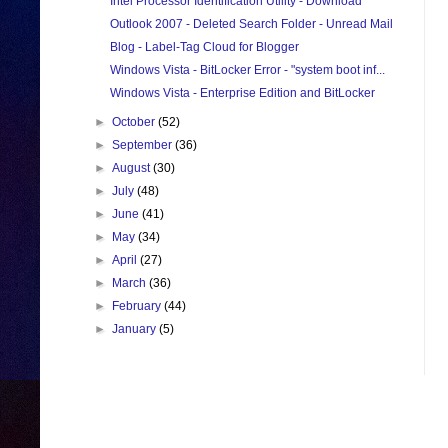
Intel Processor Identification Utility - Download
Outlook 2007 - Deleted Search Folder - Unread Mail
Blog - Label-Tag Cloud for Blogger
Windows Vista - BitLocker Error - "system boot inf...
Windows Vista - Enterprise Edition and BitLocker
►
October
(52)
►
September
(36)
►
August
(30)
►
July
(48)
►
June
(41)
►
May
(34)
►
April
(27)
►
March
(36)
►
February
(44)
►
January
(5)