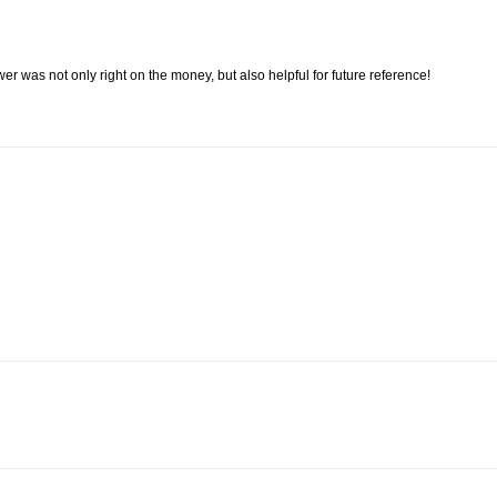
er was not only right on the money, but also helpful for future reference!