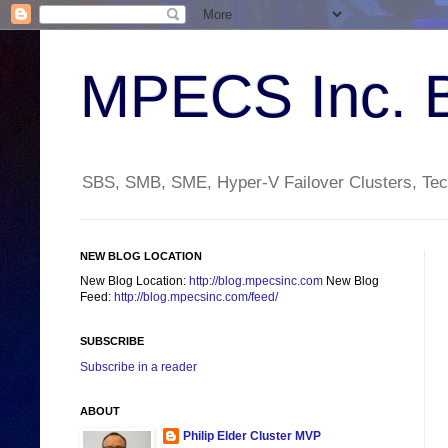
MPECS Inc. 
SBS, SMB, SME, Hyper-V Failover Clusters, Tech
NEW BLOG LOCATION
New Blog Location:
http://blog.mpecsinc.com
New Blog
Feed:
http://blog.mpecsinc.com/feed/
SUBSCRIBE
Subscribe in a reader
ABOUT
Philip Elder Cluster MVP