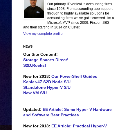
Our primary IT vertical is accounting firms
since 1998. From accounting app support
through to highly available solutions for
accounting firms we've got it covered. I'm a
Microsoft MVP since 2009. First on SBS
and then starting in 2014 on Cluster.
View my complete profile
NEWS
Our Site Content:
Storage Spaces Direct!
S2D.Rocks!
New for 2018:
Our PowerShell Guides
Kepler-47 S2D Node S/U
Standalone Hyper-V S/U
New VM S/U
Updated:
EE Article: Some Hyper-V Hardware
and Software Best Practices
New for 2018:
EE Article: Practical Hyper-V