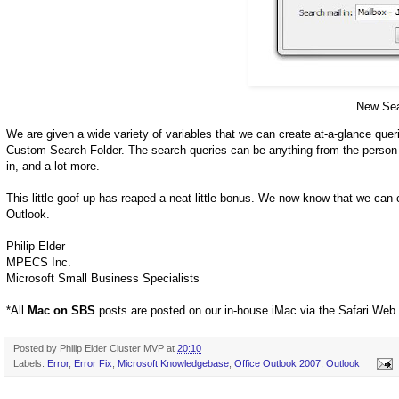
New Sea
We are given a wide variety of variables that we can create at-a-glance queri
Custom Search Folder. The search queries can be anything from the person wh
in, and a lot more.
This little goof up has reaped a neat little bonus. We now know that we can 
Outlook.
Philip Elder
MPECS Inc.
Microsoft Small Business Specialists
*All
Mac on SBS
posts are posted on our in-house iMac via the Safari Web
Posted by
Philip Elder Cluster MVP
at
20:10
Labels:
Error
,
Error Fix
,
Microsoft Knowledgebase
,
Office Outlook 2007
,
Outlook