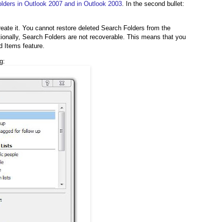
lders in Outlook 2007 and in Outlook 2003
. In the second bullet:
reate it. You cannot restore deleted Search Folders from the
tionally, Search Folders are not recoverable. This means that you
d Items feature.
g: