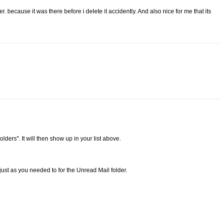
. because it was there before i delete it accidently. And also nice for me that its
lders". It will then show up in your list above.
just as you needed to for the Unread Mail folder.