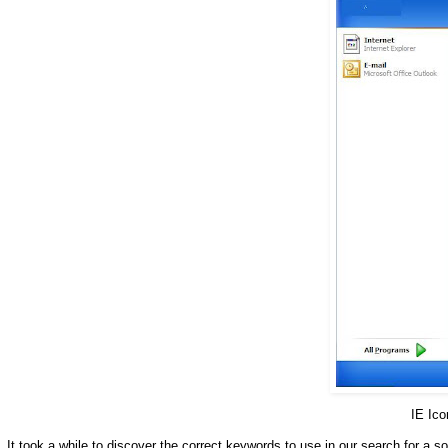
IE Ic
It took a while to discover the correct keywords to use in our search for a so