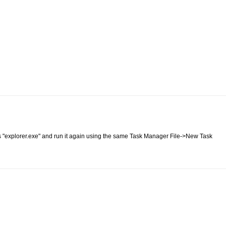
ss "explorer.exe" and run it again using the same Task Manager File->New Task