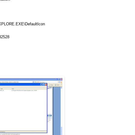
XPLORE
.
EXE
\
DefaultIcon
-32528