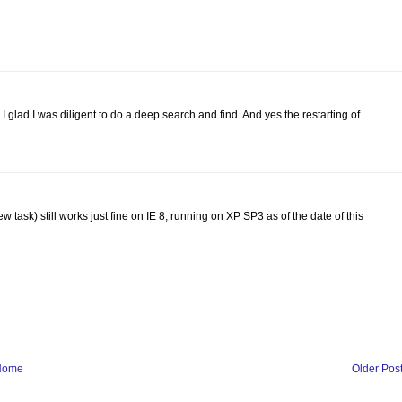
 glad I was diligent to do a deep search and find. And yes the restarting of
w task) still works just fine on IE 8, running on XP SP3 as of the date of this
Home
Older Pos