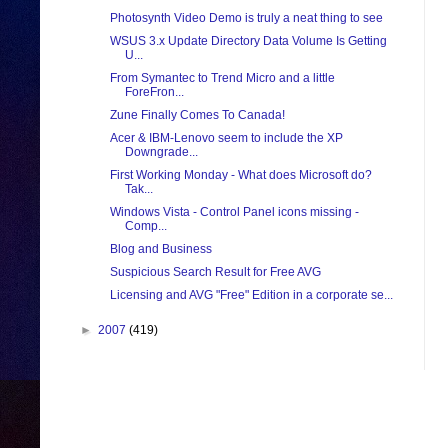
Photosynth Video Demo is truly a neat thing to see
WSUS 3.x Update Directory Data Volume Is Getting
U...
From Symantec to Trend Micro and a little
ForeFron...
Zune Finally Comes To Canada!
Acer & IBM-Lenovo seem to include the XP
Downgrade...
First Working Monday - What does Microsoft do?
Tak...
Windows Vista - Control Panel icons missing -
Comp...
Blog and Business
Suspicious Search Result for Free AVG
Licensing and AVG "Free" Edition in a corporate se...
►
2007
(419)