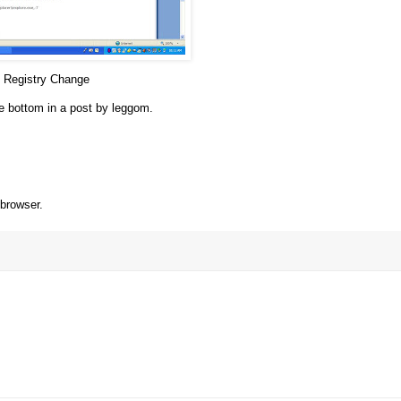
n Registry Change
the bottom in a post by
leggom
.
browser.