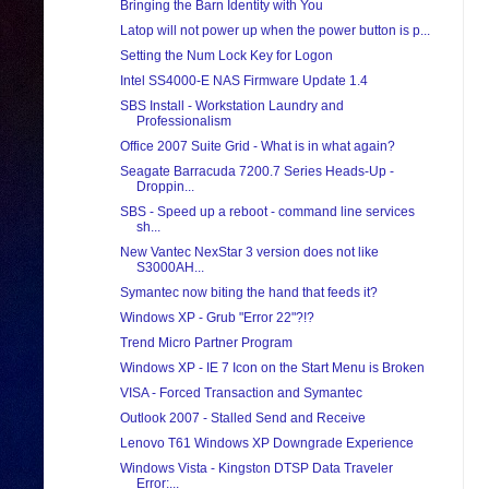
Bringing the Barn Identity with You
Latop will not power up when the power button is p...
Setting the Num Lock Key for Logon
Intel SS4000-E NAS Firmware Update 1.4
SBS Install - Workstation Laundry and
Professionalism
Office 2007 Suite Grid - What is in what again?
Seagate Barracuda 7200.7 Series Heads-Up -
Droppin...
SBS - Speed up a reboot - command line services
sh...
New Vantec NexStar 3 version does not like
S3000AH...
Symantec now biting the hand that feeds it?
Windows XP - Grub "Error 22"?!?
Trend Micro Partner Program
Windows XP - IE 7 Icon on the Start Menu is Broken
VISA - Forced Transaction and Symantec
Outlook 2007 - Stalled Send and Receive
Lenovo T61 Windows XP Downgrade Experience
Windows Vista - Kingston DTSP Data Traveler
Error:...