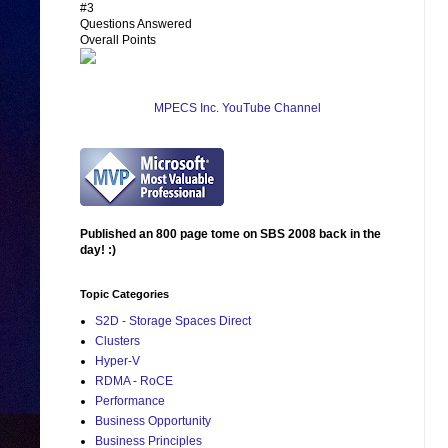
#3
Questions Answered
Overall Points
MPECS Inc. YouTube Channel
Published an 800 page tome on SBS 2008 back in the
day! :)
Topic Categories
S2D - Storage Spaces Direct
Clusters
Hyper-V
RDMA - RoCE
Performance
Business Opportunity
Business Principles