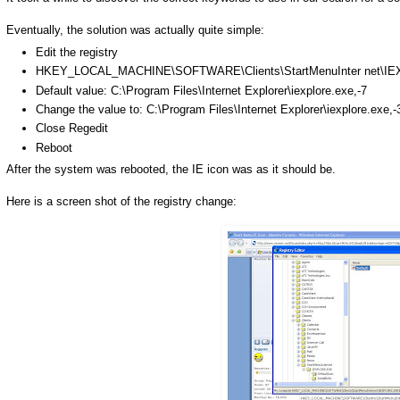
Eventually, the solution was actually quite simple:
Edit the registry
HKEY
_LOCAL_MACHINE\SOFTWARE\Clients\
StartMenuInter
net\
IE
Default value: C:\Program Files\Internet Explorer\
iexplore
.
exe
,-7
Change the value to: C:\Program Files\Internet Explorer\
iexplore
.
exe
,
Close
Regedit
Reboot
After the system was rebooted, the IE icon was as it should be.
Here is a screen shot of the registry change: