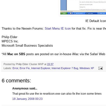
IE Default Ico
Thanks to the
Neowin
Forums:
Start Menu IE Icon
for that fix. Fix is near 
Philip Elder
MPECS
Inc.
Microsoft Small Business Specialists
*All
Mac on
SBS
posts are posted on our in-house
iMac
via the Safari Web 
Posted by
Philip Elder Cluster MVP
at
15:37
Labels:
Error
,
Error Fix
,
Internet Explorer
,
Internet Explorer 7 Bug
,
Windows XP
6 comments:
Anonymous said...
That great fix use the ie reseticon.exe can also fix the icon some times
18 January, 2008 00:23