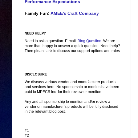
Performance Expectations
Family Fun:
AMEE's Craft Company
NEED HELP?
Need to ask a question: E-mail:
Blog Question
. We are
more than happy to answer a quick question. Need help?
Then please ask to discuss our support options and rates.
DISCLOSURE
We discuss various vendor and manufacturer products
and services here. No sponsorship or monies have been
paid to MPECS Inc. for their review or mention.
Any and all sponsorship to mention and/or review a
vendor or manufacturer’s products will be fully disclosed
in the relevant blog post.
#1
#2