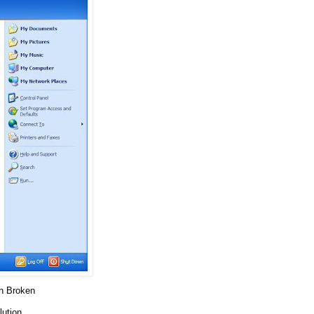
on Broken
lution.