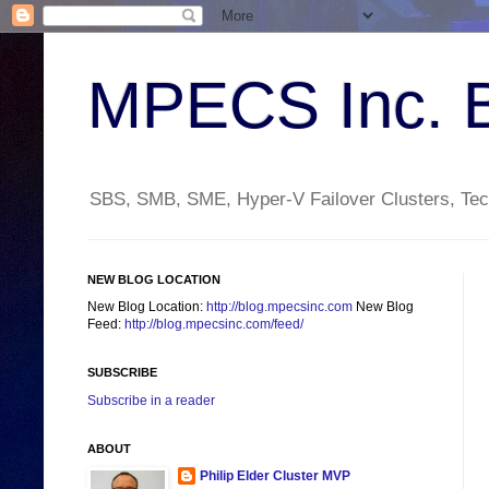
MPECS Inc. 
SBS, SMB, SME, Hyper-V Failover Clusters, Tech
NEW BLOG LOCATION
New Blog Location:
http://blog.mpecsinc.com
New Blog
Feed:
http://blog.mpecsinc.com/feed/
SUBSCRIBE
Subscribe in a reader
ABOUT
Philip Elder Cluster MVP