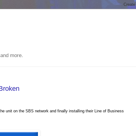
 and more.
 Broken
the unit on the
SBS
network and finally installing their Line of Business