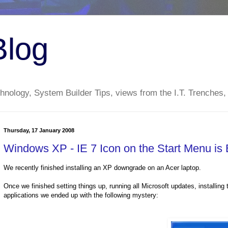
Blog
nology, System Builder Tips, views from the I.T. Trenches,
Thursday, 17 January 2008
Windows XP - IE 7 Icon on the Start Menu is
We recently finished installing an
XP
downgrade on an
Acer
laptop.
Once we finished setting things up, running all Microsoft updates, installing 
applications we ended up with the following mystery: