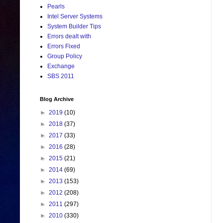
Pearls
Intel Server Systems
System Builder Tips
Errors dealt with
Errors Fixed
Group Policy
Exchange
SBS 2011
Blog Archive
►
2019
(10)
►
2018
(37)
►
2017
(33)
►
2016
(28)
►
2015
(21)
►
2014
(69)
►
2013
(153)
►
2012
(208)
►
2011
(297)
►
2010
(330)