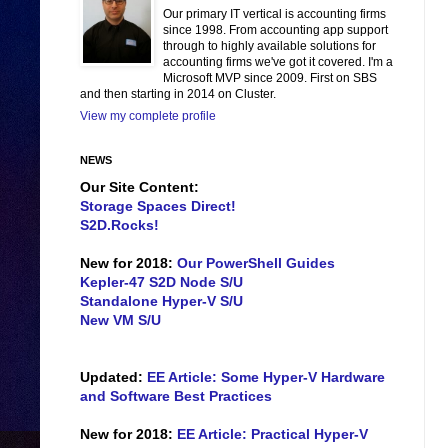
Our primary IT vertical is accounting firms
since 1998. From accounting app support
through to highly available solutions for
accounting firms we've got it covered. I'm a
Microsoft MVP since 2009. First on SBS
and then starting in 2014 on Cluster.
View my complete profile
NEWS
Our Site Content:
Storage Spaces Direct!
S2D.Rocks!
New for 2018:
Our PowerShell Guides
Kepler-47 S2D Node S/U
Standalone Hyper-V S/U
New VM S/U
Updated:
EE Article: Some Hyper-V Hardware
and Software Best Practices
New for 2018:
EE Article: Practical Hyper-V