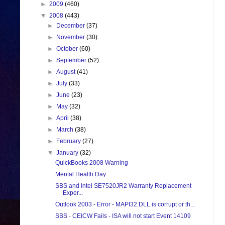
►
2009
(460)
▼
2008
(443)
►
December
(37)
►
November
(30)
►
October
(60)
►
September
(52)
►
August
(41)
►
July
(33)
►
June
(23)
►
May
(32)
►
April
(38)
►
March
(38)
►
February
(27)
▼
January
(32)
QuickBooks 2008 Warning
Mental Health Day
SBS and Intel SE7520JR2 Warranty Replacement
Exper...
Outlook 2003 - Error - MAPI32.DLL is corrupt or th...
SBS - CEICW Fails - ISA will not start Event 14109