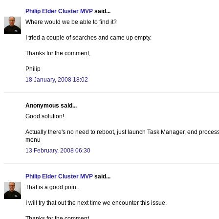
Philip Elder Cluster MVP
said...
Where would we be able to find it?
I tried a couple of searches and came up empty.
Thanks for the comment,
Philip
18 January, 2008 18:02
Anonymous said...
Good solution!
Actually there's no need to reboot, just launch Task Manager, end proce
menu
13 February, 2008 06:30
Philip Elder Cluster MVP
said...
That is a good point.
I will try that out the next time we encounter this issue.
Thanks for the comment,