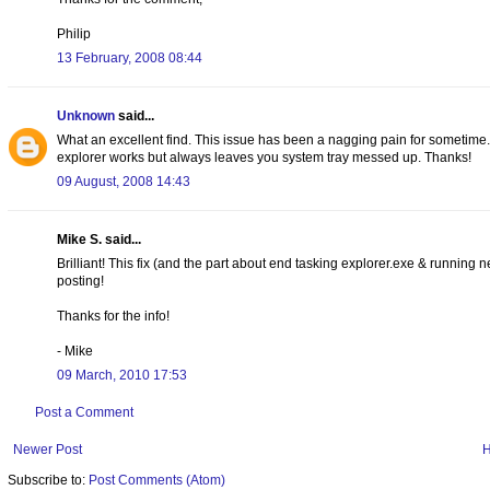
Philip
13 February, 2008 08:44
Unknown
said...
What an excellent find. This issue has been a nagging pain for sometime. I
explorer works but always leaves you system tray messed up. Thanks!
09 August, 2008 14:43
Mike S. said...
Brilliant! This fix (and the part about end tasking explorer.exe & running ne
posting!
Thanks for the info!
- Mike
09 March, 2010 17:53
Post a Comment
Newer Post
Subscribe to:
Post Comments (Atom)