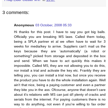
3 comments:
Anonymous
03 October, 2008 05:33
Hi thanks for this post. I have to say you got big balls.
Officially you are breaking MS laws. Called them today,
being a SPLA partner et al we often have to wait for 3
weeks for media/key to arrive. Suppliers can't mail us the
keys because they are 'automatically' (a robot or
something? picked from storage and deposited in the box
and send. When we have to act quickly this makes it
impossible. Called MS, they are not allowing you to do this,
nor install a trial and activate the key etc. Frankly they are
telling you, you can install a trial now, but once you receive
the product you have to do the whole installation again. Well
ain't that nice, being a paying customer and even a partner
they bite you in the ass. Ofcourse, anyone that doesn't care
about it's relations with MS can just d/l plenty of cracks and
serials from the internet. For paying customers there is no
way to do anything, not even if you're willing to fax order