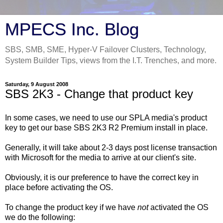
MPECS Inc. Blog
SBS, SMB, SME, Hyper-V Failover Clusters, Technology,
System Builder Tips, views from the I.T. Trenches, and more.
Saturday, 9 August 2008
SBS 2K3 - Change that product key
In some cases, we need to use our SPLA media's product
key to get our base SBS 2K3 R2 Premium install in place.
Generally, it will take about 2-3 days post license transaction
with Microsoft for the media to arrive at our client's site.
Obviously, it is our preference to have the correct key in
place before activating the OS.
To change the product key if we have
not
activated the OS
we do the following: