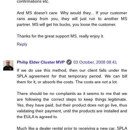
confirmations etc.
And MS doesn't care. Why would they... If your customer
rans away from you, they will just run to another MS
partner. MS will get his bucks, you loose the customer.
Thanks for the great support MS, really enjoy it.
Reply
Philip Elder Cluster MVP
03 October, 2008 08:41
If we do use this method, then our client falls under the
SPLA agreement for that temporary period. We can bill
them for it, or absorb the costs. The costs are not a lot.
There should be no complaints as it seems to me that we
are following the correct steps to keep things legitimate.
Yes, they have paid, but their product does not go live, thus
validating their payment, until the products are installed and
the EULA is agreed to.
Much like a dealer rental prior to receiving a new car, SPLA