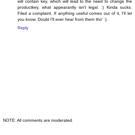
will contain key, which will lead to the need to change the
productkey, what appearantly isn't legal. :) Kinda sucks.
Filed a complaint. If anything useful comes out of it, I'll let
you know. Doubt I'll ever hear from them tho' :).
Reply
NOTE: All comments are moderated.