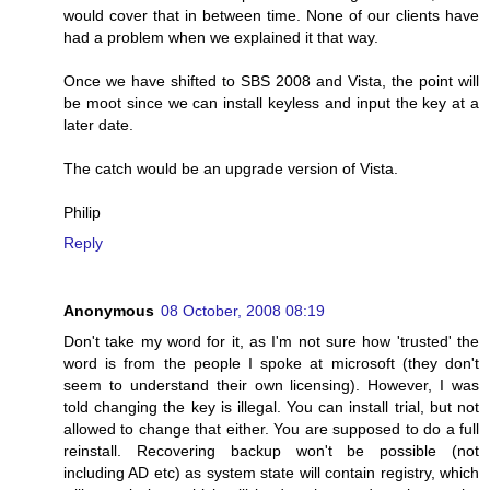
would cover that in between time. None of our clients have
had a problem when we explained it that way.
Once we have shifted to SBS 2008 and Vista, the point will
be moot since we can install keyless and input the key at a
later date.
The catch would be an upgrade version of Vista.
Philip
Reply
Anonymous
08 October, 2008 08:19
Don't take my word for it, as I'm not sure how 'trusted' the
word is from the people I spoke at microsoft (they don't
seem to understand their own licensing). However, I was
told changing the key is illegal. You can install trial, but not
allowed to change that either. You are supposed to do a full
reinstall. Recovering backup won't be possible (not
including AD etc) as system state will contain registry, which