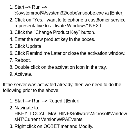
Start --> Run -->
%systemroot%\system32\oobe\msoobe.exe /a [Enter].
Click on "Yes, I want to telephone a cust6omer service
representative to activate Windows" NEXT.
Click the "Change Product Key" button.
Enter the new product key in the boxes.
Click Update
Click Remind me Later or close the activation window.
Reboot.
Double click on the activation icon in the tray.
Activate.
If the server was activated already, then we need to do the
following prior to the above:
Start --> Run --> Regedit [Enter]
Navigate to:
HKEY_LOCAL_MACHINE\Software\Microsoft\Window
sNT\Current Version\WPAEvents
Right click on OOBETimer and Modify.