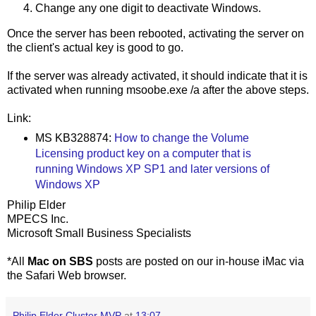
Change any one digit to deactivate Windows.
Once the server has been rebooted, activating the server on
the client's actual key is good to go.
If the server was already activated, it should indicate that it is
activated when running msoobe.exe /a after the above steps.
Link:
MS KB328874:
How to change the Volume
Licensing product key on a computer that is
running Windows XP SP1 and later versions of
Windows XP
Philip Elder
MPECS Inc.
Microsoft Small Business Specialists
*All
Mac on SBS
posts are posted on our in-house iMac via
the Safari Web browser.
Philip Elder Cluster MVP
at
13:07