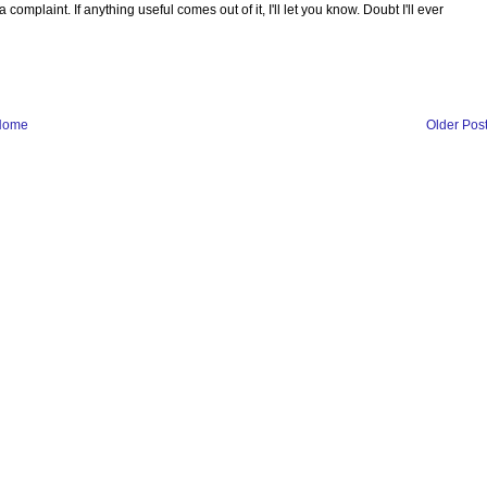
complaint. If anything useful comes out of it, I'll let you know. Doubt I'll ever
Home
Older Pos