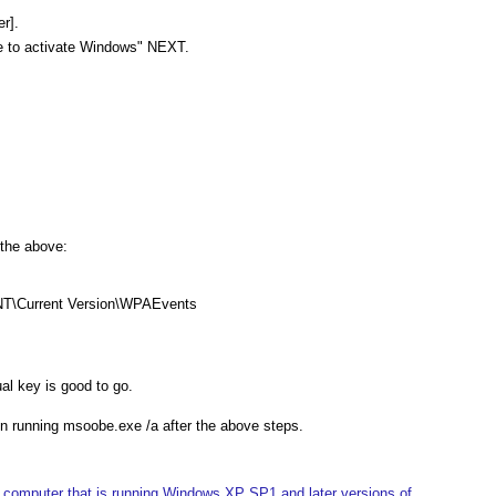
r].
ve to activate Windows" NEXT.
 the above:
T\Current Version\WPAEvents
al key is good to go.
when running msoobe.exe /a after the above steps.
 computer that is running Windows XP SP1 and later versions of