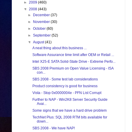
►
2009
(460)
▼
2008
(443)
►
December
(37)
►
November
(30)
►
October
(60)
►
September
(52)
▼
August
(41)
A neat thing about this business ...
Software Assurance time limit after OEM or Retail ...
Intel X25-E SATA Solid-State Drive - Extreme Perfo...
SBS 2008 Premium on Open Value Licensing - ISA
con...
SBS 2008 - Some test lab considerations
Product consistency is good for business
Vista - Stop 0x0000004e - PFN List Corrupt
Further to NAP - Win2K8 Server Security Guide
Avai...
Some signs that we have a hard drive problem
TechNet Plus: SQL 2008 RTM bits available for
down...
SBS 2008 - We have NAP!