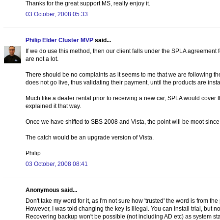
Thanks for the great support MS, really enjoy it.
03 October, 2008 05:33
Philip Elder Cluster MVP
said...
If we do use this method, then our client falls under the SPLA agreement fo
are not a lot.
There should be no complaints as it seems to me that we are following the 
does not go live, thus validating their payment, until the products are ins
Much like a dealer rental prior to receiving a new car, SPLA would cover
explained it that way.
Once we have shifted to SBS 2008 and Vista, the point will be moot since w
The catch would be an upgrade version of Vista.
Philip
03 October, 2008 08:41
Anonymous said...
Don't take my word for it, as I'm not sure how 'trusted' the word is from th
However, I was told changing the key is illegal. You can install trial, but n
Recovering backup won't be possible (not including AD etc) as system state 