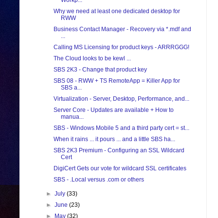
Workp...
Why we need at least one dedicated desktop for
RWW
Business Contact Manager - Recovery via *.mdf and
...
Calling MS Licensing for product keys - ARRRGGG!
The Cloud looks to be kewl ...
SBS 2K3 - Change that product key
SBS 08 - RWW + TS RemoteApp = Killer App for
SBS a...
Virtualization - Server, Desktop, Performance, and...
Server Core - Updates are available + How to
manua...
SBS - Windows Mobile 5 and a third party cert = st...
When it rains ... it pours ... and a little SBS ha...
SBS 2K3 Premium - Configuring an SSL Wildcard
Cert
DigiCert Gets our vote for wildcard SSL certificates
SBS - .Local versus .com or others
►
July
(33)
►
June
(23)
►
May
(32)