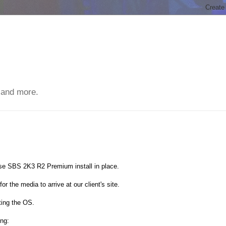
 and more.
se SBS 2K3 R2 Premium install in place.
or the media to arrive at our client's site.
ating the OS.
ing: