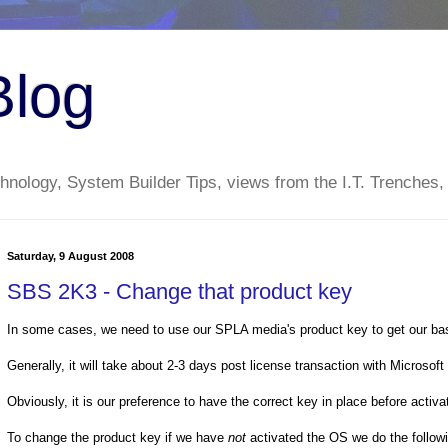
Blog
nology, System Builder Tips, views from the I.T. Trenches,
Saturday, 9 August 2008
SBS 2K3 - Change that product key
In some cases, we need to use our SPLA media's product key to get our ba
Generally, it will take about 2-3 days post license transaction with Microsoft f
Obviously, it is our preference to have the correct key in place before activ
To change the product key if we have
not
activated the OS we do the follow