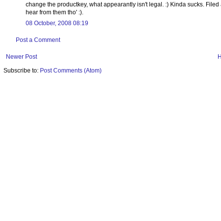
change the productkey, what appearantly isn't legal. :) Kinda sucks. Filed a 
hear from them tho' :).
08 October, 2008 08:19
Post a Comment
Newer Post
Subscribe to:
Post Comments (Atom)