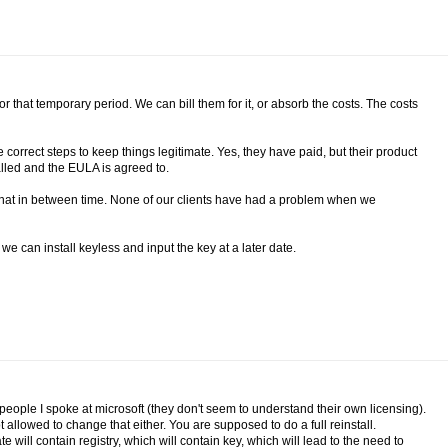
r that temporary period. We can bill them for it, or absorb the costs. The costs
correct steps to keep things legitimate. Yes, they have paid, but their product
talled and the EULA is agreed to.
 that in between time. None of our clients have had a problem when we
e can install keyless and input the key at a later date.
e people I spoke at microsoft (they don't seem to understand their own licensing).
ot allowed to change that either. You are supposed to do a full reinstall.
will contain registry, which will contain key, which will lead to the need to