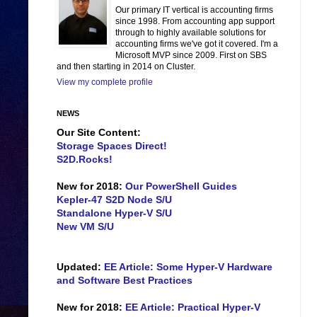
Our primary IT vertical is accounting firms
since 1998. From accounting app support
through to highly available solutions for
accounting firms we've got it covered. I'm a
Microsoft MVP since 2009. First on SBS
and then starting in 2014 on Cluster.
View my complete profile
NEWS
Our Site Content:
Storage Spaces Direct!
S2D.Rocks!
New for 2018:
Our PowerShell Guides
Kepler-47 S2D Node S/U
Standalone Hyper-V S/U
New VM S/U
Updated:
EE Article: Some Hyper-V Hardware
and Software Best Practices
New for 2018:
EE Article: Practical Hyper-V