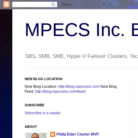
MPECS Inc. 
SBS, SMB, SME, Hyper-V Failover Clusters, Tech
NEW BLOG LOCATION
New Blog Location:
http://blog.mpecsinc.com
New Blog
Feed:
http://blog.mpecsinc.com/feed/
SUBSCRIBE
Subscribe in a reader
ABOUT
Philip Elder Cluster MVP