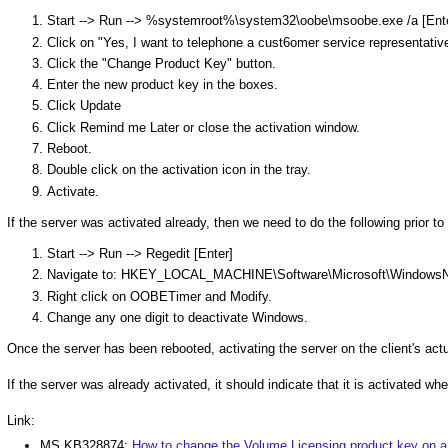
Start --> Run --> %systemroot%\system32\oobe\msoobe.exe /a [Ente
Click on "Yes, I want to telephone a cust6omer service representati
Click the "Change Product Key" button.
Enter the new product key in the boxes.
Click Update
Click Remind me Later or close the activation window.
Reboot.
Double click on the activation icon in the tray.
Activate.
If the server was activated already, then we need to do the following prior to
Start --> Run --> Regedit [Enter]
Navigate to: HKEY_LOCAL_MACHINE\Software\Microsoft\WindowsN
Right click on OOBETimer and Modify.
Change any one digit to deactivate Windows.
Once the server has been rebooted, activating the server on the client's actu
If the server was already activated, it should indicate that it is activated 
Link:
MS KB328874:
How to change the Volume Licensing product key on a