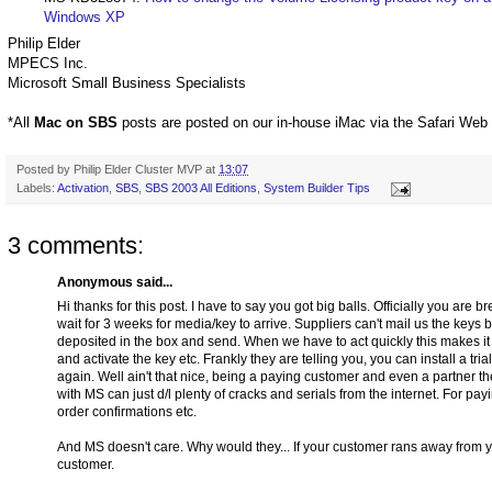
Windows XP
Philip Elder
MPECS Inc.
Microsoft Small Business Specialists
*All
Mac on SBS
posts are posted on our in-house iMac via the Safari Web
Posted by
Philip Elder Cluster MVP
at
13:07
Labels:
Activation
,
SBS
,
SBS 2003 All Editions
,
System Builder Tips
3 comments:
Anonymous said...
Hi thanks for this post. I have to say you got big balls. Officially you ar
wait for 3 weeks for media/key to arrive. Suppliers can't mail us the keys
deposited in the box and send. When we have to act quickly this makes it im
and activate the key etc. Frankly they are telling you, you can install a tr
again. Well ain't that nice, being a paying customer and even a partner the
with MS can just d/l plenty of cracks and serials from the internet. For pay
order confirmations etc.
And MS doesn't care. Why would they... If your customer rans away from you
customer.