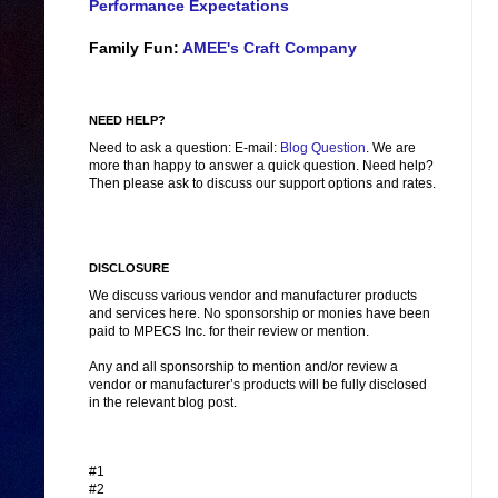
Performance Expectations
Family Fun:
AMEE's Craft Company
NEED HELP?
Need to ask a question: E-mail:
Blog Question
. We are
more than happy to answer a quick question. Need help?
Then please ask to discuss our support options and rates.
DISCLOSURE
We discuss various vendor and manufacturer products
and services here. No sponsorship or monies have been
paid to MPECS Inc. for their review or mention.
Any and all sponsorship to mention and/or review a
vendor or manufacturer’s products will be fully disclosed
in the relevant blog post.
#1
#2