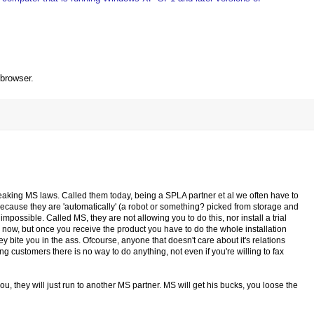
 browser.
e breaking MS laws. Called them today, being a SPLA partner et al we often have to
 because they are 'automatically' (a robot or something? picked from storage and
possible. Called MS, they are not allowing you to do this, nor install a trial
ial now, but once you receive the product you have to do the whole installation
y bite you in the ass. Ofcourse, anyone that doesn't care about it's relations
ing customers there is no way to do anything, not even if you're willing to fax
, they will just run to another MS partner. MS will get his bucks, you loose the