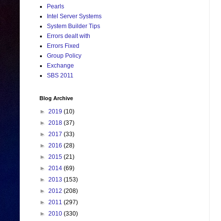
Pearls
Intel Server Systems
System Builder Tips
Errors dealt with
Errors Fixed
Group Policy
Exchange
SBS 2011
Blog Archive
►
2019
(10)
►
2018
(37)
►
2017
(33)
►
2016
(28)
►
2015
(21)
►
2014
(69)
►
2013
(153)
►
2012
(208)
►
2011
(297)
►
2010
(330)