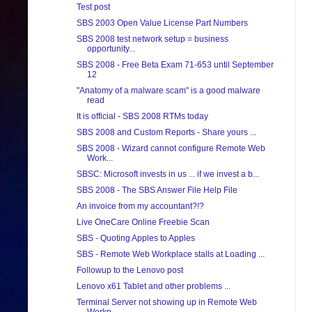
Test post
SBS 2003 Open Value License Part Numbers
SBS 2008 test network setup = business
opportunity...
SBS 2008 - Free Beta Exam 71-653 until September
12
"Anatomy of a malware scam" is a good malware
read
It is official - SBS 2008 RTMs today
SBS 2008 and Custom Reports - Share yours ...
SBS 2008 - Wizard cannot configure Remote Web
Work...
SBSC: Microsoft invests in us ... if we invest a b...
SBS 2008 - The SBS Answer File Help File
An invoice from my accountant?!?
Live OneCare Online Freebie Scan
SBS - Quoting Apples to Apples
SBS - Remote Web Workplace stalls at Loading ...
Followup to the Lenovo post
Lenovo x61 Tablet and other problems ...
Terminal Server not showing up in Remote Web