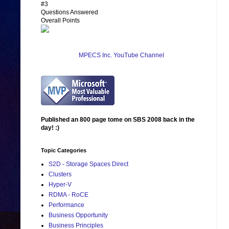
#3
Questions Answered
Overall Points
MPECS Inc. YouTube Channel
Published an 800 page tome on SBS 2008 back in the
day! :)
Topic Categories
S2D - Storage Spaces Direct
Clusters
Hyper-V
RDMA - RoCE
Performance
Business Opportunity
Business Principles