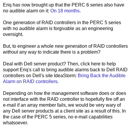
Eriq has now brought up that the PERC 6 series also have
no audible alarm on it:
On 18 months
.
One generation of RAID controllers in the PERC 5 series
with no audible alarm is forgivable as an engineering
oversight.
But, to engineer a whole new generation of RAID controllers
without
any way to indicate there is a problem?
Deal with Dell server product? Then, click here to help
support Eriq's call to bring audible alarms back to Dell RAID
controllers on Dell's site IdeaStorm:
Bring Back the Audible
Alarm on RAID controllers
.
Depending on how the management software does or does
not interface with the RAID controller to hopefully fire off an
e-mail if an array member fails, we would be very wary of
any Dell server products at a client site as a result of this. In
the case of the PERC 5 series, no e-mail capabilities
whatsoever.