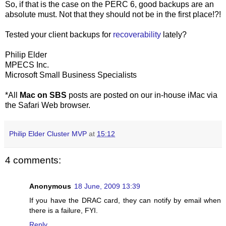
So, if that is the case on the PERC 6, good backups are an
absolute must. Not that they should not be in the first place!?!
Tested your client backups for
recoverability
lately?
Philip Elder
MPECS Inc.
Microsoft Small Business Specialists
*All
Mac on SBS
posts are posted on our in-house iMac via
the Safari Web browser.
Philip Elder Cluster MVP
at
15:12
4 comments:
Anonymous
18 June, 2009 13:39
If you have the DRAC card, they can notify by email when
there is a failure, FYI.
Reply