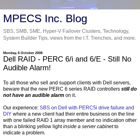
MPECS Inc. Blog
SBS, SMB, SME, Hyper-V Failover Clusters, Technology,
System Builder Tips, views from the I.T. Trenches, and more.
Monday, 6 October 2008
Dell RAID - PERC 6/i and 6/E - Still No
Audible Alarm!
To all those who sell and support clients with Dell servers,
beware that the new PERC 6 series RAID controllers
still do
not have an audible alarm
on it.
Our experience:
SBS on Dell with PERC5i drive failure and
DIY
where a new client had their entire business on the line
with one failed RAID 1 array member and no indication other
than a blinking yellow light
inside a server cabinet
to
indicate a problem.