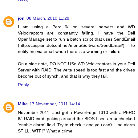
jon
08 March, 2010 11:28
I am using a Perc 6/i on several servers and WD
Velociraptors are constantly failing. I have the Dell
OpenManage set to run a batch script that uses SendEmail
(http://caspian.dotconf.net/menu/Software/SendEmail/) to
notify me via email when there is a warning or failure.
On a side note, DO NOT USe WD Veloicraptors in your Dell
Server with RAID. The write speed is too fast and the drives
become out of synch, and that is why they fail.
Reply
Mike
17 November, 2011 14:14
November 2011. Just got a PowerEdge T310 with a PERC
6/i RAID card. poking around the BIOS I see an unchecked
'enable alarm' field. Try to check it and you can't... no alarm
STILL. WTF!? What a crime!