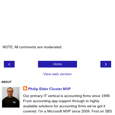
NOTE: All comments are moderated.
‹
›
Home
View web version
ABOUT
Philip Elder Cluster MVP
Our primary IT vertical is accounting firms since 1998.
From accounting app support through to highly
available solutions for accounting firms we've got it
covered. I'm a Microsoft MVP since 2009. First on SBS