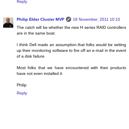
Reply
Philip Elder Cluster MVP
18 November, 2011 10:10
The catch will be whether the new H series RAID controllers
are in the same boat.
I think Dell made an assumption that folks would be setting
up their monitoring software to fire off an e-mail in the event
of a disk failure.
Most folks that we have encountered with their products
have not even installed it.
Philip
Reply