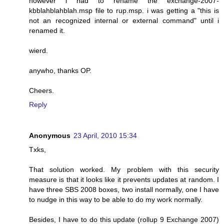
however i had to rename the exchange-2007-
kbblahblahblah.msp file to rup.msp. i was getting a "this is
not an recognized internal or external command" until i
renamed it.
wierd.
anywho, thanks OP.
Cheers.
Reply
Anonymous
23 April, 2010 15:34
Txks,
That solution worked. My problem with this security
measure is that it looks like it prevents updates at random. I
have three SBS 2008 boxes, two install normally, one I have
to nudge in this way to be able to do my work normally.
Besides, I have to do this update (rollup 9 Exchange 2007)