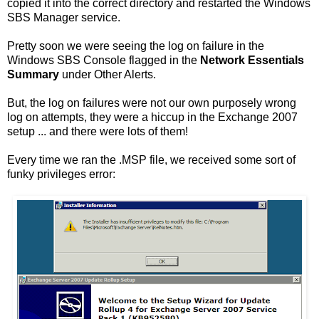
copied it into the correct directory and restarted the Windows
SBS Manager service.
Pretty soon we were seeing the log on failure in the
Windows SBS Console flagged in the
Network Essentials
Summary
under Other Alerts.
But, the log on failures were not our own purposely wrong
log on attempts, they were a hiccup in the Exchange 2007
setup ... and there were lots of them!
Every time we ran the .MSP file, we received some sort of
funky privileges error: