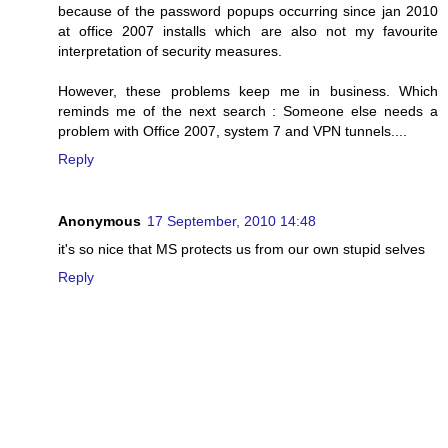
because of the password popups occurring since jan 2010
at office 2007 installs which are also not my favourite
interpretation of security measures.
However, these problems keep me in business. Which
reminds me of the next search : Someone else needs a
problem with Office 2007, system 7 and VPN tunnels....
Reply
Anonymous
17 September, 2010 14:48
it's so nice that MS protects us from our own stupid selves
Reply