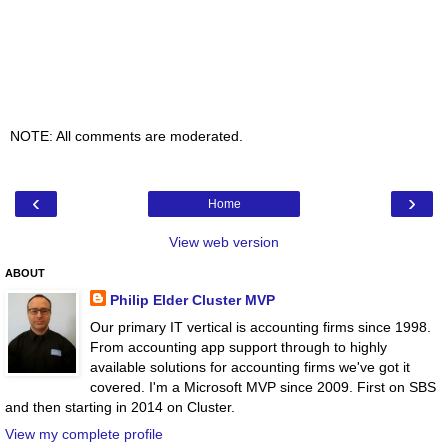
NOTE: All comments are moderated.
‹
›
Home
View web version
ABOUT
Philip Elder Cluster MVP
Our primary IT vertical is accounting firms since 1998.
From accounting app support through to highly
available solutions for accounting firms we've got it
covered. I'm a Microsoft MVP since 2009. First on SBS
and then starting in 2014 on Cluster.
View my complete profile