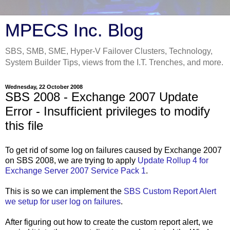
MPECS Inc. Blog
SBS, SMB, SME, Hyper-V Failover Clusters, Technology,
System Builder Tips, views from the I.T. Trenches, and more.
Wednesday, 22 October 2008
SBS 2008 - Exchange 2007 Update
Error - Insufficient privileges to modify
this file
To get rid of some log on failures caused by Exchange 2007
on SBS 2008, we are trying to apply
Update Rollup 4 for
Exchange Server 2007 Service Pack 1
.
This is so we can implement the
SBS Custom Report Alert
we setup for user log on failures
.
After figuring out how to create the custom report alert, we