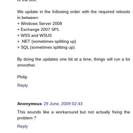
We update in the following order with the required reboots
in between:
+ Windows Server 2008
+ Exchange 2007 SP1
+ WSS and WSUS
+ .NET (sometimes splitting up)
+ SQL (sometimes splitting up)
By doing the updates one bit at a time, things will run a lot
smoother.
Philip
Reply
Anonymous
29 June, 2009 02:43
This sounds like a workaround but not actually fixing the
problem ?
Reply