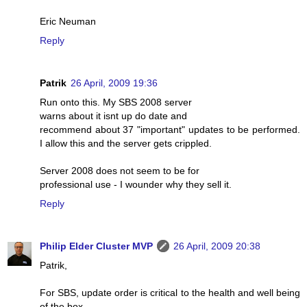
Eric Neuman
Reply
Patrik
26 April, 2009 19:36
Run onto this. My SBS 2008 server
warns about it isnt up do date and
recommend about 37 "important" updates to be performed.
I allow this and the server gets crippled.
Server 2008 does not seem to be for
professional use - I wounder why they sell it.
Reply
Philip Elder Cluster MVP
26 April, 2009 20:38
Patrik,
For SBS, update order is critical to the health and well being
of the box.