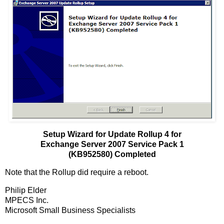
Setup Wizard for Update Rollup 4 for
Exchange Server 2007 Service Pack 1
(KB952580) Completed
Note that the Rollup did require a reboot.
Philip Elder
MPECS Inc.
Microsoft Small Business Specialists