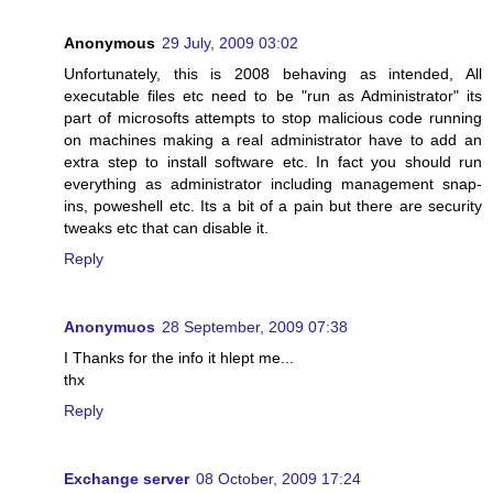
Anonymous
29 July, 2009 03:02
Unfortunately, this is 2008 behaving as intended, All
executable files etc need to be "run as Administrator" its
part of microsofts attempts to stop malicious code running
on machines making a real administrator have to add an
extra step to install software etc. In fact you should run
everything as administrator including management snap-
ins, poweshell etc. Its a bit of a pain but there are security
tweaks etc that can disable it.
Reply
Anonymuos
28 September, 2009 07:38
I Thanks for the info it hlept me...
thx
Reply
Exchange server
08 October, 2009 17:24