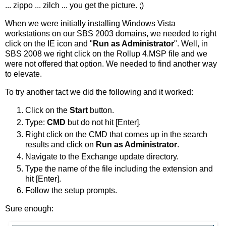
... zippo ... zilch ... you get the picture. ;)
When we were initially installing Windows Vista
workstations on our SBS 2003 domains, we needed to right
click on the IE icon and "
Run as Administrator
". Well, in
SBS 2008 we right click on the Rollup 4.MSP file and we
were not offered that option. We needed to find another way
to elevate.
To try another tact we did the following and it worked:
Click on the
Start
button.
Type:
CMD
but do not hit [Enter].
Right click on the CMD that comes up in the search
results and click on
Run as Administrator
.
Navigate to the Exchange update directory.
Type the name of the file including the extension and
hit [Enter].
Follow the setup prompts.
Sure enough: