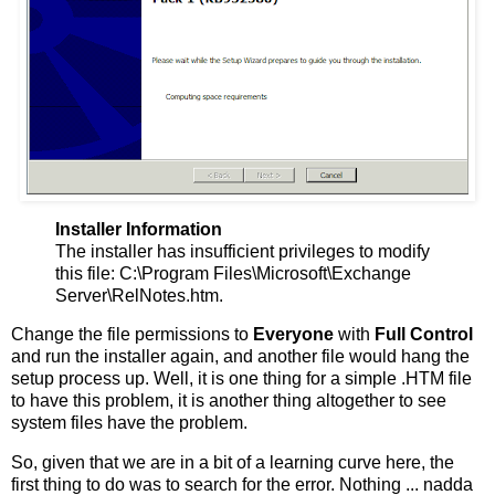
Installer Information
The installer has insufficient privileges to modify
this file: C:\Program Files\Microsoft\Exchange
Server\RelNotes.htm.
Change the file permissions to
Everyone
with
Full Control
and run the installer again, and another file would hang the
setup process up. Well, it is one thing for a simple .HTM file
to have this problem, it is another thing altogether to see
system files have the problem.
So, given that we are in a bit of a learning curve here, the
first thing to do was to search for the error. Nothing ... nadda