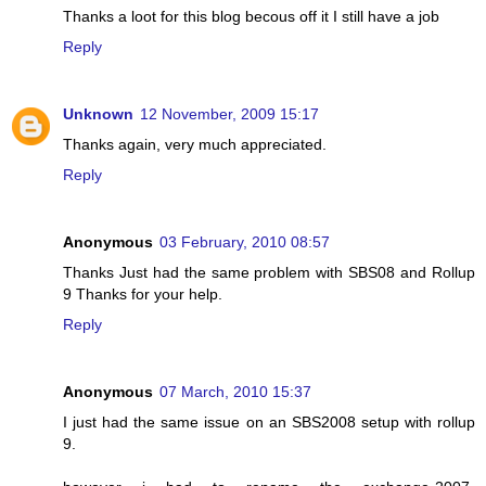
Thanks a loot for this blog becous off it I still have a job
Reply
Unknown
12 November, 2009 15:17
Thanks again, very much appreciated.
Reply
Anonymous
03 February, 2010 08:57
Thanks Just had the same problem with SBS08 and Rollup
9 Thanks for your help.
Reply
Anonymous
07 March, 2010 15:37
I just had the same issue on an SBS2008 setup with rollup
9.