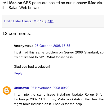
*All
Mac on SBS
posts are posted on our in-house iMac via
the Safari Web browser.
Philip Elder Cluster MVP
at
07:01
13 comments:
Anonymous
23 October, 2008 16:55
I just had this same problem on Server 2008 Standard, so
it's not limited to SBS. What foolishness.
Glad you had a solution!
Reply
Unknown
26 November, 2008 09:29
I ran into the same issue installing Update Rollup 5 for
Exchange 2007 SP1 on my Vista workstation that has the
mgmt tools installed on it. Thanks for the help.