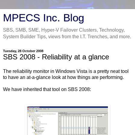
MPECS Inc. Blog
SBS, SMB, SME, Hyper-V Failover Clusters, Technology,
System Builder Tips, views from the I.T. Trenches, and more.
Tuesday, 28 October 2008
SBS 2008 - Reliability at a glance
The reliability monitor in Windows Vista is a pretty neat tool
to have an at-a-glance look at how things are performing.
We have inherited that tool on SBS 2008: