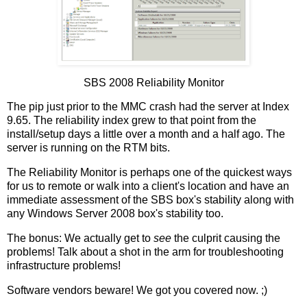
SBS 2008 Reliability Monitor
The pip just prior to the MMC crash had the server at Index
9.65. The reliability index grew to that point from the
install/setup days a little over a month and a half ago. The
server is running on the RTM bits.
The Reliability Monitor is perhaps one of the quickest ways
for us to remote or walk into a client's location and have an
immediate assessment of the SBS box's stability along with
any Windows Server 2008 box's stability too.
The bonus: We actually get to
see
the culprit causing the
problems! Talk about a shot in the arm for troubleshooting
infrastructure problems!
Software vendors beware! We got you covered now. ;)