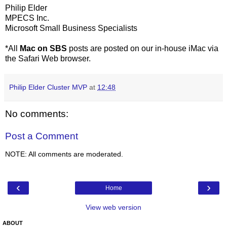
Philip Elder
MPECS Inc.
Microsoft Small Business Specialists
*All
Mac on SBS
posts are posted on our in-house iMac via
the Safari Web browser.
Philip Elder Cluster MVP
at
12:48
No comments:
Post a Comment
NOTE: All comments are moderated.
‹
›
Home
View web version
ABOUT