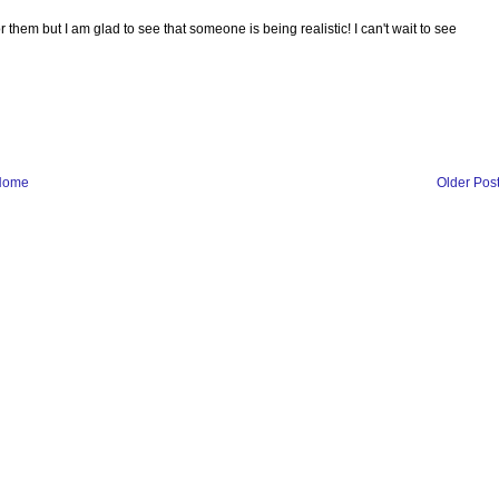
 for them but I am glad to see that someone is being realistic! I can't wait to see
Home
Older Pos