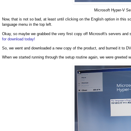
Microsoft Hyper-V Se
Now, that is not so bad, at least until clicking on the English option in this
language menu in the top left.
Okay, so maybe we grabbed the very first copy off Microsoft's servers and 
for download today!
So, we went and downloaded a new copy of the product, and burned it to DV
When we started running through the setup routine again, we were greeted w