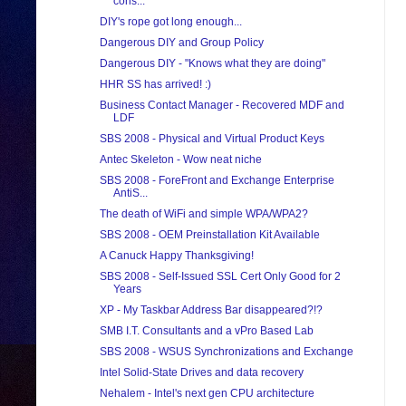
cons...
DIY's rope got long enough...
Dangerous DIY and Group Policy
Dangerous DIY - "Knows what they are doing"
HHR SS has arrived! :)
Business Contact Manager - Recovered MDF and
LDF
SBS 2008 - Physical and Virtual Product Keys
Antec Skeleton - Wow neat niche
SBS 2008 - ForeFront and Exchange Enterprise
AntiS...
The death of WiFi and simple WPA/WPA2?
SBS 2008 - OEM Preinstallation Kit Available
A Canuck Happy Thanksgiving!
SBS 2008 - Self-Issued SSL Cert Only Good for 2
Years
XP - My Taskbar Address Bar disappeared?!?
SMB I.T. Consultants and a vPro Based Lab
SBS 2008 - WSUS Synchronizations and Exchange
Intel Solid-State Drives and data recovery
Nehalem - Intel's next gen CPU architecture