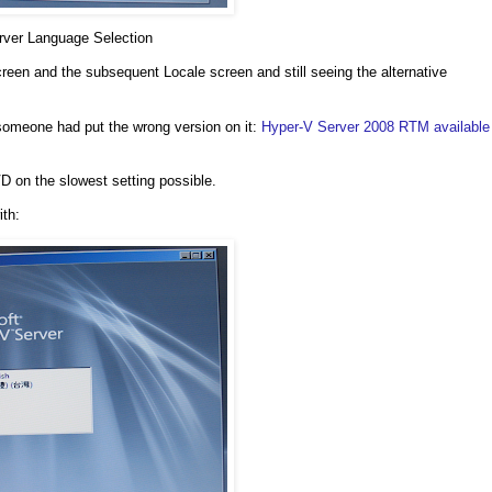
rver Language Selection
 screen and the subsequent Locale screen and still seeing the alternative
someone had put the wrong version on it:
Hyper-V Server 2008 RTM available
D on the slowest setting possible.
ith: