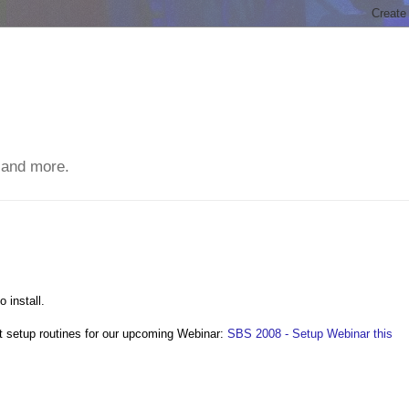
 and more.
 install.
t setup routines for our upcoming Webinar:
SBS 2008 - Setup Webinar this