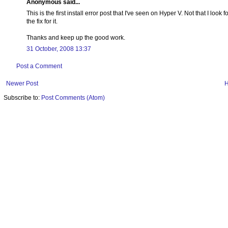
Anonymous said...
This is the first install error post that I've seen on Hyper V. Not that I look
the fix for it.
Thanks and keep up the good work.
31 October, 2008 13:37
Post a Comment
Newer Post
Subscribe to:
Post Comments (Atom)