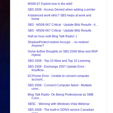
MS08-67 Exploit now in the wild!
SBS 2008 - Access Denied when adding a printer
A balanced work ethic? SBS helps at work and
home
SBS - MS08-067 Critical - Update Blitz Results - A...
SBS - MS08-067 Critical - Update Blitz Results
Half an hour until Blog Talk Radio! :)
ShadowProtect restore hiccups ... no restore!
Anyone?
Some further thoughts on SBS 2008 Wow and MSP
Hybrid
SBS 2008 - Top 10 Wow and Top 10 Learning
SBS 2008 - Exchange 2007 Update Error -
Insufficie...
DCPromo Error - Unable to convert computer
account...
SBS 2008 - Connect Computer failed - Multiple
conn...
Blog Talk Radio- On Being Professional as SMB
Cons...
SBSC - Winning with Windows Vista Webinar
SBS 2008 - The built-in DDNS service Canadian