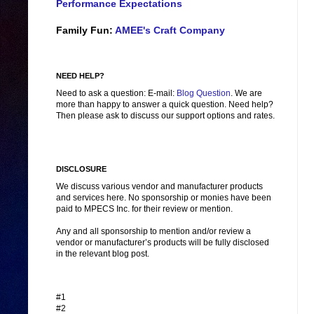
Performance Expectations
Family Fun:
AMEE's Craft Company
NEED HELP?
Need to ask a question: E-mail:
Blog Question
. We are
more than happy to answer a quick question. Need help?
Then please ask to discuss our support options and rates.
DISCLOSURE
We discuss various vendor and manufacturer products
and services here. No sponsorship or monies have been
paid to MPECS Inc. for their review or mention.
Any and all sponsorship to mention and/or review a
vendor or manufacturer’s products will be fully disclosed
in the relevant blog post.
#1
#2