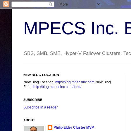
MPECS Inc. 
SBS, SMB, SME, Hyper-V Failover Clusters, Tech
NEW BLOG LOCATION
New Blog Location:
http://blog.mpecsinc.com
New Blog
Feed:
http://blog.mpecsinc.com/feed/
SUBSCRIBE
Subscribe in a reader
ABOUT
Philip Elder Cluster MVP