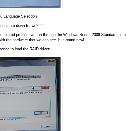
08 Language Selection
tions are down to two?!?
are related problem we ran through the Windows Server 2008 Standard install
with the hardware that we can see. It is brand new!
hance to load the RAID driver: