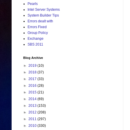
Pearls
Intel Server Systems
System Builder Tips
Errors dealt with
Errors Fixed
Group Policy
Exchange
SBS 2011
Blog Archive
►
2019
(10)
►
2018
(37)
►
2017
(33)
►
2016
(28)
►
2015
(21)
►
2014
(69)
►
2013
(153)
►
2012
(208)
►
2011
(297)
►
2010
(330)