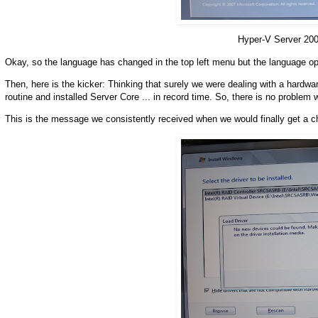
Hyper-V Server 20
Okay, so the language has changed in the top left menu but the language op
Then, here is the kicker: Thinking that surely we were dealing with a hardw
routine and installed Server Core ... in record time. So, there is no problem 
This is the message we consistently received when we would finally get a c