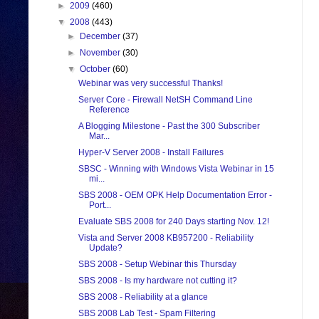
►
2009
(460)
▼
2008
(443)
►
December
(37)
►
November
(30)
▼
October
(60)
Webinar was very successful Thanks!
Server Core - Firewall NetSH Command Line
Reference
A Blogging Milestone - Past the 300 Subscriber
Mar...
Hyper-V Server 2008 - Install Failures
SBSC - Winning with Windows Vista Webinar in 15
mi...
SBS 2008 - OEM OPK Help Documentation Error -
Port...
Evaluate SBS 2008 for 240 Days starting Nov. 12!
Vista and Server 2008 KB957200 - Reliability
Update?
SBS 2008 - Setup Webinar this Thursday
SBS 2008 - Is my hardware not cutting it?
SBS 2008 - Reliability at a glance
SBS 2008 Lab Test - Spam Filtering