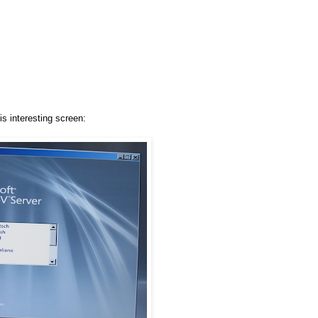
is interesting screen: