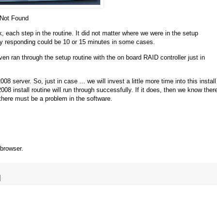
Not Found
ck, each step in the routine. It did not matter where we were in the setup
lly responding could be 10 or 15 minutes in some cases.
n ran through the setup routine with the on board RAID controller just in
8 server. So, just in case ... we will invest a little more time into this install
8 install routine will run through successfully. If it does, then we know ther
 there must be a problem in the software.
 browser.