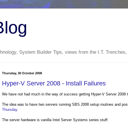
Blog
nology, System Builder Tips, views from the I.T. Trenches,
Thursday, 30 October 2008
Hyper-V Server 2008 - Install Failures
We have not had much in the way of success getting Hyper-V Server 2008 to
The idea was to have two servers running SBS 2008 setup routines and pos
Thursday
.
The server hardware is vanilla Intel Server Systems series stuff: