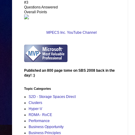
#3
Questions Answered
Overall Points
MPECS Inc. YouTube Channel
Published an 800 page tome on SBS 2008 back in the
day! :)
Topic Categories
S2D - Storage Spaces Direct
Clusters
Hyper-V
RDMA - RoCE
Performance
Business Opportunity
Business Principles