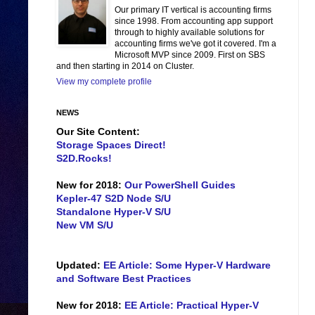
Our primary IT vertical is accounting firms
since 1998. From accounting app support
through to highly available solutions for
accounting firms we've got it covered. I'm a
Microsoft MVP since 2009. First on SBS
and then starting in 2014 on Cluster.
View my complete profile
NEWS
Our Site Content:
Storage Spaces Direct!
S2D.Rocks!
New for 2018:
Our PowerShell Guides
Kepler-47 S2D Node S/U
Standalone Hyper-V S/U
New VM S/U
Updated:
EE Article: Some Hyper-V Hardware
and Software Best Practices
New for 2018:
EE Article: Practical Hyper-V