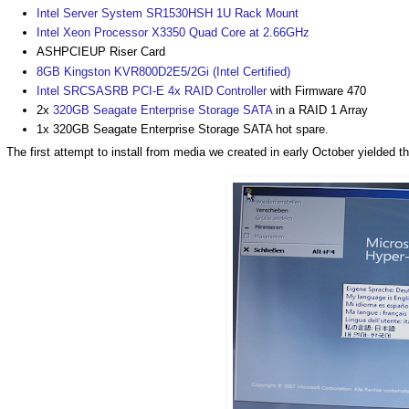
Intel Server System SR1530HSH 1U Rack Mount
Intel Xeon Processor X3350 Quad Core at 2.66GHz
ASHPCIEUP Riser Card
8GB Kingston KVR800D2E5/2Gi (Intel Certified)
Intel SRCSASRB PCI-E 4x RAID Controller
with Firmware 470
2x
320GB Seagate Enterprise Storage SATA
in a RAID 1 Array
1x 320GB Seagate Enterprise Storage SATA hot spare.
The first attempt to install from media we created in early October yielded th