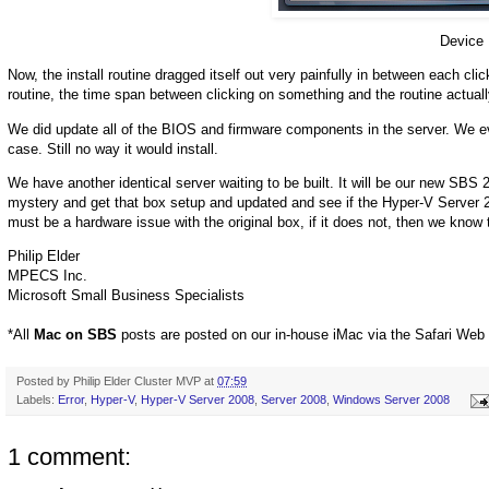
Device 
Now, the install routine dragged itself out very painfully in between each cli
routine, the time span between clicking on something and the routine actua
We did update all of the BIOS and firmware components in the server. We eve
case. Still no way it would install.
We have another identical server waiting to be built. It will be our new SBS 200
mystery and get that box setup and updated and see if the Hyper-V Server 200
must be a hardware issue with the original box, if it does not, then we know
Philip Elder
MPECS Inc.
Microsoft Small Business Specialists
*All
Mac on SBS
posts are posted on our in-house iMac via the Safari Web
Posted by
Philip Elder Cluster MVP
at
07:59
Labels:
Error
,
Hyper-V
,
Hyper-V Server 2008
,
Server 2008
,
Windows Server 2008
1 comment: