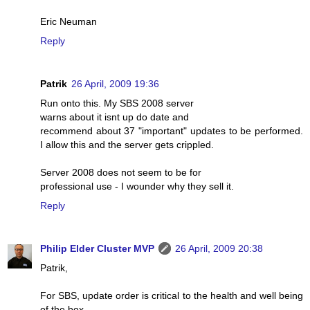
Eric Neuman
Reply
Patrik
26 April, 2009 19:36
Run onto this. My SBS 2008 server
warns about it isnt up do date and
recommend about 37 "important" updates to be performed.
I allow this and the server gets crippled.
Server 2008 does not seem to be for
professional use - I wounder why they sell it.
Reply
Philip Elder Cluster MVP
26 April, 2009 20:38
Patrik,
For SBS, update order is critical to the health and well being
of the box.