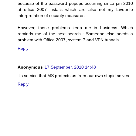
because of the password popups occurring since jan 2010
at office 2007 installs which are also not my favourite
interpretation of security measures.
However, these problems keep me in business. Which
reminds me of the next search : Someone else needs a
problem with Office 2007, system 7 and VPN tunnels....
Reply
Anonymous
17 September, 2010 14:48
it's so nice that MS protects us from our own stupid selves
Reply