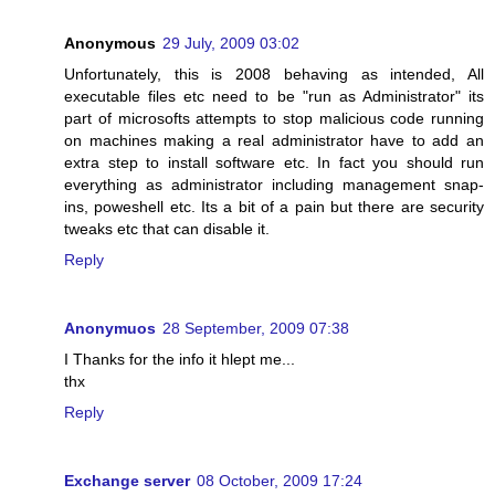
Anonymous
29 July, 2009 03:02
Unfortunately, this is 2008 behaving as intended, All
executable files etc need to be "run as Administrator" its
part of microsofts attempts to stop malicious code running
on machines making a real administrator have to add an
extra step to install software etc. In fact you should run
everything as administrator including management snap-
ins, poweshell etc. Its a bit of a pain but there are security
tweaks etc that can disable it.
Reply
Anonymuos
28 September, 2009 07:38
I Thanks for the info it hlept me...
thx
Reply
Exchange server
08 October, 2009 17:24