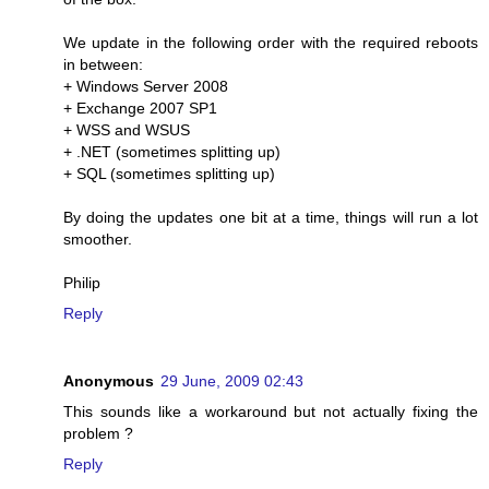
We update in the following order with the required reboots
in between:
+ Windows Server 2008
+ Exchange 2007 SP1
+ WSS and WSUS
+ .NET (sometimes splitting up)
+ SQL (sometimes splitting up)
By doing the updates one bit at a time, things will run a lot
smoother.
Philip
Reply
Anonymous
29 June, 2009 02:43
This sounds like a workaround but not actually fixing the
problem ?
Reply