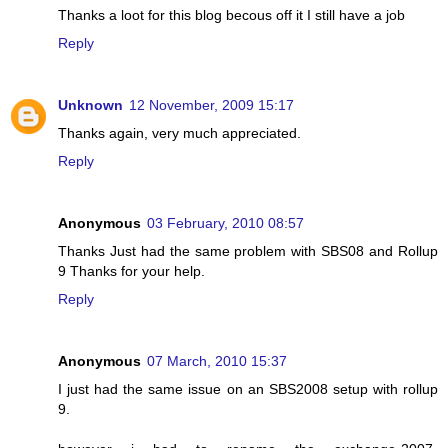
Thanks a loot for this blog becous off it I still have a job
Reply
Unknown
12 November, 2009 15:17
Thanks again, very much appreciated.
Reply
Anonymous
03 February, 2010 08:57
Thanks Just had the same problem with SBS08 and Rollup
9 Thanks for your help.
Reply
Anonymous
07 March, 2010 15:37
I just had the same issue on an SBS2008 setup with rollup
9.