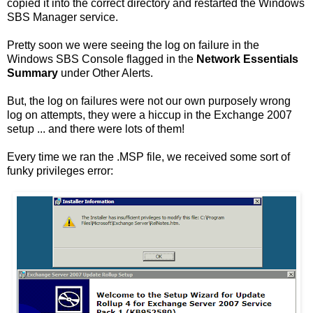
copied it into the correct directory and restarted the Windows
SBS Manager service.
Pretty soon we were seeing the log on failure in the
Windows SBS Console flagged in the
Network Essentials
Summary
under Other Alerts.
But, the log on failures were not our own purposely wrong
log on attempts, they were a hiccup in the Exchange 2007
setup ... and there were lots of them!
Every time we ran the .MSP file, we received some sort of
funky privileges error: