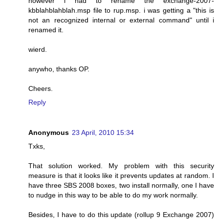
however i had to rename the exchange-2007-
kbblahblahblah.msp file to rup.msp. i was getting a "this is
not an recognized internal or external command" until i
renamed it.
wierd.
anywho, thanks OP.
Cheers.
Reply
Anonymous
23 April, 2010 15:34
Txks,
That solution worked. My problem with this security
measure is that it looks like it prevents updates at random. I
have three SBS 2008 boxes, two install normally, one I have
to nudge in this way to be able to do my work normally.
Besides, I have to do this update (rollup 9 Exchange 2007)