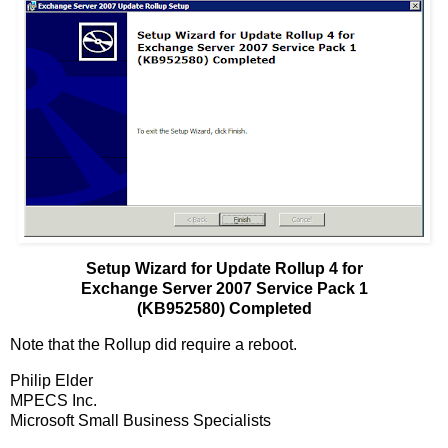
Setup Wizard for Update Rollup 4 for
Exchange Server 2007 Service Pack 1
(KB952580) Completed
Note that the Rollup did require a reboot.
Philip Elder
MPECS Inc.
Microsoft Small Business Specialists