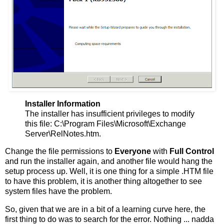
Installer Information
The installer has insufficient privileges to modify
this file: C:\Program Files\Microsoft\Exchange
Server\RelNotes.htm.
Change the file permissions to
Everyone
with
Full Control
and run the installer again, and another file would hang the
setup process up. Well, it is one thing for a simple .HTM file
to have this problem, it is another thing altogether to see
system files have the problem.
So, given that we are in a bit of a learning curve here, the
first thing to do was to search for the error. Nothing ... nadda