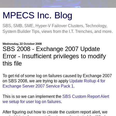
MPECS Inc. Blog
SBS, SMB, SME, Hyper-V Failover Clusters, Technology,
System Builder Tips, views from the I.T. Trenches, and more.
Wednesday, 22 October 2008
SBS 2008 - Exchange 2007 Update
Error - Insufficient privileges to modify
this file
To get rid of some log on failures caused by Exchange 2007
on SBS 2008, we are trying to apply
Update Rollup 4 for
Exchange Server 2007 Service Pack 1
.
This is so we can implement the
SBS Custom Report Alert
we setup for user log on failures
.
After figuring out how to create the custom report alert, we