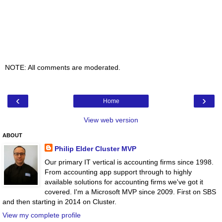
NOTE: All comments are moderated.
‹
›
Home
View web version
ABOUT
Philip Elder Cluster MVP
Our primary IT vertical is accounting firms since 1998.
From accounting app support through to highly
available solutions for accounting firms we've got it
covered. I'm a Microsoft MVP since 2009. First on SBS
and then starting in 2014 on Cluster.
View my complete profile