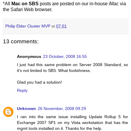
*All
Mac on SBS
posts are posted on our in-house iMac via
the Safari Web browser.
Philip Elder Cluster MVP
at
07:01
13 comments:
Anonymous
23 October, 2008 16:55
I just had this same problem on Server 2008 Standard, so
it's not limited to SBS. What foolishness.
Glad you had a solution!
Reply
Unknown
26 November, 2008 09:29
I ran into the same issue installing Update Rollup 5 for
Exchange 2007 SP1 on my Vista workstation that has the
mgmt tools installed on it. Thanks for the help.