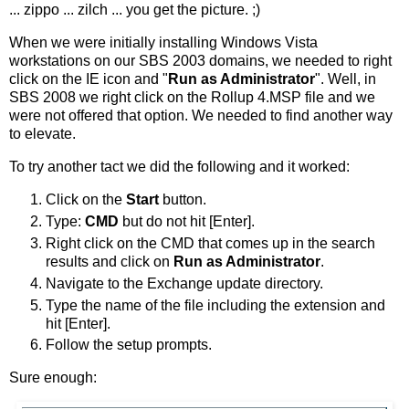
... zippo ... zilch ... you get the picture. ;)
When we were initially installing Windows Vista
workstations on our SBS 2003 domains, we needed to right
click on the IE icon and "
Run as Administrator
". Well, in
SBS 2008 we right click on the Rollup 4.MSP file and we
were not offered that option. We needed to find another way
to elevate.
To try another tact we did the following and it worked:
Click on the
Start
button.
Type:
CMD
but do not hit [Enter].
Right click on the CMD that comes up in the search
results and click on
Run as Administrator
.
Navigate to the Exchange update directory.
Type the name of the file including the extension and
hit [Enter].
Follow the setup prompts.
Sure enough: