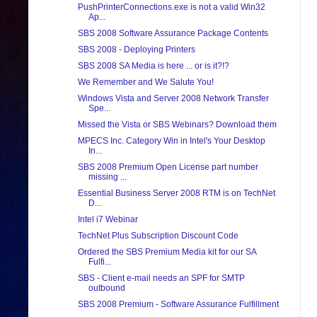
PushPrinterConnections.exe is not a valid Win32
Ap...
SBS 2008 Software Assurance Package Contents
SBS 2008 - Deploying Printers
SBS 2008 SA Media is here ... or is it?!?
We Remember and We Salute You!
Windows Vista and Server 2008 Network Transfer
Spe...
Missed the Vista or SBS Webinars? Download them
MPECS Inc. Category Win in Intel's Your Desktop
In...
SBS 2008 Premium Open License part number
missing ...
Essential Business Server 2008 RTM is on TechNet
D...
Intel i7 Webinar
TechNet Plus Subscription Discount Code
Ordered the SBS Premium Media kit for our SA
Fulfi...
SBS - Client e-mail needs an SPF for SMTP
outbound
SBS 2008 Premium - Software Assurance Fulfillment