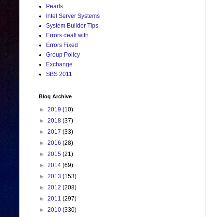
Pearls
Intel Server Systems
System Builder Tips
Errors dealt with
Errors Fixed
Group Policy
Exchange
SBS 2011
Blog Archive
►
2019
(10)
►
2018
(37)
►
2017
(33)
►
2016
(28)
►
2015
(21)
►
2014
(69)
►
2013
(153)
►
2012
(208)
►
2011
(297)
►
2010
(330)