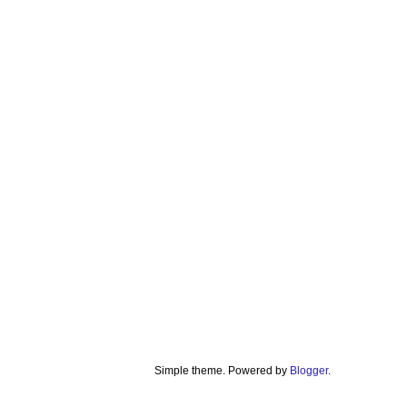
Simple theme. Powered by
Blogger
.