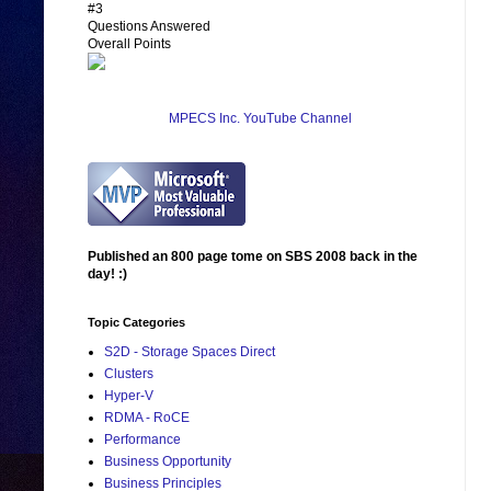
#3
Questions Answered
Overall Points
MPECS Inc. YouTube Channel
Published an 800 page tome on SBS 2008 back in the
day! :)
Topic Categories
S2D - Storage Spaces Direct
Clusters
Hyper-V
RDMA - RoCE
Performance
Business Opportunity
Business Principles