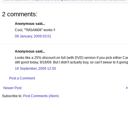
2 comments:
Anonymous said...
Cool, "TMSAM08" works !!
09 January, 2009 03:01
Anonymous said...
Looks like a 25% discount on full (with DVD) version if you pick either Can
still good today, 9/18/09. But I didn't actually buy, so can't swear to it goin
18 September, 2009 12:50
Post a Comment
Newer Post
Subscribe to:
Post Comments (Atom)