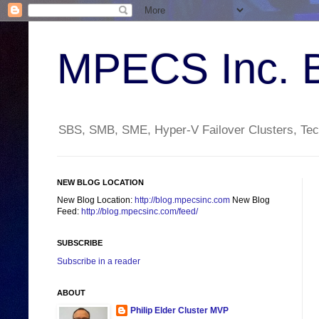
MPECS Inc. 
SBS, SMB, SME, Hyper-V Failover Clusters, Tech
NEW BLOG LOCATION
New Blog Location:
http://blog.mpecsinc.com
New Blog
Feed:
http://blog.mpecsinc.com/feed/
SUBSCRIBE
Subscribe in a reader
ABOUT
Philip Elder Cluster MVP