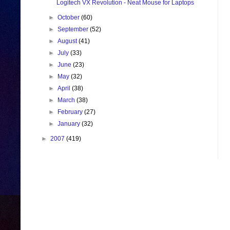
Logitech VX Revolution - Neat Mouse for Laptops
►
October
(60)
►
September
(52)
►
August
(41)
►
July
(33)
►
June
(23)
►
May
(32)
►
April
(38)
►
March
(38)
►
February
(27)
►
January
(32)
►
2007
(419)