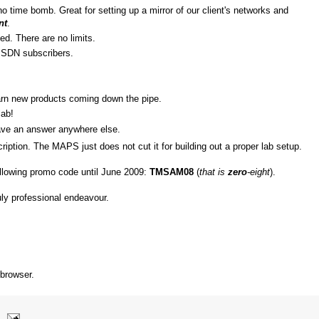
o time bomb. Great for setting up a mirror of our client's networks and
nt
.
ed. There are no limits.
SDN subscribers.
arn new products coming down the pipe.
lab!
ave an answer anywhere else.
ription. The MAPS just does not cut it for building out a proper lab setup.
ollowing promo code until June 2009:
TMSAM08
(
that is
zero
-eight
).
ruly professional endeavour.
 browser.