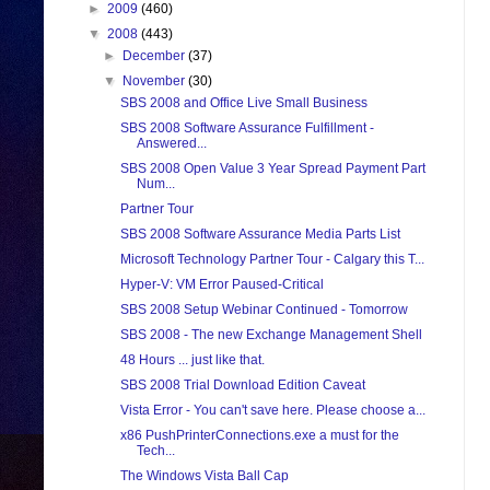
►
2009
(460)
▼
2008
(443)
►
December
(37)
▼
November
(30)
SBS 2008 and Office Live Small Business
SBS 2008 Software Assurance Fulfillment -
Answered...
SBS 2008 Open Value 3 Year Spread Payment Part
Num...
Partner Tour
SBS 2008 Software Assurance Media Parts List
Microsoft Technology Partner Tour - Calgary this T...
Hyper-V: VM Error Paused-Critical
SBS 2008 Setup Webinar Continued - Tomorrow
SBS 2008 - The new Exchange Management Shell
48 Hours ... just like that.
SBS 2008 Trial Download Edition Caveat
Vista Error - You can't save here. Please choose a...
x86 PushPrinterConnections.exe a must for the
Tech...
The Windows Vista Ball Cap