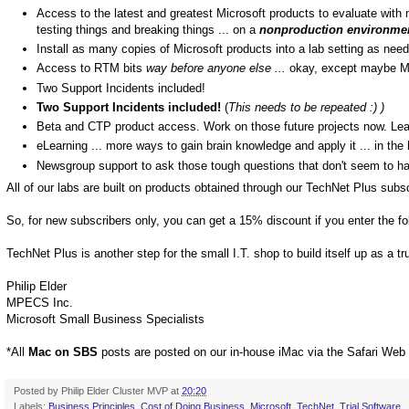
Access to the latest and greatest Microsoft products to evaluate with n
testing things and breaking things ... on a
nonproduction environme
Install as many copies of Microsoft products into a lab setting as need
Access to RTM bits
way before anyone else ...
okay, except maybe M
Two Support Incidents included!
Two Support Incidents included!
(
This needs to be repeated :) )
Beta and CTP product access. Work on those future projects now. Le
eLearning ... more ways to gain brain knowledge and apply it ... in the 
Newsgroup support to ask those tough questions that don't seem to h
All of our labs are built on products obtained through our TechNet Plus subsc
So, for new subscribers only, you can get a 15% discount if you enter the f
TechNet Plus is another step for the small I.T. shop to build itself up as a t
Philip Elder
MPECS Inc.
Microsoft Small Business Specialists
*All
Mac on SBS
posts are posted on our in-house iMac via the Safari Web
Posted by
Philip Elder Cluster MVP
at
20:20
Labels:
Business Principles
,
Cost of Doing Business
,
Microsoft
,
TechNet
,
Trial Software