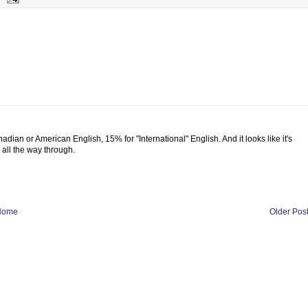
adian or American English, 15% for "International" English. And it looks like it's
g all the way through.
Home
Older Pos