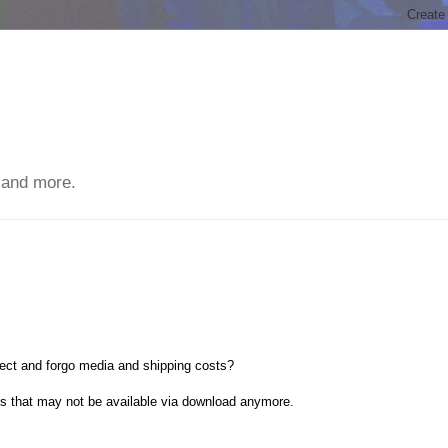
 and more.
ect and forgo media and shipping costs?
ts that may not be available via download anymore.