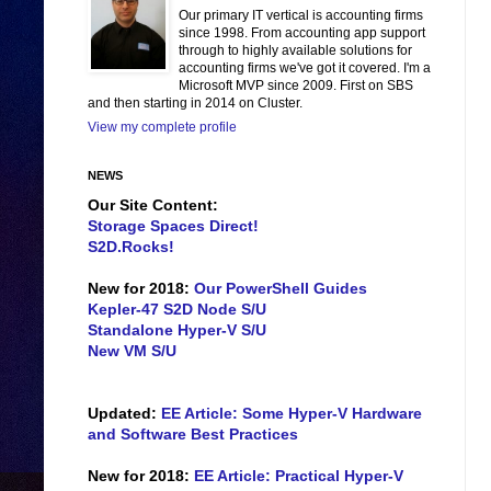
Our primary IT vertical is accounting firms
since 1998. From accounting app support
through to highly available solutions for
accounting firms we've got it covered. I'm a
Microsoft MVP since 2009. First on SBS
and then starting in 2014 on Cluster.
View my complete profile
NEWS
Our Site Content:
Storage Spaces Direct!
S2D.Rocks!
New for 2018:
Our PowerShell Guides
Kepler-47 S2D Node S/U
Standalone Hyper-V S/U
New VM S/U
Updated:
EE Article: Some Hyper-V Hardware
and Software Best Practices
New for 2018:
EE Article: Practical Hyper-V