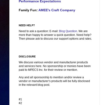
Performance Expectations
Family Fun:
AMEE's Craft Company
NEED HELP?
Need to ask a question: E-mail:
Blog Question
. We are
more than happy to answer a quick question. Need help?
Then please ask to discuss our support options and rates.
DISCLOSURE
We discuss various vendor and manufacturer products
and services here. No sponsorship or monies have been
paid to MPECS Inc. for their review or mention.
Any and all sponsorship to mention and/or review a
vendor or manufacturer’s products will be fully disclosed
in the relevant blog post.
#1
#2