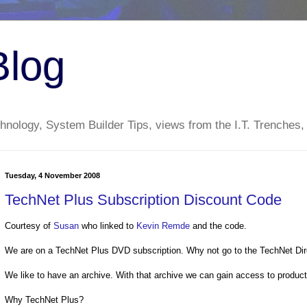
Blog
nology, System Builder Tips, views from the I.T. Trenches,
Tuesday, 4 November 2008
TechNet Plus Subscription Discount Code
Courtesy of
Susan
who linked to
Kevin Remde
and the code.
We are on a TechNet Plus DVD subscription. Why not go to the TechNet Dir
We like to have an archive. With that archive we can gain access to produc
Why TechNet Plus?